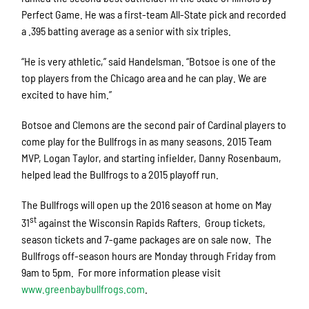
Perfect Game. He was a first-team All-State pick and recorded
a .395 batting average as a senior with six triples.
“He is very athletic,” said Handelsman. “Botsoe is one of the
top players from the Chicago area and he can play. We are
excited to have him.”
Botsoe and Clemons are the second pair of Cardinal players to
come play for the Bullfrogs in as many seasons. 2015 Team
MVP, Logan Taylor, and starting infielder, Danny Rosenbaum,
helped lead the Bullfrogs to a 2015 playoff run.
The Bullfrogs will open up the 2016 season at home on May
st
31
against the Wisconsin Rapids Rafters. Group tickets,
season tickets and 7-game packages are on sale now. The
Bullfrogs off-season hours are Monday through Friday from
9am to 5pm. For more information please visit
www.greenbaybullfrogs.com
.