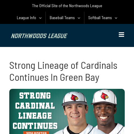
Skip
The Official Site of the Northwoods League
to
content
League Info
Baseball Teams
Softball Teams
Strong Lineage of Cardinals
Continues In Green Bay