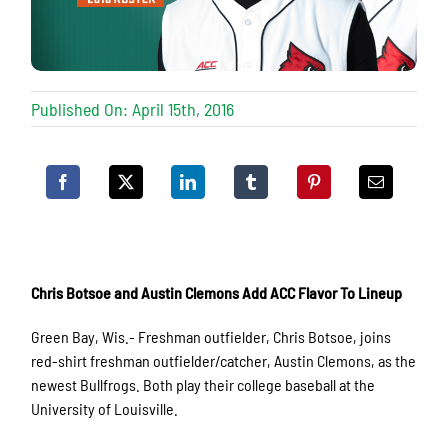
Published On: April 15th, 2016
Chris Botsoe and Austin Clemons Add ACC Flavor To Lineup
Green Bay, Wis.- Freshman outfielder, Chris Botsoe, joins
red-shirt freshman outfielder/catcher, Austin Clemons, as the
newest Bullfrogs. Both play their college baseball at the
University of Louisville.