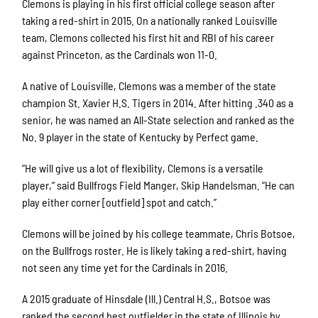
Clemons is playing in his first official college season after
taking a red-shirt in 2015. On a nationally ranked Louisville
team, Clemons collected his first hit and RBI of his career
against Princeton, as the Cardinals won 11-0.
A native of Louisville, Clemons was a member of the state
champion St. Xavier H.S. Tigers in 2014. After hitting .340 as a
senior, he was named an All-State selection and ranked as the
No. 9 player in the state of Kentucky by Perfect game.
“He will give us a lot of flexibility, Clemons is a versatile
player,” said Bullfrogs Field Manger, Skip Handelsman. “He can
play either corner [outfield] spot and catch.”
Clemons will be joined by his college teammate, Chris Botsoe,
on the Bullfrogs roster. He is likely taking a red-shirt, having
not seen any time yet for the Cardinals in 2016.
A 2015 graduate of Hinsdale (Ill.) Central H.S., Botsoe was
ranked the second best outfielder in the state of Illinois by