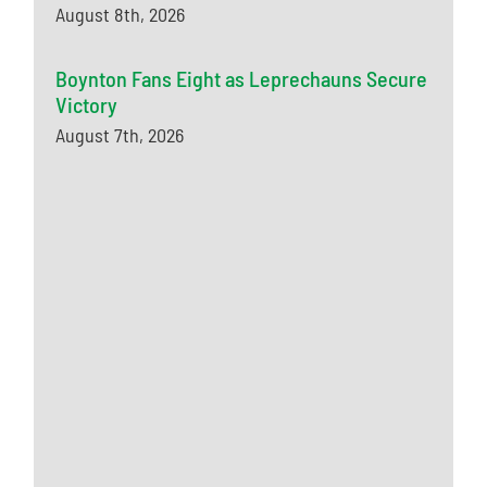
August 8th, 2026
Boynton Fans Eight as Leprechauns Secure
Victory
August 7th, 2026