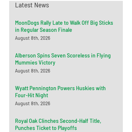
Latest News
MoonDogs Rally Late to Walk Off Big Sticks
in Regular Season Finale
August 8th, 2026
Alberson Spins Seven Scoreless in Flying
Mummies Victory
August 8th, 2026
Wyatt Pennington Powers Huskies with
Four-Hit Night
August 8th, 2026
Royal Oak Clinches Second-Half Title,
Punches Ticket to Playoffs