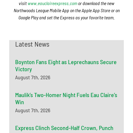
visit
www.eauclaireexpress.com
or download the new
Northwoods League Mobile App on the Apple App Store or on
Google Play and set the Express as your favorite team.
Latest News
Boynton Fans Eight as Leprechauns Secure
Victory
August 7th, 2026
Maulik’s Two-Homer Night Fuels Eau Claire’s
Win
August 7th, 2026
Express Clinch Second-Half Crown, Punch