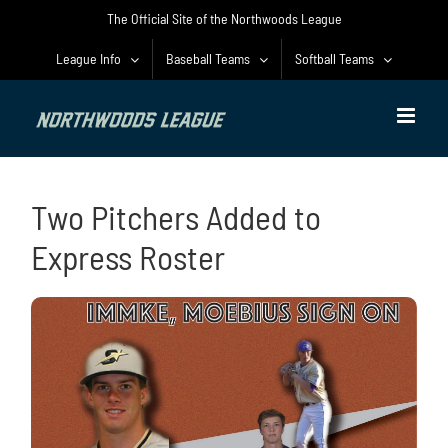
Skip
The Official Site of the Northwoods League
to
content
League Info
Baseball Teams
Softball Teams
Two Pitchers Added to
Express Roster