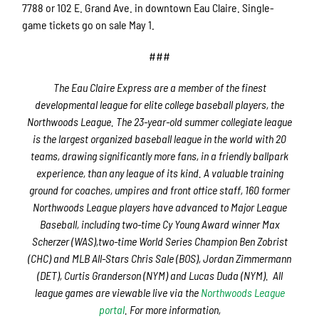
7788 or 102 E. Grand Ave. in downtown Eau Claire. Single-
game tickets go on sale May 1.
###
The Eau Claire Express are a member of the finest
developmental league for elite college baseball players, the
Northwoods League. The 23-year-old summer collegiate league
is the largest organized baseball league in the world with 20
teams, drawing significantly more fans, in a friendly ballpark
experience, than any league of its kind. A valuable training
ground for coaches, umpires and front office staff, 160 former
Northwoods League players have advanced to Major League
Baseball, including two-time Cy Young Award winner Max
Scherzer (WAS),two-time World Series Champion Ben Zobrist
(CHC) and MLB All-Stars Chris Sale (BOS), Jordan Zimmermann
(DET), Curtis Granderson (NYM) and Lucas Duda (NYM). All
league games are viewable live via the
Northwoods League
portal
. For more information,