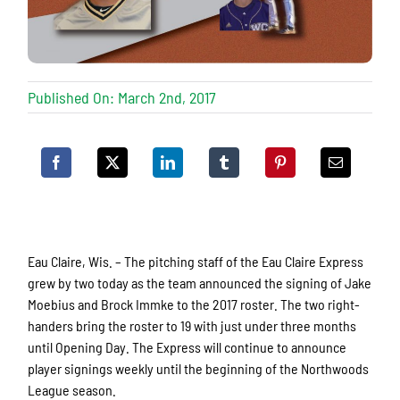
Published On: March 2nd, 2017
Eau Claire, Wis. – The pitching staff of the Eau Claire Express
grew by two today as the team announced the signing of Jake
Moebius and Brock Immke to the 2017 roster. The two right-
handers bring the roster to 19 with just under three months
until Opening Day. The Express will continue to announce
player signings weekly until the beginning of the Northwoods
League season.