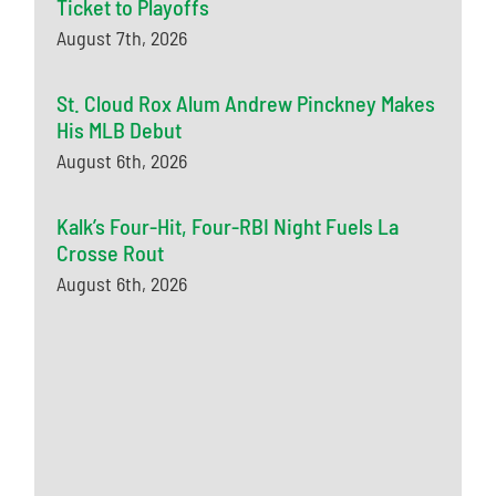
Ticket to Playoffs
August 7th, 2026
St. Cloud Rox Alum Andrew Pinckney Makes
His MLB Debut
August 6th, 2026
Kalk’s Four-Hit, Four-RBI Night Fuels La
Crosse Rout
August 6th, 2026