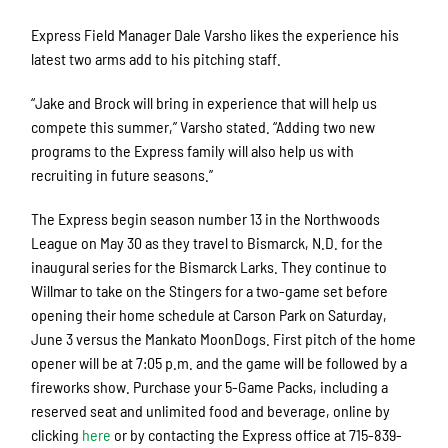
Express Field Manager Dale Varsho likes the experience his
latest two arms add to his pitching staff.
“Jake and Brock will bring in experience that will help us
compete this summer,” Varsho stated. “Adding two new
programs to the Express family will also help us with
recruiting in future seasons.”
The Express begin season number 13 in the Northwoods
League on May 30 as they travel to Bismarck, N.D. for the
inaugural series for the Bismarck Larks. They continue to
Willmar to take on the Stingers for a two-game set before
opening their home schedule at Carson Park on Saturday,
June 3 versus the Mankato MoonDogs. First pitch of the home
opener will be at 7:05 p.m. and the game will be followed by a
fireworks show. Purchase your 5-Game Packs, including a
reserved seat and unlimited food and beverage, online by
clicking
here
or by contacting the Express office at 715-839-