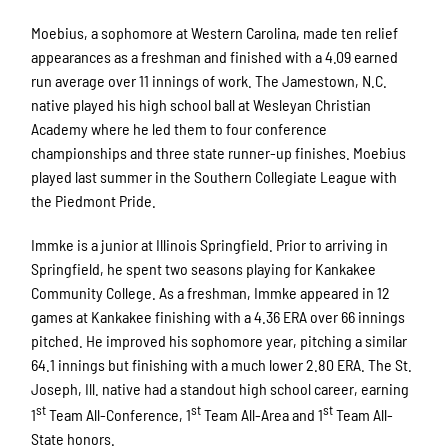
Moebius, a sophomore at Western Carolina, made ten relief
appearances as a freshman and finished with a 4.09 earned
run average over 11 innings of work. The Jamestown, N.C.
native played his high school ball at Wesleyan Christian
Academy where he led them to four conference
championships and three state runner-up finishes. Moebius
played last summer in the Southern Collegiate League with
the Piedmont Pride.
Immke is a junior at Illinois Springfield. Prior to arriving in
Springfield, he spent two seasons playing for Kankakee
Community College. As a freshman, Immke appeared in 12
games at Kankakee finishing with a 4.36 ERA over 66 innings
pitched. He improved his sophomore year, pitching a similar
64.1 innings but finishing with a much lower 2.80 ERA. The St.
Joseph, Ill. native had a standout high school career, earning
st
st
st
1
Team All-Conference, 1
Team All-Area and 1
Team All-
State honors.