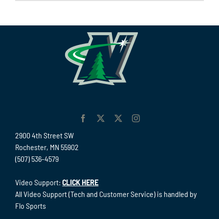
2900 4th Street SW
Rochester, MN 55902
(507) 536-4579
Video Support:
CLICK HERE
All Video Support (Tech and Customer Service) is handled by
Flo Sports