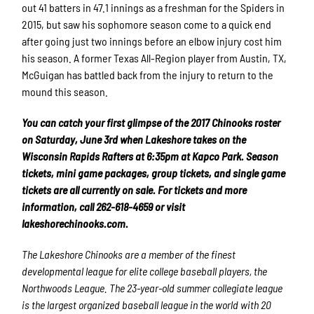
out 41 batters in 47.1 innings as a freshman for the Spiders in
2015, but saw his sophomore season come to a quick end
after going just two innings before an elbow injury cost him
his season. A former Texas All-Region player from Austin, TX,
McGuigan has battled back from the injury to return to the
mound this season.
You can catch your first glimpse of the 2017 Chinooks roster
on Saturday, June 3rd when Lakeshore takes on the
Wisconsin Rapids Rafters at 6:35pm at Kapco Park. Season
tickets, mini game packages, group tickets, and single game
tickets are all currently on sale. For tickets and more
information, call 262-618-4659 or visit
lakeshorechinooks.com.
The Lakeshore Chinooks are a member of the finest
developmental league for elite college baseball players, the
Northwoods League. The 23-year-old summer collegiate league
is the largest organized baseball league in the world with 20