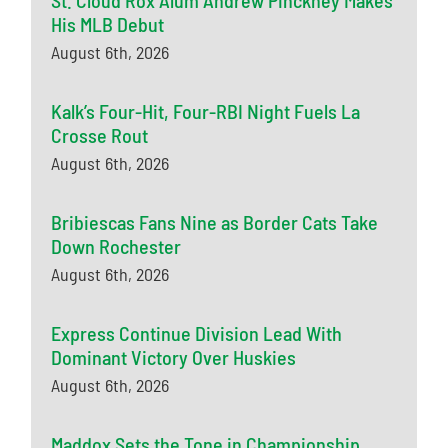
St. Cloud Rox Alum Andrew Pinckney Makes
His MLB Debut
August 6th, 2026
Kalk’s Four-Hit, Four-RBI Night Fuels La
Crosse Rout
August 6th, 2026
Bribiescas Fans Nine as Border Cats Take
Down Rochester
August 6th, 2026
Express Continue Division Lead With
Dominant Victory Over Huskies
August 6th, 2026
Maddox Sets the Tone in Championship