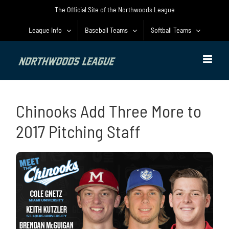
Skip
The Official Site of the Northwoods League
to
content
League Info
Baseball Teams
Softball Teams
Chinooks Add Three More to
2017 Pitching Staff