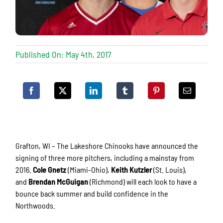
Published On: May 4th, 2017
Grafton, WI – The Lakeshore Chinooks have announced the
signing of three more pitchers, including a mainstay from
2016.
Cole Gnetz
(Miami-Ohio),
Keith Kutzler
(St. Louis),
and
Brendan McGuigan
(Richmond) will each look to have a
bounce back summer and build confidence in the
Northwoods.