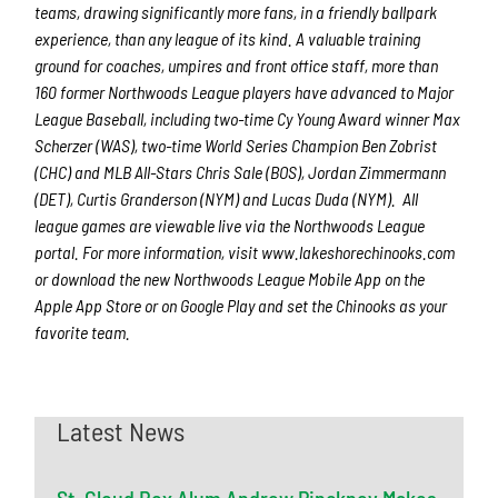
teams, drawing significantly more fans, in a friendly ballpark
experience, than any league of its kind. A valuable training
ground for coaches, umpires and front office staff, more than
160 former Northwoods League players have advanced to Major
League Baseball, including two-time Cy Young Award winner Max
Scherzer (WAS), two-time World Series Champion Ben Zobrist
(CHC) and MLB All-Stars Chris Sale (BOS), Jordan Zimmermann
(DET), Curtis Granderson (NYM) and Lucas Duda (NYM). All
league games are viewable live via the Northwoods League
portal. For more information, visit www.lakeshorechinooks.com
or download the new Northwoods League Mobile App on the
Apple App Store or on Google Play and set the Chinooks as your
favorite team.
Latest News