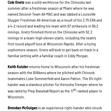
Cole Gnetz
was a solid workhorse for the Chinooks last
summer after a freshman season at Miami where he was
named Second-Team All-MAC and was tabbed a Louisville
Slugger Freshman All-American as a result of his 3.75 ERA and
a 4-2 record and leading his team with 67 strikeouts in 69.2
innings. Gnetz finished third on the Chinooks with 52.2
innings in a team-high eleven starts, including the team’s
first round playoff loss at Wisconsin Rapids. After a trying
sophomore season, Gnetz will look to get back on track in a
familiar setting with a familiar coach in Eddy Morgan.
Keith Kutzler
returns home to Wisconsin after his freshman
season with the Billikens where he pitched with Chinook
teammates Luke Sommerfeld and Aaron Patton. The 6’4 right-
hander was a standout pitcher for Kenosha Tremper where he
th
was rated by Prep Baseball Report as the 17
-ranked player in
Wisconsin.
Brendan McGuigan
is an experience right-hander who struck