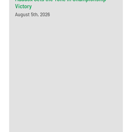
Victory
August 5th, 2026