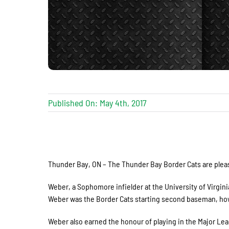
Published On: May 4th, 2017
Thunder Bay, ON – The Thunder Bay Border Cats are plea
Weber, a Sophomore infielder at the University of Virginia
Weber was the Border Cats starting second baseman, howe
Weber also earned the honour of playing in the Major 