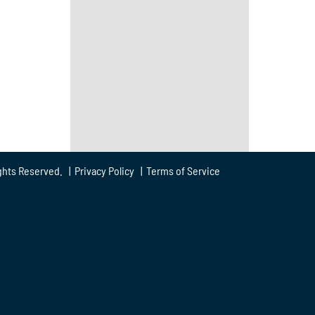
ghts Reserved. |
Privacy Policy
|
Terms of Service