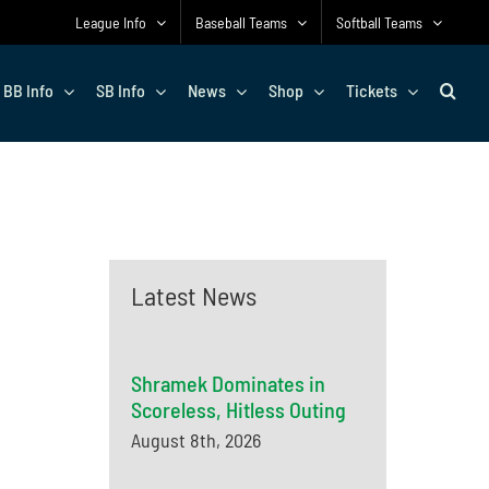
League Info
Baseball Teams
Softball Teams
BB Info
SB Info
News
Shop
Tickets
Latest News
Shramek Dominates in
Scoreless, Hitless Outing
August 8th, 2026