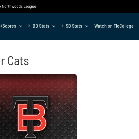
the Northwoods League
s/Scores
BB Stats
SB Stats
Watch on FloCollege
r Cats