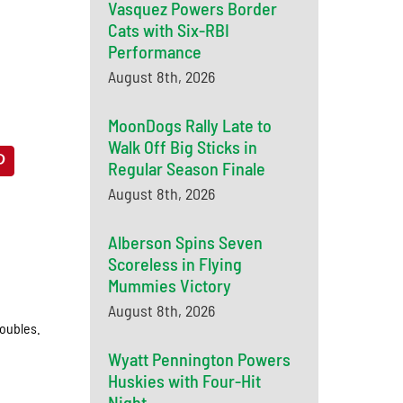
Vasquez Powers Border
Cats with Six-RBI
Performance
August 8th, 2026
MoonDogs Rally Late to
Walk Off Big Sticks in
Regular Season Finale
August 8th, 2026
Alberson Spins Seven
Scoreless in Flying
Mummies Victory
August 8th, 2026
doubles.
Wyatt Pennington Powers
Huskies with Four-Hit
Night