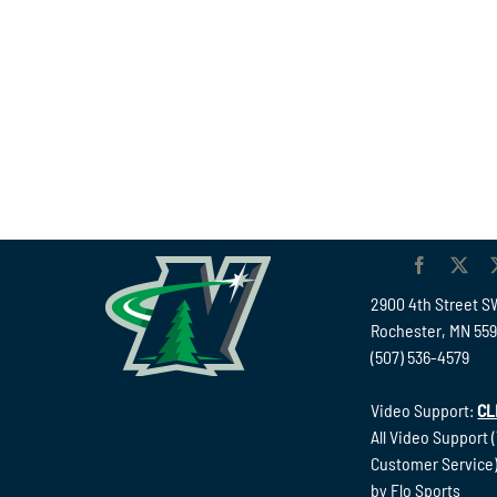
2900 4th Street S
Rochester, MN 55
(507) 536-4579
Video Support:
CL
All Video Support 
Customer Service)
by Flo Sports