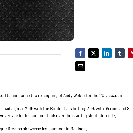
sed to announce the re-signing of Andy Weber for the 2017 season.
, had a great 2016 with the Border Cats hitting .309, with 34 runs and 8 
ver late in the summer took over the starting short stop role.
League Dreams showcase last summer in Madison.