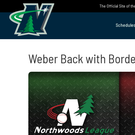
Skip
The Official Site of 
to
content
Schedule
Weber Back with Borde