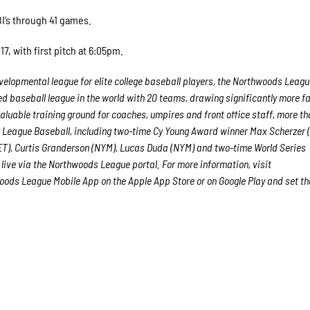
RBI’s through 41 games.
7, with first pitch at 6:05pm.
elopmental league for elite college baseball players, the Northwoods Leagu
ed baseball league in the world with 20 teams, drawing significantly more fa
 valuable training ground for coaches, umpires and front office staff, more t
League Baseball, including two-time Cy Young Award winner Max Scherzer 
ET), Curtis Granderson (NYM), Lucas Duda (NYM) and two-time World Series
live via the Northwoods League portal. For more information, visit
ods League Mobile App on the Apple App Store or on Google Play and set th