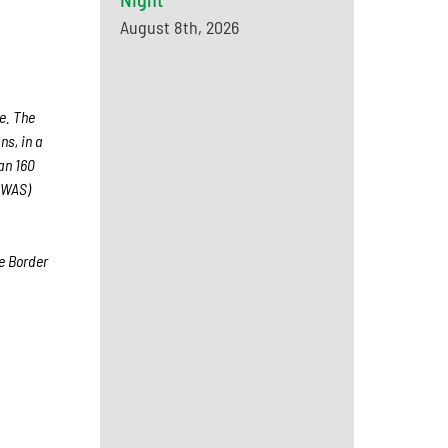
August 8th, 2026
e. The
ns, in a
han 160
(WAS)
e Border