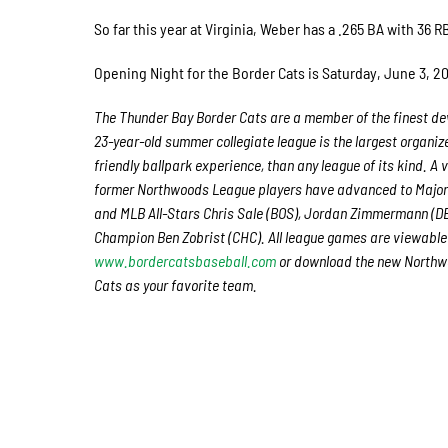
So far this year at Virginia, Weber has a .265 BA with 36 
Opening Night for the Border Cats is Saturday, June 3, 201
The Thunder Bay Border Cats are a member of the finest dev
23-year-old summer collegiate league is the largest organiz
friendly ballpark experience, than any league of its kind. A
former Northwoods League players have advanced to Major 
and MLB All-Stars Chris Sale (BOS), Jordan Zimmermann (D
Champion Ben Zobrist (CHC). All league games are viewable 
www.bordercatsbaseball.com
or download the new Northwo
Cats as your favorite team.