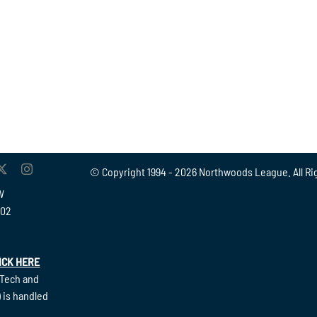
© Copyright 1994 -
2026 Northwoods League. All Ri
W
902
ICK HERE
(Tech and
 is handled