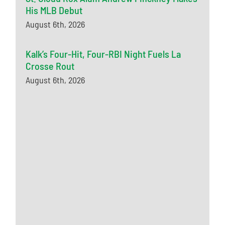
His MLB Debut
August 6th, 2026
Kalk’s Four-Hit, Four-RBI Night Fuels La
Crosse Rout
August 6th, 2026