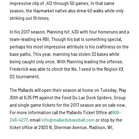
impressive clip of .412 through 50 games. In that same
season, the Haymarket native also drew 40 walks while only
striking out 19 times.
In his 2017 season, Manning hit .430 with four homeruns and a
team-leading 44 RBI. Though his bat is something special,
perhaps his most impressive attribute is his craftiness on the
base paths. This year, manning has stolen 33 bases while
being caught only once. With Manning leading the offense,
Frederick was able to clinch the No. 1 seed in the Region XX
D2 tournament.
The Mallards will open their season at home on Tuesday, May
30th at 6:35 PM against the Fond Du Lac Dock Spiders. Group
and single game tickets for the 2017 season are on sale now.
For more information call the Mallards Ticket Office at
608-
246-4277
, email
info@mallardsbaseball.com
or stop by the
ticket office at 2920 N. Sherman Avenue, Madison, WI.