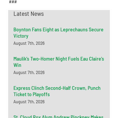
###
Latest News
Boynton Fans Eight as Leprechauns Secure
Victory
August 7th, 2026
Maulik’s Two-Homer Night Fuels Eau Claire’s
Win
August 7th, 2026
Express Clinch Second-Half Crown, Punch
Ticket to Playoffs
August 7th, 2026
St. Cloud Rox Alum Andrew Pinckney Makes