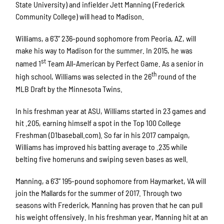
State University) and infielder Jett Manning (Frederick
Community College) will head to Madison.
Williams, a 6’3” 236-pound sophomore from Peoria, AZ, will
make his way to Madison for the summer. In 2015, he was
st
named 1
Team All-American by Perfect Game. As a senior in
th
high school, Williams was selected in the 26
round of the
MLB Draft by the Minnesota Twins.
In his freshman year at ASU, Williams started in 23 games and
hit .205, earning himself a spot in the Top 100 College
Freshman (D1baseball.com). So far in his 2017 campaign,
Williams has improved his batting average to .235 while
belting five homeruns and swiping seven bases as well.
Manning, a 6’3” 195-pound sophomore from Haymarket, VA will
join the Mallards for the summer of 2017. Through two
seasons with Frederick, Manning has proven that he can pull
his weight offensively. In his freshman year, Manning hit at an