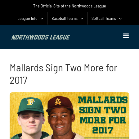
Skip
The Official Site of the Northwoods League
to
content
League Info
Baseball Teams
Softball Teams
Mallards Sign Two More for
2017