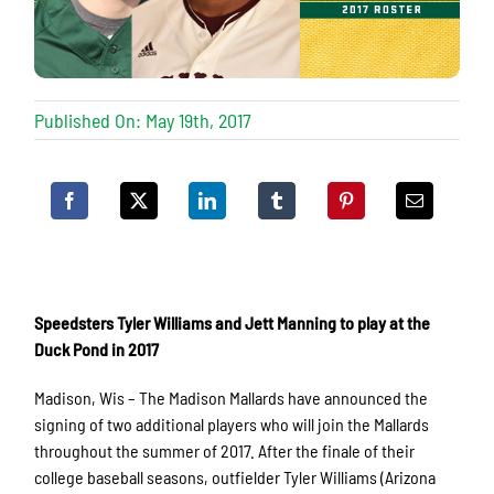
Published On: May 19th, 2017
Speedsters Tyler Williams and Jett Manning to play at the
Duck Pond in 2017
Madison, Wis – The Madison Mallards have announced the
signing of two additional players who will join the Mallards
throughout the summer of 2017. After the finale of their
college baseball seasons, outfielder Tyler Williams (Arizona