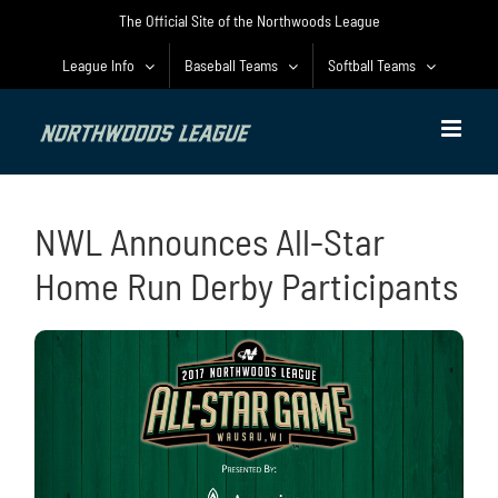
Skip
The Official Site of the Northwoods League
to
content
League Info
Baseball Teams
Softball Teams
NWL Announces All-Star
Home Run Derby Participants