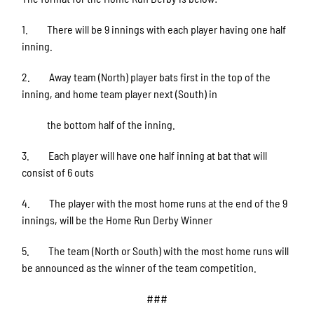
1. There will be 9 innings with each player having one half
inning.
2. Away team (North) player bats first in the top of the
inning, and home team player next (South) in
the bottom half of the inning.
3. Each player will have one half inning at bat that will
consist of 6 outs
4. The player with the most home runs at the end of the 9
innings, will be the Home Run Derby Winner
5. The team (North or South) with the most home runs will
be announced as the winner of the team competition.
###