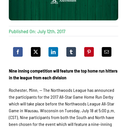
Published On: July 12th, 2017
Nine inning competition will feature the top home run hitters
in the league from each division
Rochester, Minn. — The Northwoods League has announced
the participants for the 2017 All-Star Game Home Run Derby
which will take place before the Northwoods League All-Star
Game in Wausau, Wisconsin on Tuesday, July 18 at 5:00 p.m.
(CST). Nine participants from both the South and North have
been chosen for the event which will feature a nine-inning