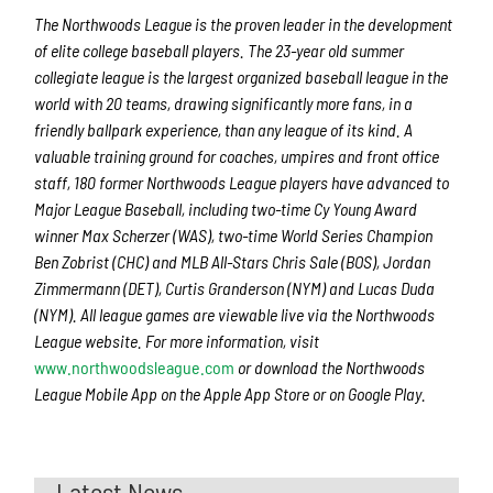
The Northwoods League is the proven leader in the development
of elite college baseball players. The 23-year old summer
collegiate league is the largest organized baseball league in the
world with 20 teams, drawing significantly more fans, in a
friendly ballpark experience, than any league of its kind. A
valuable training ground for coaches, umpires and front office
staff, 180 former Northwoods League players have advanced to
Major League Baseball, including two-time Cy Young Award
winner Max Scherzer (WAS), two-time World Series Champion
Ben Zobrist (CHC) and MLB All-Stars Chris Sale (BOS), Jordan
Zimmermann (DET), Curtis Granderson (NYM) and Lucas Duda
(NYM). All league games are viewable live via the Northwoods
League website. For more information, visit
www.northwoodsleague.com
or download the Northwoods
League Mobile App on the Apple App Store or on Google Play.
Latest News