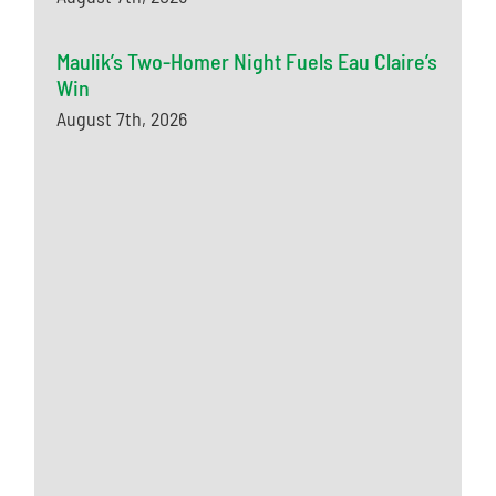
Maulik’s Two-Homer Night Fuels Eau Claire’s
Win
August 7th, 2026