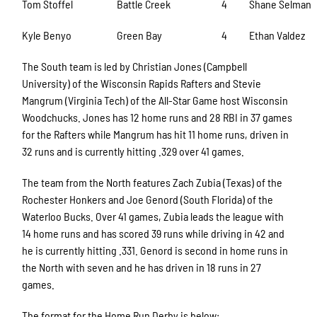
Tom Stoffel
Battle Creek
4
Shane Selman
Kyle Benyo
Green Bay
4
Ethan Valdez
The South team is led by Christian Jones (Campbell
University) of the Wisconsin Rapids Rafters and Stevie
Mangrum (Virginia Tech) of the All-Star Game host Wisconsin
Woodchucks. Jones has 12 home runs and 28 RBI in 37 games
for the Rafters while Mangrum has hit 11 home runs, driven in
32 runs and is currently hitting .329 over 41 games.
The team from the North features Zach Zubia (Texas) of the
Rochester Honkers and Joe Genord (South Florida) of the
Waterloo Bucks. Over 41 games, Zubia leads the league with
14 home runs and has scored 39 runs while driving in 42 and
he is currently hitting .331. Genord is second in home runs in
the North with seven and he has driven in 18 runs in 27
games.
The format for the Home Run Derby is below: