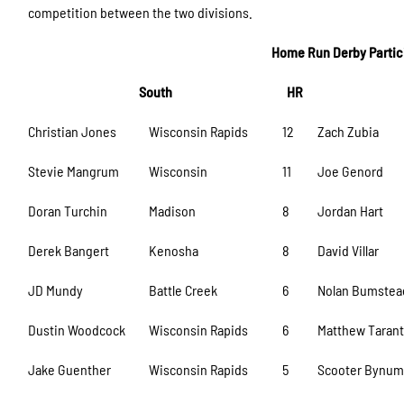
competition between the two divisions.
Home Run Derby Particip
South
HR
Christian Jones
Wisconsin Rapids
12
Zach Zubia
Stevie Mangrum
Wisconsin
11
Joe Genord
Doran Turchin
Madison
8
Jordan Hart
Derek Bangert
Kenosha
8
David Villar
JD Mundy
Battle Creek
6
Nolan Bumstea
Dustin Woodcock
Wisconsin Rapids
6
Matthew Tarant
Jake Guenther
Wisconsin Rapids
5
Scooter Bynu