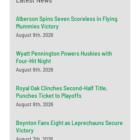
Alberson Spins Seven Scoreless in Flying
Mummies Victory
August 8th, 2026
Wyatt Pennington Powers Huskies with
Four-Hit Night
August 8th, 2026
Royal Oak Clinches Second-Half Title,
Punches Ticket to Playoffs
August 8th, 2026
Boynton Fans Eight as Leprechauns Secure
Victory
August 7th, 2026