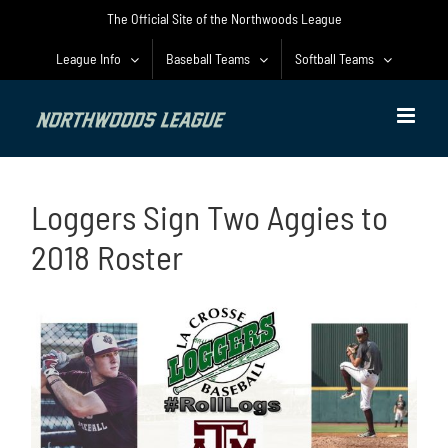
Skip
The Official Site of the Northwoods League
to
content
League Info
Baseball Teams
Softball Teams
Loggers Sign Two Aggies to
2018 Roster