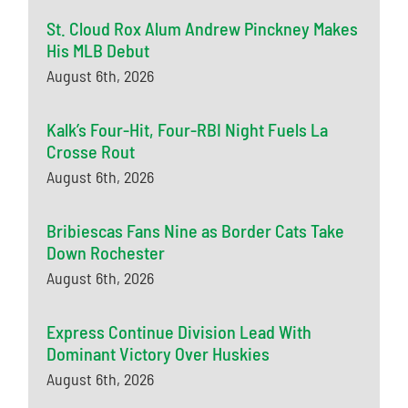
St. Cloud Rox Alum Andrew Pinckney Makes
His MLB Debut
August 6th, 2026
Kalk’s Four-Hit, Four-RBI Night Fuels La
Crosse Rout
August 6th, 2026
Bribiescas Fans Nine as Border Cats Take
Down Rochester
August 6th, 2026
Express Continue Division Lead With
Dominant Victory Over Huskies
August 6th, 2026