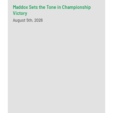
Maddox Sets the Tone in Championship
Victory
August 5th, 2026