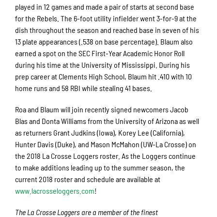
played in 12 games and made a pair of starts at second base
for the Rebels. The 6-foot utility infielder went 3-for-9 at the
dish throughout the season and reached base in seven of his
13 plate appearances (.538 on base percentage). Blaum also
earned a spot on the SEC First-Year Academic Honor Roll
during his time at the University of Mississippi. During his
prep career at Clements High School, Blaum hit .410 with 10
home runs and 58 RBI while stealing 41 bases.
Roa and Blaum will join recently signed newcomers Jacob
Blas and Donta Williams from the University of Arizona as well
as returners Grant Judkins (Iowa), Korey Lee (California),
Hunter Davis (Duke), and Mason McMahon (UW-La Crosse) on
the 2018 La Crosse Loggers roster. As the Loggers continue
to make additions leading up to the summer season, the
current 2018 roster and schedule are available at
www.lacrosseloggers.com
!
The La Crosse Loggers are a member of the finest