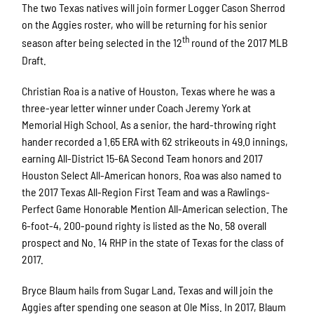
The two Texas natives will join former Logger Cason Sherrod
on the Aggies roster, who will be returning for his senior
th
season after being selected in the 12
round of the 2017 MLB
Draft.
Christian Roa is a native of Houston, Texas where he was a
three-year letter winner under Coach Jeremy York at
Memorial High School. As a senior, the hard-throwing right
hander recorded a 1.65 ERA with 62 strikeouts in 49.0 innings,
earning All-District 15-6A Second Team honors and 2017
Houston Select All-American honors. Roa was also named to
the 2017 Texas All-Region First Team and was a Rawlings-
Perfect Game Honorable Mention All-American selection. The
6-foot-4, 200-pound righty is listed as the No. 58 overall
prospect and No. 14 RHP in the state of Texas for the class of
2017.
Bryce Blaum hails from Sugar Land, Texas and will join the
Aggies after spending one season at Ole Miss. In 2017, Blaum