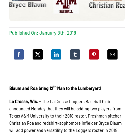
Published On: January 8th, 2018
th
Blaum and Roa bring 12
Man to the Lumberyard
La Crosse, Wis. –
The La Crosse Loggers Baseball Club
announced Monday that they will be adding two players from
Texas A&M University to their 2018 roster. Freshman pitcher
Christian Roa and redshirt-sophomore infielder Bryce Blaum
will add power and versatility to the Loggers roster in 2018.