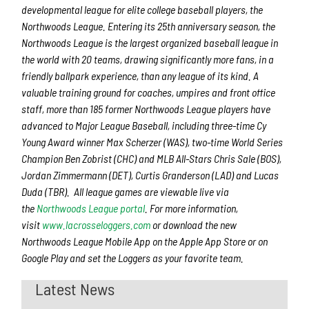
developmental league for elite college baseball players, the
Northwoods League. Entering its 25th anniversary season, the
Northwoods League is the largest organized baseball league in
the world with 20 teams, drawing significantly more fans, in a
friendly ballpark experience, than any league of its kind. A
valuable training ground for coaches, umpires and front office
staff, more than 185 former Northwoods League players have
advanced to Major League Baseball, including three-time Cy
Young Award winner Max Scherzer (WAS), two-time World Series
Champion Ben Zobrist (CHC) and MLB All-Stars Chris Sale (BOS),
Jordan Zimmermann (DET), Curtis Granderson (LAD) and Lucas
Duda (TBR). All league games are viewable live via
the
Northwoods League portal
. For more information,
visit
www.lacrosseloggers.com
or download the new
Northwoods League Mobile App on the Apple App Store or on
Google Play and set the Loggers as your favorite team.
Latest News