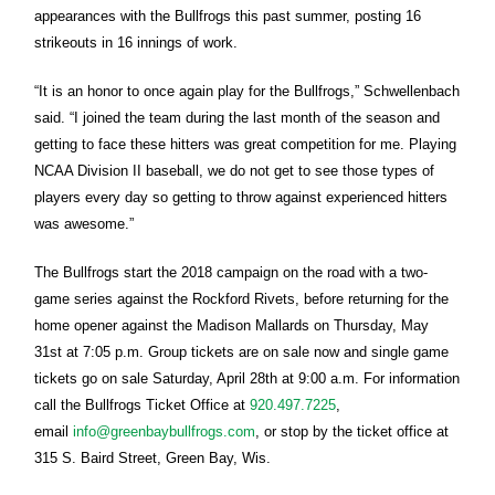
appearances with the Bullfrogs this past summer, posting 16
strikeouts in 16 innings of work.
“It is an honor to once again play for the Bullfrogs,” Schwellenbach
said. “I joined the team during the last month of the season and
getting to face these hitters was great competition for me. Playing
NCAA Division II baseball, we do not get to see those types of
players every day so getting to throw against experienced hitters
was awesome.”
The Bullfrogs start the 2018 campaign on the road with a two-
game series against the Rockford Rivets, before returning for the
home opener against the Madison Mallards on
Thursday, May
31st at 7:05 p.m.
Group tickets are on sale now and single game
tickets go on sale
Saturday, April 28th at 9:00 a.m.
For information
call the Bullfrogs Ticket Office at
920.497.7225
,
email
info@greenbaybullfrogs.com
, or stop by the ticket office at
315 S. Baird Street, Green Bay, Wis.