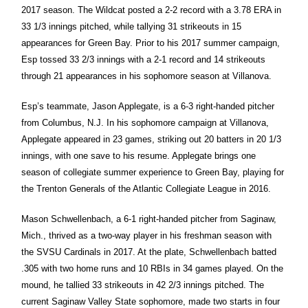
2017 season. The Wildcat posted a 2-2 record with a 3.78 ERA in
33 1/3 innings pitched, while tallying 31 strikeouts in 15
appearances for Green Bay. Prior to his 2017 summer campaign,
Esp tossed 33 2/3 innings with a 2-1 record and 14 strikeouts
through 21 appearances in his sophomore season at Villanova.
Esp’s teammate, Jason Applegate, is a 6-3 right-handed pitcher
from Columbus, N.J. In his sophomore campaign at Villanova,
Applegate appeared in 23 games, striking out 20 batters in 20 1/3
innings, with one save to his resume. Applegate brings one
season of collegiate summer experience to Green Bay, playing for
the Trenton Generals of the Atlantic Collegiate League in 2016.
Mason Schwellenbach, a 6-1 right-handed pitcher from Saginaw,
Mich., thrived as a two-way player in his freshman season with
the SVSU Cardinals in 2017. At the plate, Schwellenbach batted
.305 with two home runs and 10 RBIs in 34 games played. On the
mound, he tallied 33 strikeouts in 42 2/3 innings pitched. The
current Saginaw Valley State sophomore, made two starts in four