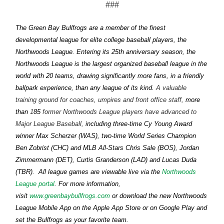
###
The Green Bay Bullfrogs are a member of the finest
developmental league for elite college baseball players, the
Northwoods League. Entering its 25th anniversary season, the
Northwoods League is the largest organized baseball league in the
world with 20 teams, drawing significantly more fans, in a friendly
ballpark experience, than any league of its kind.
A valuable
training ground for coaches, umpires and front office staff,
more
than
1
85
former Northwoods League players have advanced to
Major League Baseball,
including three-time Cy Young Award
winner Max Scherzer (WAS), two-time World Series Champion
Ben Zobrist (CHC) and MLB All-Stars Chris Sale (BOS), Jordan
Zimmermann (DET), Curtis Granderson (LAD) and Lucas Duda
Northwoods
(TBR).
All league games are viewable live via the
League portal
. For more information,
www.greenbaybullfrogs.com
visit
or download the new Northwoods
League Mobile App on the Apple App Store or on Google Play and
set the Bullfrogs as your favorite team.