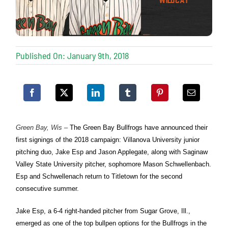
Published On: January 9th, 2018
Green Bay, Wis
–
The Green Bay Bullfrogs have announced their
first signings of the 2018 campaign: Villanova University junior
pitching duo, Jake Esp and Jason Applegate, along with Saginaw
Valley State University pitcher, sophomore Mason Schwellenbach.
Esp and Schwellenach return to Titletown for the second
consecutive summer.
Jake Esp, a 6-4 right-handed pitcher from Sugar Grove, Ill.,
emerged as one of the top bullpen options for the Bullfrogs in the