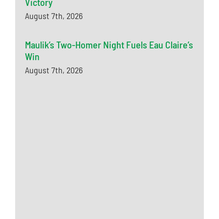
Victory
August 7th, 2026
Maulik’s Two-Homer Night Fuels Eau Claire’s
Win
August 7th, 2026