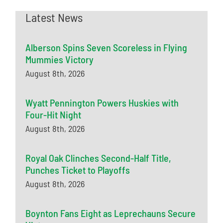
Latest News
Alberson Spins Seven Scoreless in Flying
Mummies Victory
August 8th, 2026
Wyatt Pennington Powers Huskies with
Four-Hit Night
August 8th, 2026
Royal Oak Clinches Second-Half Title,
Punches Ticket to Playoffs
August 8th, 2026
Boynton Fans Eight as Leprechauns Secure