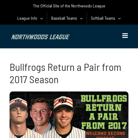
Skip
The Official Site of the Northwoods League
to
content
League Info
Baseball Teams
Softball Teams
Bullfrogs Return a Pair from
2017 Season