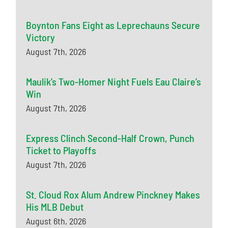
Boynton Fans Eight as Leprechauns Secure
Victory
August 7th, 2026
Maulik’s Two-Homer Night Fuels Eau Claire’s
Win
August 7th, 2026
Express Clinch Second-Half Crown, Punch
Ticket to Playoffs
August 7th, 2026
St. Cloud Rox Alum Andrew Pinckney Makes
His MLB Debut
August 6th, 2026