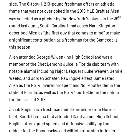
side. The 6-foot-1, 210-pound freshman offers an athletic
frame that was not overlooked in the 2018 MLB Draft as Allen
th
was selected as a pitcher by the New York Yankees in the 39
round last June. South Carolina head coach Mark Kingston
described Allen as “the first guy that comes to mind” to make
a significant contribution as a freshman for the Gamecocks
this season.
Allen attended George W. Jenkins High School and was a
member of the Chet Lemon’s Juice, a Florida club team with
notable alumni including Major Leaguers Luke Weaver, Jemile
Weeks, and Jordan Schafer. Rawlings-Perfect Game rated
Allen as the No. 41 overall prospect and No. 9 outfielder in the
state of Florida, as well as the No. 44 outfielder in the nation
for the class of 2018.
Jacob English is a freshman middle-infielder from Murrells
Inlet, South Carolina that attended Saint James High School.
English offers good speed and defensive ability up the
middle for the Gamecocks, and will join returning infielders