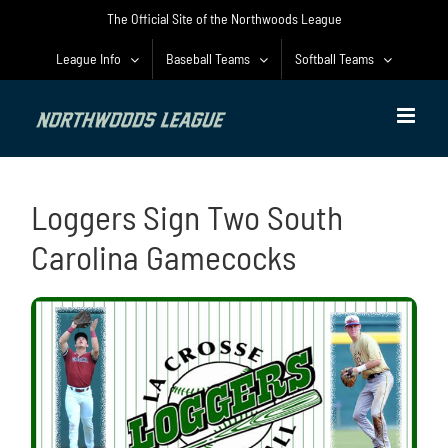
Skip
The Official Site of the Northwoods League
to
content
League Info
Baseball Teams
Softball Teams
Loggers Sign Two South
Carolina Gamecocks