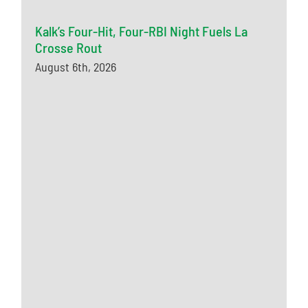
Kalk’s Four-Hit, Four-RBI Night Fuels La
Crosse Rout
August 6th, 2026