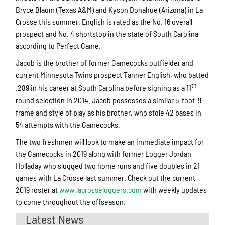
Bryce Blaum (Texas A&M) and Kyson Donahue (Arizona) in La
Crosse this summer. English is rated as the No. 16 overall
prospect and No. 4 shortstop in the state of South Carolina
according to Perfect Game.
Jacob is the brother of former Gamecocks outfielder and
current Minnesota Twins prospect Tanner English, who batted
th
.289 in his career at South Carolina before signing as a 11
round selection in 2014. Jacob possesses a similar 5-foot-9
frame and style of play as his brother, who stole 42 bases in
54 attempts with the Gamecocks.
The two freshmen will look to make an immediate impact for
the Gamecocks in 2019 along with former Logger Jordan
Holladay who slugged two home runs and five doubles in 21
games with La Crosse last summer. Check out the current
2019 roster at
www.lacrosseloggers.com
with weekly updates
to come throughout the offseason.
Latest News