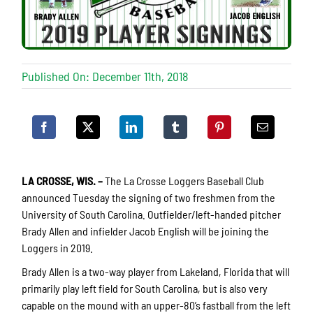
Published On: December 11th, 2018
LA CROSSE, WIS.
–
The La Crosse Loggers Baseball Club
announced Tuesday the signing of two freshmen from the
University of South Carolina. Outfielder/left-handed pitcher
Brady Allen and infielder Jacob English will be joining the
Loggers in 2019.
Brady Allen is a two-way player from Lakeland, Florida that will
primarily play left field for South Carolina, but is also very
capable on the mound with an upper-80’s fastball from the left