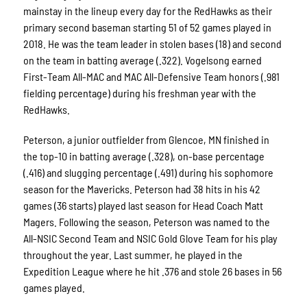
mainstay in the lineup every day for the RedHawks as their
primary second baseman starting 51 of 52 games played in
2018. He was the team leader in stolen bases (18) and second
on the team in batting average (.322). Vogelsong earned
First-Team All-MAC and MAC All-Defensive Team honors (.981
fielding percentage) during his freshman year with the
RedHawks.
Peterson, a junior outfielder from Glencoe, MN finished in
the top-10 in batting average (.328), on-base percentage
(.416) and slugging percentage (.491) during his sophomore
season for the Mavericks. Peterson had 38 hits in his 42
games (36 starts) played last season for Head Coach Matt
Magers. Following the season, Peterson was named to the
All-NSIC Second Team and NSIC Gold Glove Team for his play
throughout the year. Last summer, he played in the
Expedition League where he hit .376 and stole 26 bases in 56
games played.