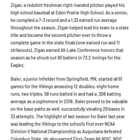
Zigan, a redshirt freshman right-handed pitcher played his
high school baseball at Eden Prairie High School. As a senior,
he compiled a 7-3 record and a 1.33 earned run average
throughout the season. Zigan helped lead his team to a state
title and became the second pitcher ever to throw a
complete game in the state finals (one earned run and 11
strikeouts). Zigan earned All-Lake Conference honors that
season as he struck out 90 batters in 73.2 innings for the
Eagles.
Baier, a junior infielder from Springfield, MN, started all 61
games for the Vikings amassing 12 doubles, eight home
runs, two triples, 58 runs batted in and had a .308 batting
average as a sophomore in 2018. Baier proved to be valuable
on the base paths as well, successfully stealing 29 bases in
33 attempts. The highlight of last season for Baier last year
was leading the Vikings to the school’s first ever NCAA
Division II National Championship as Augustana defeated
Columbus State. He also earned First-Team All-NSIC, NSIC