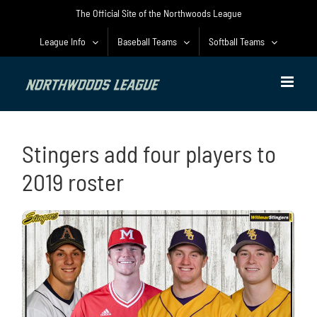
Skip
The Official Site of the Northwoods League
to
content
League Info
Baseball Teams
Softball Teams
Stingers add four players to
2019 roster