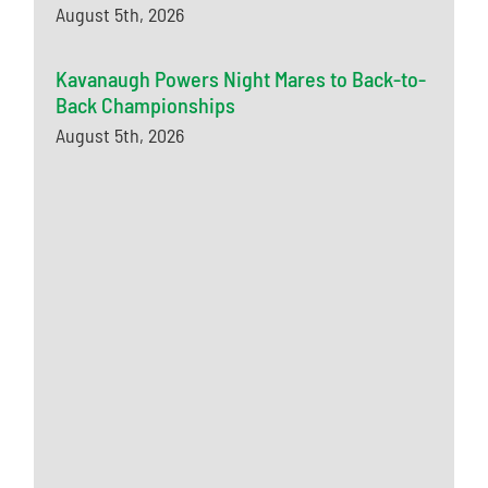
August 5th, 2026
Kavanaugh Powers Night Mares to Back-to-
Back Championships
August 5th, 2026