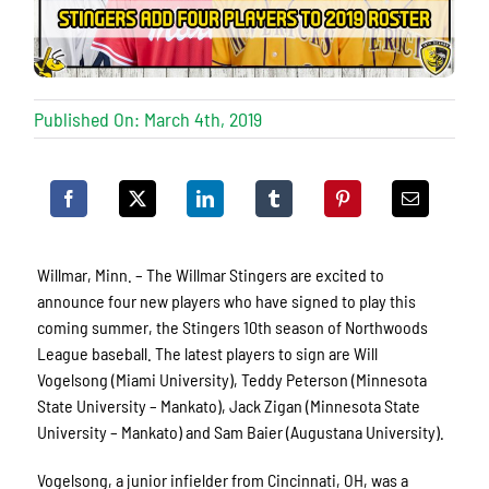
Published On: March 4th, 2019
Willmar, Minn. – The Willmar Stingers are excited to
announce four new players who have signed to play this
coming summer, the Stingers 10th season of Northwoods
League baseball. The latest players to sign are Will
Vogelsong (Miami University), Teddy Peterson (Minnesota
State University – Mankato), Jack Zigan (Minnesota State
University – Mankato) and Sam Baier (Augustana University).
Vogelsong, a junior infielder from Cincinnati, OH, was a