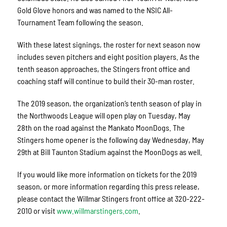
Gold Glove honors and was named to the NSIC All-
Tournament Team following the season.
With these latest signings, the roster for next season now
includes seven pitchers and eight position players. As the
tenth season approaches, the Stingers front office and
coaching staff will continue to build their 30-man roster.
The 2019 season, the organization’s tenth season of play in
the Northwoods League will open play on Tuesday, May
28th on the road against the Mankato MoonDogs. The
Stingers home opener is the following day Wednesday, May
29th at Bill Taunton Stadium against the MoonDogs as well.
If you would like more information on tickets for the 2019
season, or more information regarding this press release,
please contact the Willmar Stingers front office at 320-222-
2010 or visit
www.willmarstingers.com
.