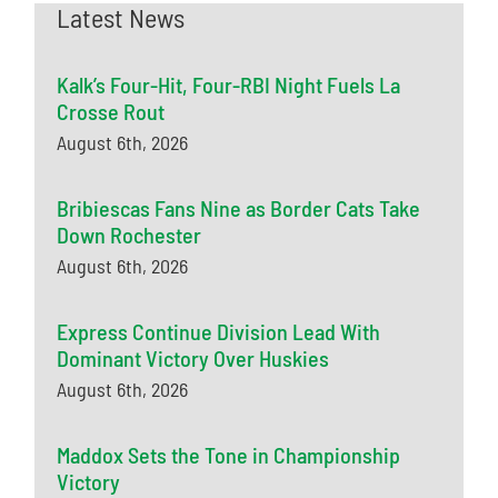
Latest News
Kalk’s Four-Hit, Four-RBI Night Fuels La
Crosse Rout
August 6th, 2026
Bribiescas Fans Nine as Border Cats Take
Down Rochester
August 6th, 2026
Express Continue Division Lead With
Dominant Victory Over Huskies
August 6th, 2026
Maddox Sets the Tone in Championship
Victory