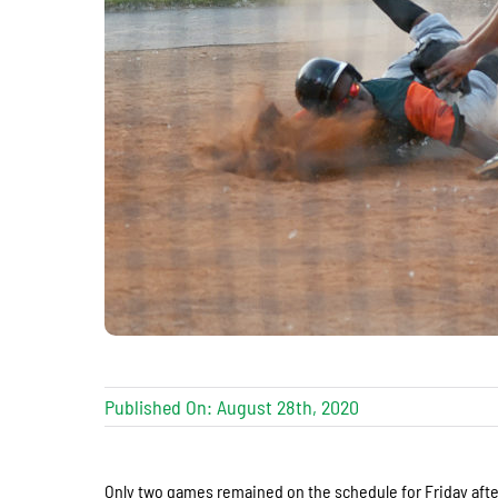
Published On: August 28th, 2020
Only two games remained on the schedule for Friday aft