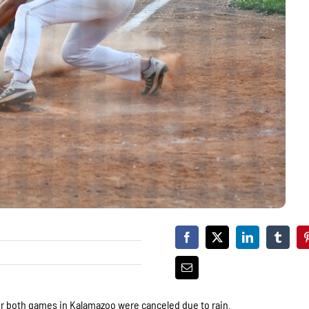
er both games in Kalamazoo were canceled due to rain.