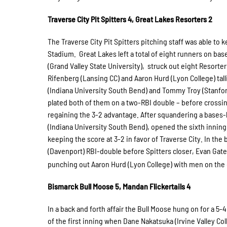
Traverse City Pit Spitters 4, Great Lakes Resorters 2
The Traverse City Pit Spitters pitching staff was able to 
Stadium. Great Lakes left a total of eight runners on base
(Grand Valley State University), struck out eight Resorter
Rifenberg (Lansing CC) and Aaron Hurd (Lyon College) talli
(Indiana University South Bend) and Tommy Troy (Stanford
plated both of them on a two-RBI double – before crossin
regaining the 3-2 advantage. After squandering a bases-l
(Indiana University South Bend), opened the sixth inning
keeping the score at 3-2 in favor of Traverse City. In the 
(Davenport) RBI-double before Spitters closer, Evan Gate
punching out Aaron Hurd (Lyon College) with men on the c
Bismarck Bull Moose 5, Mandan Flickertails 4
In a back and forth affair the Bull Moose hung on for a 5-
of the first inning when Dane Nakatsuka (Irvine Valley Co