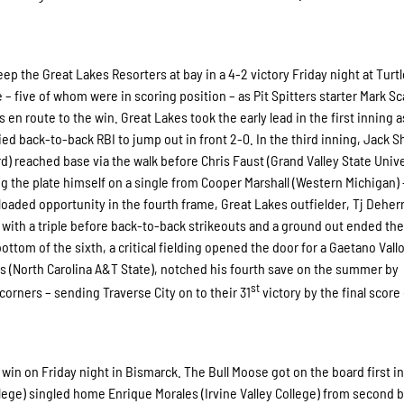
keep the Great Lakes Resorters at bay in a 4-2 victory Friday night at Turt
 – five of whom were in scoring position – as Pit Spitters starter Mark Sc
s en route to the win. Great Lakes took the early lead in the first inning 
ed back-to-back RBI to jump out in front 2-0. In the third inning, Jack S
) reached base via the walk before Chris Faust (Grand Valley State Unive
g the plate himself on a single from Cooper Marshall (Western Michigan) 
oaded opportunity in the fourth frame, Great Lakes outfielder, Tj Deher
 with a triple before back-to-back strikeouts and a ground out ended the
bottom of the sixth, a critical fielding opened the door for a Gaetano Vall
s (North Carolina A&T State), notched his fourth save on the summer by
st
orners – sending Traverse City on to their 31
victory by the final score 
4 win on Friday night in Bismarck. The Bull Moose got on the board first in
llege) singled home Enrique Morales (Irvine Valley College) from second 