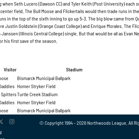
ng when Seth Lucero (Dawson CC) and Tyler Keith (Post University) each 
center field. The Bull Moose and Flickertails would then trade runs in the
uns in the top of the sixth inning to go up 5-3. The big blow came from 
score Justin Goldstein (Orange Coast College) and Enrique Morales. The Flic
Janssen (Illinois Central College) single. But that would be all as Evan 
 his first save of the season.
isitor
Stadium
Moose
Bismarck Municipal Ballpark
Daddies
Homer Stryker Field
 Spitters
Turtle Creek Stadium
Daddies
Homer Stryker Field
Moose
Bismarck Municipal Ballpark
© Copyright 1994 -
2026 Northwoods League. All Ri
W