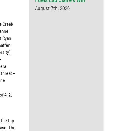
August 7th, 2026
le Creek
annell
as Ryan
haffer
rsity)
–
rera
 threat –
one
of 4-2.
 the top
base. The