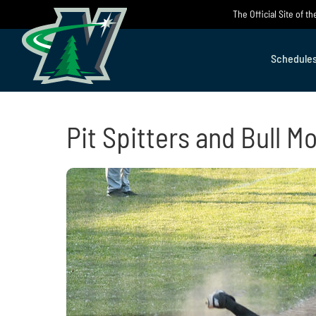
Skip
The Official Site of 
to
content
Schedule
Pit Spitters and Bull M