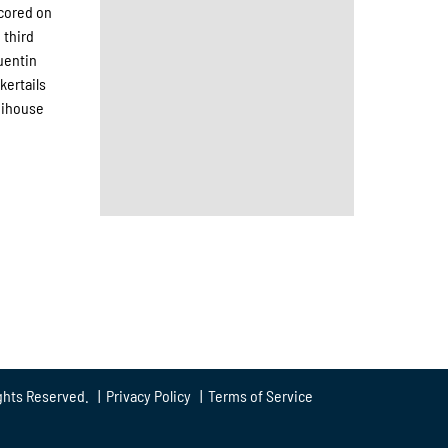
scored on
 third
Quentin
kertails
Neihouse
ghts Reserved. |
Privacy Policy
|
Terms of Service