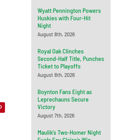
Wyatt Pennington Powers
Huskies with Four-Hit
Night
August 8th, 2026
Royal Oak Clinches
Second-Half Title, Punches
Ticket to Playoffs
August 8th, 2026
Boynton Fans Eight as
Leprechauns Secure
Victory
August 7th, 2026
Maulik’s Two-Homer Night
Fuels Eau Claire’s Win