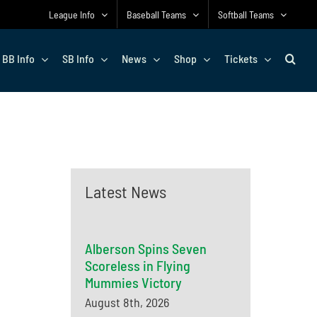
League Info
Baseball Teams
Softball Teams
BB Info
SB Info
News
Shop
Tickets
Latest News
Alberson Spins Seven
Scoreless in Flying
Mummies Victory
August 8th, 2026