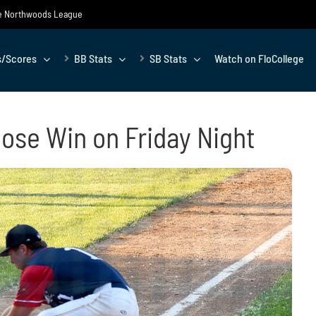
the Northwoods League
s/Scores
BB Stats
SB Stats
Watch on FloCollege
oose Win on Friday Night