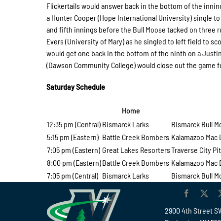
Flickertails would answer back in the bottom of the inni
a Hunter Cooper (Hope International University) single to 
and fifth innings before the Bull Moose tacked on three r
Evers (University of Mary) as he singled to left field to 
would get one back in the bottom of the ninth on a Justin 
(Dawson Community College) would close out the game for
Saturday Schedule
Home
V
12:35 pm (Central)
Bismarck Larks
Bismarck Bull 
5:15 pm (Eastern)
Battle Creek Bombers
Kalamazoo Mac 
7:05 pm (Eastern)
Great Lakes Resorters
Traverse City Pit
8:00 pm (Eastern)
Battle Creek Bombers
Kalamazoo Mac 
7:05 pm (Central)
Bismarck Larks
Bismarck Bull 
2900 4th Street S