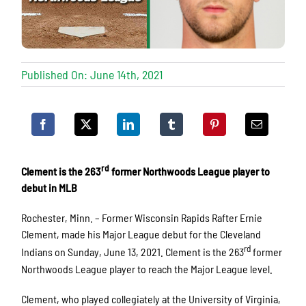
Published On: June 14th, 2021
rd
Clement is the 263
former Northwoods League player to
debut in MLB
Rochester, Minn. – Former Wisconsin Rapids Rafter Ernie
Clement, made his Major League debut for the Cleveland
rd
Indians on Sunday, June 13, 2021. Clement is the 263
former
Northwoods League player to reach the Major League level.
Clement, who played collegiately at the University of Virginia,