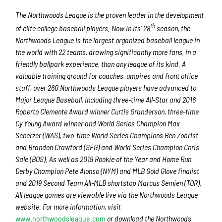
The Northwoods League is the proven leader in the development
th
of elite college baseball players. Now in its’ 28
season, the
Northwoods League is the largest organized baseball league in
the world with 22 teams, drawing significantly more fans, in a
friendly ballpark experience, than any league of its kind. A
valuable training ground for coaches, umpires and front office
staff, over 260 Northwoods League players have advanced to
Major League Baseball, including three-time All-Star and 2016
Roberto Clemente Award winner Curtis Granderson, three-time
Cy Young Award winner and World Series Champion Max
Scherzer (WAS), two-time World Series Champions Ben Zobrist
and Brandon Crawford (SFG) and World Series Champion Chris
Sale (BOS). As well as 2019 Rookie of the Year and Home Run
Derby Champion Pete Alonso (NYM) and MLB Gold Glove finalist
and 2019 Second Team All-MLB shortstop Marcus Semien (TOR).
All league games are viewable live via the Northwoods League
website. For more information, visit
www.northwoodsleague.com
or download the Northwoods