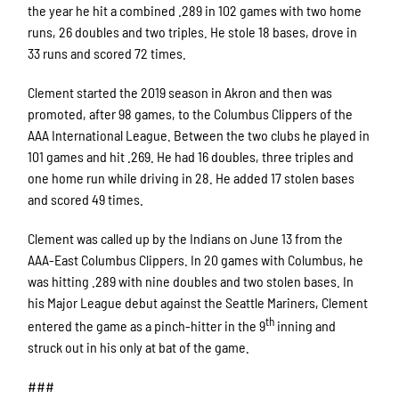
the year he hit a combined .289 in 102 games with two home
runs, 26 doubles and two triples. He stole 18 bases, drove in
33 runs and scored 72 times.
Clement started the 2019 season in Akron and then was
promoted, after 98 games, to the Columbus Clippers of the
AAA International League. Between the two clubs he played in
101 games and hit .269. He had 16 doubles, three triples and
one home run while driving in 28. He added 17 stolen bases
and scored 49 times.
Clement was called up by the Indians on June 13 from the
AAA-East Columbus Clippers. In 20 games with Columbus, he
was hitting .289 with nine doubles and two stolen bases. In
his Major League debut against the Seattle Mariners, Clement
th
entered the game as a pinch-hitter in the 9
inning and
struck out in his only at bat of the game.
###