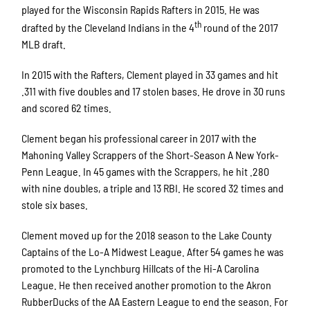
played for the Wisconsin Rapids Rafters in 2015. He was
th
drafted by the Cleveland Indians in the 4
round of the 2017
MLB draft.
In 2015 with the Rafters, Clement played in 33 games and hit
.311 with five doubles and 17 stolen bases. He drove in 30 runs
and scored 62 times.
Clement began his professional career in 2017 with the
Mahoning Valley Scrappers of the Short-Season A New York-
Penn League. In 45 games with the Scrappers, he hit .280
with nine doubles, a triple and 13 RBI. He scored 32 times and
stole six bases.
Clement moved up for the 2018 season to the Lake County
Captains of the Lo-A Midwest League. After 54 games he was
promoted to the Lynchburg Hillcats of the Hi-A Carolina
League. He then received another promotion to the Akron
RubberDucks of the AA Eastern League to end the season. For