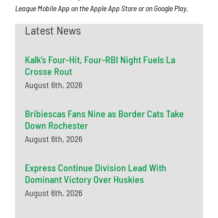
League Mobile App on the Apple App Store or on Google Play.
Latest News
Kalk’s Four-Hit, Four-RBI Night Fuels La
Crosse Rout
August 6th, 2026
Bribiescas Fans Nine as Border Cats Take
Down Rochester
August 6th, 2026
Express Continue Division Lead With
Dominant Victory Over Huskies
August 6th, 2026