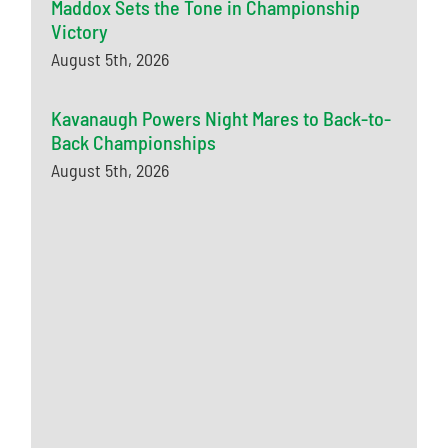
Maddox Sets the Tone in Championship
Victory
August 5th, 2026
Kavanaugh Powers Night Mares to Back-to-
Back Championships
August 5th, 2026