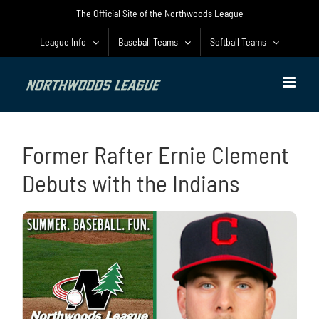
Skip
The Official Site of the Northwoods League
to
content
League Info
Baseball Teams
Softball Teams
Former Rafter Ernie Clement
Debuts with the Indians