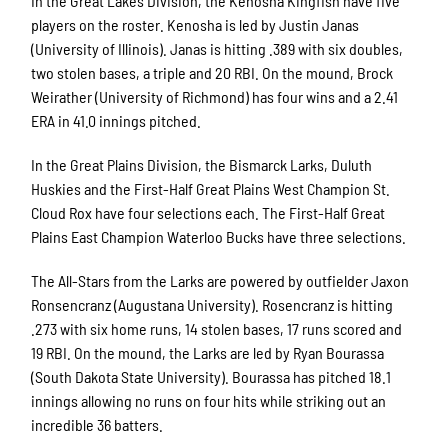
In the Great Lakes Division, the Kenosha Kingfish have five
players on the roster. Kenosha is led by Justin Janas
(University of Illinois). Janas is hitting .389 with six doubles,
two stolen bases, a triple and 20 RBI. On the mound, Brock
Weirather (University of Richmond) has four wins and a 2.41
ERA in 41.0 innings pitched.
In the Great Plains Division, the Bismarck Larks, Duluth
Huskies and the First-Half Great Plains West Champion St.
Cloud Rox have four selections each. The First-Half Great
Plains East Champion Waterloo Bucks have three selections.
The All-Stars from the Larks are powered by outfielder Jaxon
Ronsencranz (Augustana University). Rosencranz is hitting
.273 with six home runs, 14 stolen bases, 17 runs scored and
19 RBI. On the mound, the Larks are led by Ryan Bourassa
(South Dakota State University). Bourassa has pitched 18.1
innings allowing no runs on four hits while striking out an
incredible 36 batters.