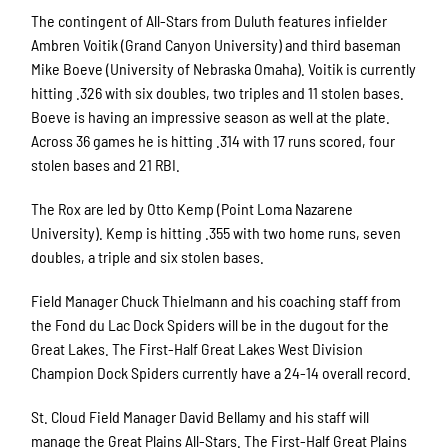
The contingent of All-Stars from Duluth features infielder
Ambren Voitik (Grand Canyon University) and third baseman
Mike Boeve (University of Nebraska Omaha). Voitik is currently
hitting .326 with six doubles, two triples and 11 stolen bases.
Boeve is having an impressive season as well at the plate.
Across 36 games he is hitting .314 with 17 runs scored, four
stolen bases and 21 RBI.
The Rox are led by Otto Kemp (Point Loma Nazarene
University). Kemp is hitting .355 with two home runs, seven
doubles, a triple and six stolen bases.
Field Manager Chuck Thielmann and his coaching staff from
the Fond du Lac Dock Spiders will be in the dugout for the
Great Lakes. The First-Half Great Lakes West Division
Champion Dock Spiders currently have a 24-14 overall record.
St. Cloud Field Manager David Bellamy and his staff will
manage the Great Plains All-Stars. The First-Half Great Plains