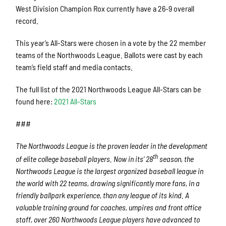
West Division Champion Rox currently have a 26-9 overall
record.
This year’s All-Stars were chosen in a vote by the 22 member
teams of the Northwoods League. Ballots were cast by each
team’s field staff and media contacts.
The full list of the 2021 Northwoods League All-Stars can be
found here:
2021 All-Stars
###
The Northwoods League is the proven leader in the development
th
of elite college baseball players. Now in its’ 28
season, the
Northwoods League is the largest organized baseball league in
the world with 22 teams, drawing significantly more fans, in a
friendly ballpark experience, than any league of its kind. A
valuable training ground for coaches, umpires and front office
staff, over 260 Northwoods League players have advanced to