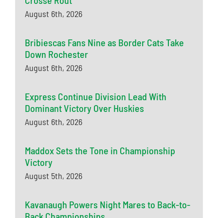
Crosse Rout
August 6th, 2026
Bribiescas Fans Nine as Border Cats Take
Down Rochester
August 6th, 2026
Express Continue Division Lead With
Dominant Victory Over Huskies
August 6th, 2026
Maddox Sets the Tone in Championship
Victory
August 5th, 2026
Kavanaugh Powers Night Mares to Back-to-
Back Championships