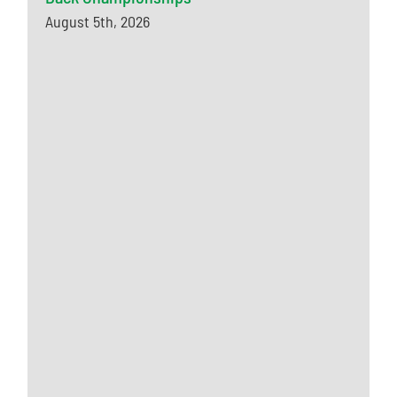
August 5th, 2026