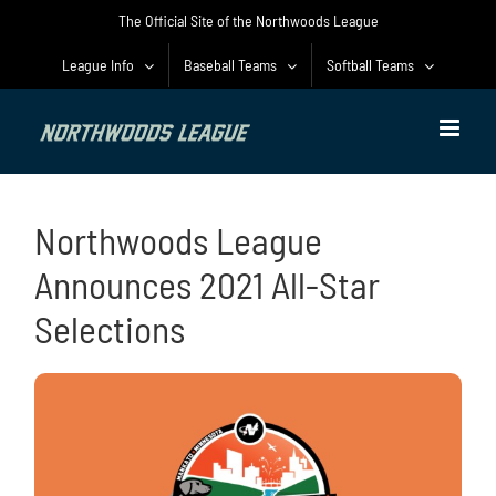
Skip
The Official Site of the Northwoods League
to
content
League Info
Baseball Teams
Softball Teams
Northwoods League
Announces 2021 All-Star
Selections