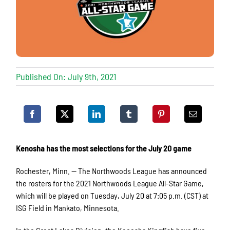
Published On: July 9th, 2021
Kenosha has the most selections for the July 20 game
Rochester, Minn. — The Northwoods League has announced
the rosters for the 2021 Northwoods League All-Star Game,
which will be played on Tuesday, July 20 at 7:05 p.m. (CST) at
ISG Field in Mankato, Minnesota.