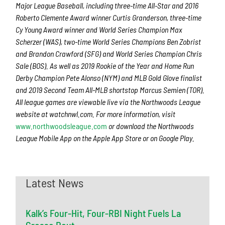
Major League Baseball, including three-time All-Star and 2016
Roberto Clemente Award winner Curtis Granderson, three-time
Cy Young Award winner and World Series Champion Max
Scherzer (WAS), two-time World Series Champions Ben Zobrist
and Brandon Crawford (SFG) and World Series Champion Chris
Sale (BOS). As well as 2019 Rookie of the Year and Home Run
Derby Champion Pete Alonso (NYM) and MLB Gold Glove finalist
and 2019 Second Team All-MLB shortstop Marcus Semien (TOR).
All league games are viewable live via the Northwoods League
website at watchnwl.com. For more information, visit
www.northwoodsleague.com
or download the Northwoods
League Mobile App on the Apple App Store or on Google Play.
Latest News
Kalk’s Four-Hit, Four-RBI Night Fuels La