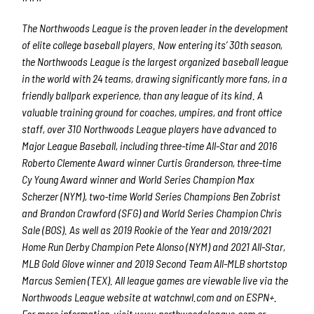
The Northwoods League is the proven leader in the development
of elite college baseball players. Now entering its’ 30th season,
the Northwoods League is the largest organized baseball league
in the world with 24 teams, drawing significantly more fans, in a
friendly ballpark experience, than any league of its kind. A
valuable training ground for coaches, umpires, and front office
staff, over 310 Northwoods League players have advanced to
Major League Baseball, including three-time All-Star and 2016
Roberto Clemente Award winner Curtis Granderson, three-time
Cy Young Award winner and World Series Champion Max
Scherzer (NYM), two-time World Series Champions Ben Zobrist
and Brandon Crawford (SFG) and World Series Champion Chris
Sale (BOS). As well as 2019 Rookie of the Year and 2019/2021
Home Run Derby Champion Pete Alonso (NYM) and 2021 All-Star,
MLB Gold Glove winner and 2019 Second Team All-MLB shortstop
Marcus Semien (TEX). All league games are viewable live via the
Northwoods League website at watchnwl.com and on ESPN+.
For more information, visit www.northwoodsleague.com or