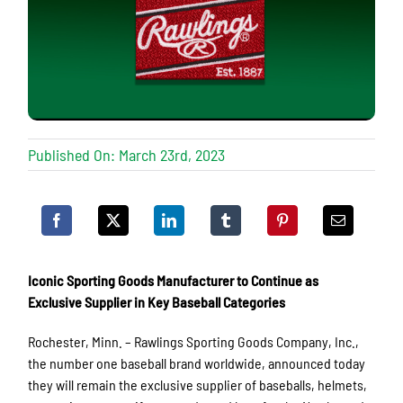
Published On: March 23rd, 2023
Iconic Sporting Goods Manufacturer to Continue as
Exclusive Supplier in Key Baseball Categories
Rochester, Minn. – Rawlings Sporting Goods Company, Inc.,
the number one baseball brand worldwide, announced today
they will remain the exclusive supplier of baseballs, helmets,