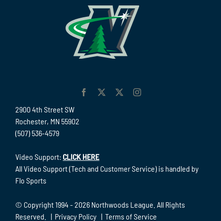
2900 4th Street SW
Rochester, MN 55902
(507) 536-4579
Video Support:
CLICK HERE
All Video Support (Tech and Customer Service) is handled by
Flo Sports
© Copyright 1994 -
2026 Northwoods League. All Rights
Reserved. |
Privacy Policy
|
Terms of Service