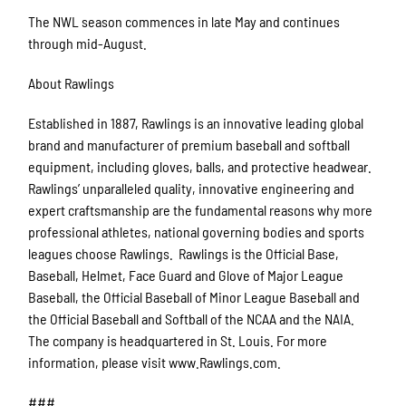
The NWL season commences in late May and continues
through mid-August.
About Rawlings
Established in 1887, Rawlings is an innovative leading global
brand and manufacturer of premium baseball and softball
equipment, including gloves, balls, and protective headwear.
Rawlings’ unparalleled quality, innovative engineering and
expert craftsmanship are the fundamental reasons why more
professional athletes, national governing bodies and sports
leagues choose Rawlings. Rawlings is the Official Base,
Baseball, Helmet, Face Guard and Glove of Major League
Baseball, the Official Baseball of Minor League Baseball and
the Official Baseball and Softball of the NCAA and the NAIA.
The company is headquartered in St. Louis. For more
information, please visit www.Rawlings.com.
###