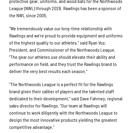
protective gear, uniforms, and wood bats for the Northwoods
League (NWL) through 2028. Rawlings has been a sponsor of
the NWL since 2005.
“We tremendously value our long-time relationship with
Rawlings and we’re proud to provide equipment and uniforms
of the highest quality to our athletes,” said Ryan Voz,
President, and Commissioner of the Northwoods League.
“The gear our athletes use should elevate their ability and
performance on field, and they trust the Rawlings brand to
deliver the very best results each season.”
“The Northwoods League is a perfect fit for the Rawlings
brand given their caliber of players and the talented staff
dedicated to their development,” said Dave Fahrney, regional
sales director for Rawlings. “Our team at Rawlings will
continue to work diligently with the Northwoods League to
design the most innovative products yielding the greatest
competitive advantage.”