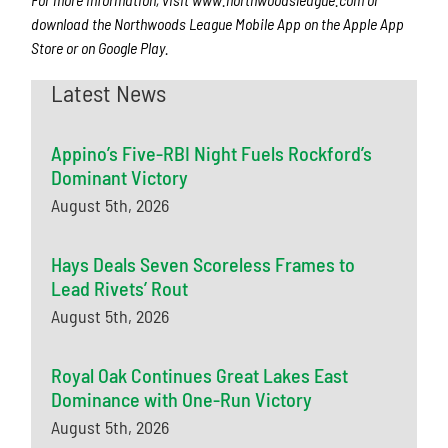
download the Northwoods League Mobile App on the Apple App
Store or on Google Play.
Latest News
Appino’s Five-RBI Night Fuels Rockford’s
Dominant Victory
August 5th, 2026
Hays Deals Seven Scoreless Frames to
Lead Rivets’ Rout
August 5th, 2026
Royal Oak Continues Great Lakes East
Dominance with One-Run Victory
August 5th, 2026