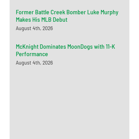
Former Battle Creek Bomber Luke Murphy
Makes His MLB Debut
August 4th, 2026
McKnight Dominates MoonDogs with 11-K
Performance
August 4th, 2026