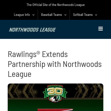
Skip
The Official Site of the Northwoods League
to
content
League Info
Baseball Teams
Softball Teams
Rawlings® Extends
Partnership with Northwoods
League