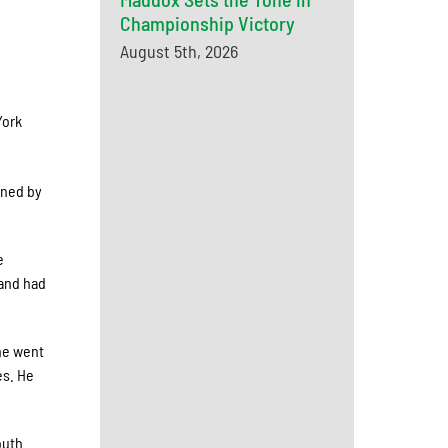
Championship Victory
August 5th, 2026
York
gned by
e
 and had
 he went
es. He
outh