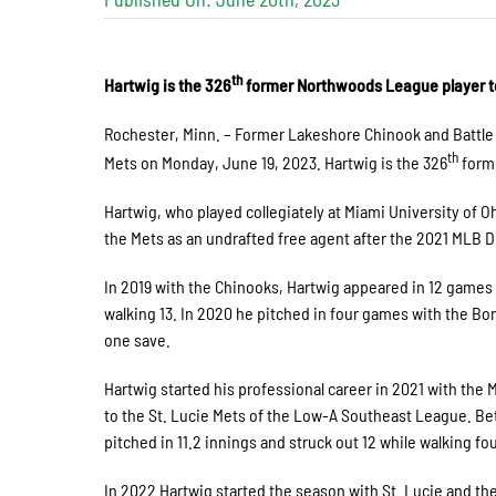
th
Hartwig is the 326
former Northwoods League player t
Rochester, Minn. – Former Lakeshore Chinook and Battle
th
Mets on Monday, June 19, 2023. Hartwig is the 326
forme
Hartwig, who played collegiately at Miami University of 
the Mets as an undrafted free agent after the 2021 MLB D
In 2019 with the Chinooks, Hartwig appeared in 12 games a
walking 13. In 2020 he pitched in four games with the Bo
one save.
Hartwig started his professional career in 2021 with the
to the St. Lucie Mets of the Low-A Southeast League. Be
pitched in 11.2 innings and struck out 12 while walking fo
In 2022 Hartwig started the season with St. Lucie and th