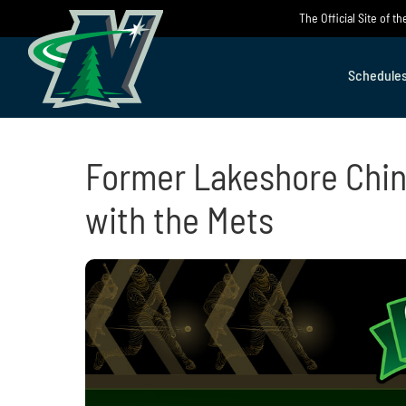
Skip
The Official Site of 
to
content
Schedule
Former Lakeshore Chin
with the Mets