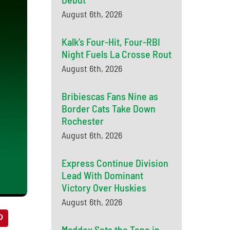
August 6th, 2026
Kalk’s Four-Hit, Four-RBI
Night Fuels La Crosse Rout
August 6th, 2026
Bribiescas Fans Nine as
Border Cats Take Down
Rochester
August 6th, 2026
Express Continue Division
Lead With Dominant
Victory Over Huskies
August 6th, 2026
Maddox Sets the Tone in