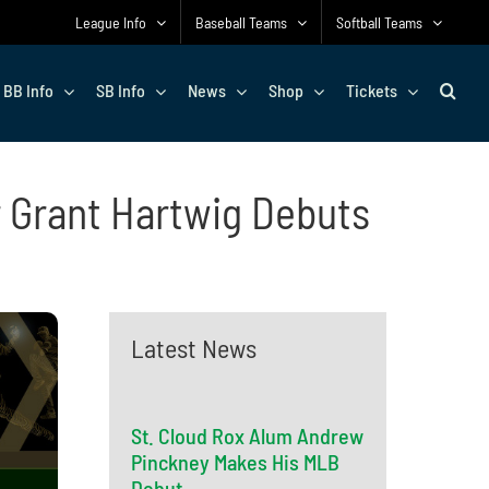
League Info
Baseball Teams
Softball Teams
BB Info
SB Info
News
Shop
Tickets
 Grant Hartwig Debuts
Latest News
St. Cloud Rox Alum Andrew
Pinckney Makes His MLB
Debut