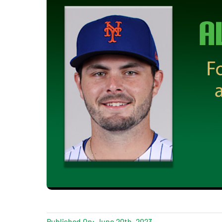
Published On: June 20th, 2023