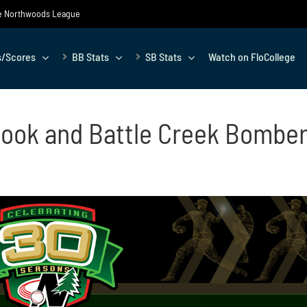
the Northwoods League
s/Scores
BB Stats
SB Stats
Watch on FloCollege
ook and Battle Creek Bomber