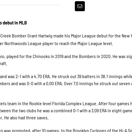
o debut in MLB
 Creek Bomber Grant Hartwig made his Major League debut for the New 
r Northwoods League player to reach the Major League level.
Ohio, played for the Chinooks in 2019 and the Bombers in 2020. He was si
raft.
nd was 2-1 with a 4.70 ERA. He struck out 39 batters in 38.1 innings whil
mbers and was 0-0 with a 0.00 ERA. Over 7.0 innings he struck out seven
 Mets team in the Rookie level Florida Complex League. After four games
tween the two clubs he was a combined 0-1 with a 3.09 ERA in eight gam
ur. He also had three saves.
en was promoted, after 10 games, to the Brooklyn Cyclones of the Hi-A S