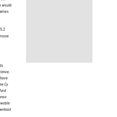
e would
 games
25.2
Crosse
ods
rience,
 have
me Cy
ford
onso
iewable
ownload