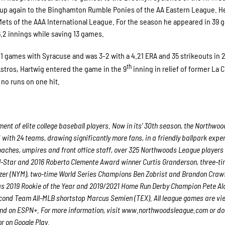
d up again to the Binghamton Rumble Ponies of the AA Eastern League. H
Mets of the AAA International League. For the season he appeared in 39
6.2 innings while saving 13 games.
 21 games with Syracuse and was 3-2 with a 4.21 ERA and 35 strikeouts in 
th
stros, Hartwig entered the game in the 9
inning in relief of former La 
no runs on one hit.
nt of elite college baseball players. Now in its’ 30th season, the Northwo
 with 24 teams, drawing significantly more fans, in a friendly ballpark expe
 coaches, umpires and front office staff, over 325 Northwoods League players
ll-Star and 2016 Roberto Clemente Award winner Curtis Granderson, three-ti
er (NYM), two-time World Series Champions Ben Zobrist and Brandon Craw
 as 2019 Rookie of the Year and 2019/2021 Home Run Derby Champion Pete Al
econd Team All-MLB shortstop Marcus Semien (TEX). All league games are v
and on ESPN+. For more information, visit www.northwoodsleague.com or d
r on Google Play.