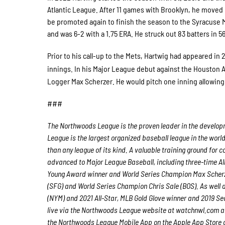
Atlantic League. After 11 games with Brooklyn, he move
be promoted again to finish the season to the Syracuse 
and was 6-2 with a 1.75 ERA. He struck out 83 batters in 5
Prior to his call-up to the Mets, Hartwig had appeared in
innings. In his Major League debut against the Houston A
Logger Max Scherzer. He would pitch one inning allowing 
###
The Northwoods League is the proven leader in the developme
League is the largest organized baseball league in the world
than any league of its kind. A valuable training ground for
advanced to Major League Baseball, including three-time A
Young Award winner and World Series Champion Max Scherz
(SFG) and World Series Champion Chris Sale (BOS). As well
(NYM) and 2021 All-Star, MLB Gold Glove winner and 2019 S
live via the Northwoods League website at watchnwl.com 
the Northwoods League Mobile App on the Apple App Store o