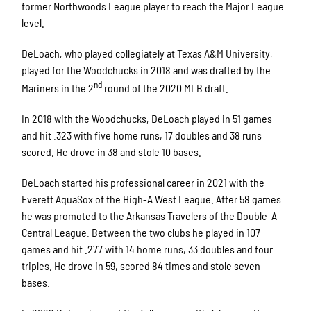
former Northwoods League player to reach the Major League
level.
DeLoach, who played collegiately at Texas A&M University,
played for the Woodchucks in 2018 and was drafted by the
nd
Mariners in the 2
round of the 2020 MLB draft.
In 2018 with the Woodchucks, DeLoach played in 51 games
and hit .323 with five home runs, 17 doubles and 38 runs
scored. He drove in 38 and stole 10 bases.
DeLoach started his professional career in 2021 with the
Everett AquaSox of the High-A West League. After 58 games
he was promoted to the Arkansas Travelers of the Double-A
Central League. Between the two clubs he played in 107
games and hit .277 with 14 home runs, 33 doubles and four
triples. He drove in 59, scored 84 times and stole seven
bases.