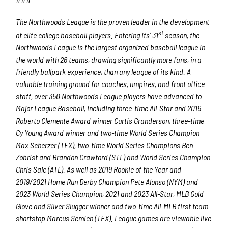
The Northwoods League is the proven leader in the development
st
of elite college baseball players. Entering its’ 31
season, the
Northwoods League is the largest organized baseball league in
the world with 26 teams, drawing significantly more fans, in a
friendly ballpark experience, than any league of its kind. A
valuable training ground for coaches, umpires, and front office
staff, over 350 Northwoods League players have advanced to
Major League Baseball, including three-time All-Star and 2016
Roberto Clemente Award winner Curtis Granderson, three-time
Cy Young Award winner and two-time World Series Champion
Max Scherzer (TEX), two-time World Series Champions Ben
Zobrist and Brandon Crawford (STL) and World Series Champion
Chris Sale (ATL). As well as 2019 Rookie of the Year and
2019/2021 Home Run Derby Champion Pete Alonso (NYM) and
2023 World Series Champion, 2021 and 2023 All-Star, MLB Gold
Glove and Silver Slugger winner and two-time All-MLB first team
shortstop Marcus Semien (TEX). League games are viewable live