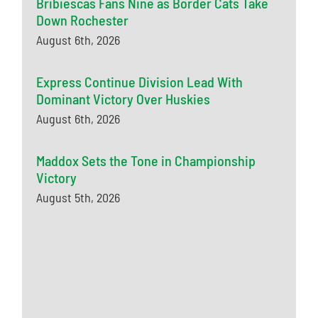
Bribiescas Fans Nine as Border Cats Take
Down Rochester
August 6th, 2026
Express Continue Division Lead With
Dominant Victory Over Huskies
August 6th, 2026
Maddox Sets the Tone in Championship
Victory
August 5th, 2026