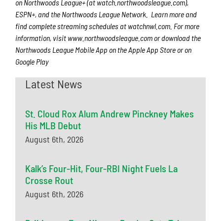
on Northwoods League+
(at watch.northwoodsleague.com),
ESPN+, and the Northwoods League Network. Learn more and
find complete streaming schedules at watchnwl.com. For more
information, visit www.northwoodsleague.com or download the
Northwoods League Mobile App on the Apple App Store or on
Google Play
Latest News
St. Cloud Rox Alum Andrew Pinckney Makes
His MLB Debut
August 6th, 2026
Kalk’s Four-Hit, Four-RBI Night Fuels La
Crosse Rout
August 6th, 2026