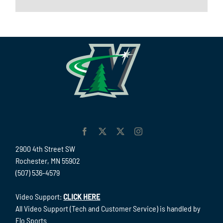
2900 4th Street SW
Rochester, MN 55902
(507) 536-4579
Video Support:
CLICK HERE
All Video Support (Tech and Customer Service) is handled by
Flo Sports