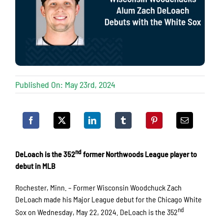
Published On: May 23rd, 2024
nd
DeLoach is the 352
former Northwoods League player to
debut in MLB
Rochester, Minn. – Former Wisconsin Woodchuck Zach
DeLoach made his Major League debut for the Chicago White
nd
Sox on Wednesday, May 22, 2024. DeLoach is the 352