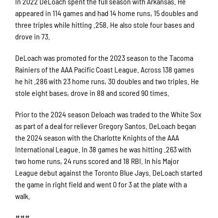
In 2022 DeLoach spent the full season with Arkansas. He
appeared in 114 games and had 14 home runs, 15 doubles and
three triples while hitting .258. He also stole four bases and
drove in 73.
DeLoach was promoted for the 2023 season to the Tacoma
Rainiers of the AAA Pacific Coast League. Across 138 games
he hit .286 with 23 home runs, 30 doubles and two triples. He
stole eight bases, drove in 88 and scored 90 times.
Prior to the 2024 season Deloach was traded to the White Sox
as part of a deal for reliever Gregory Santos. DeLoach began
the 2024 season with the Charlotte Knights of the AAA
International League. In 38 games he was hitting .263 with
two home runs, 24 runs scored and 18 RBI. In his Major
League debut against the Toronto Blue Jays. DeLoach started
the game in right field and went 0 for 3 at the plate with a
walk.
###