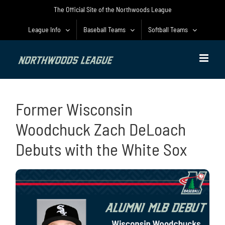
Skip
The Official Site of the Northwoods League
to
content
League Info
Baseball Teams
Softball Teams
Former Wisconsin
Woodchuck Zach DeLoach
Debuts with the White Sox