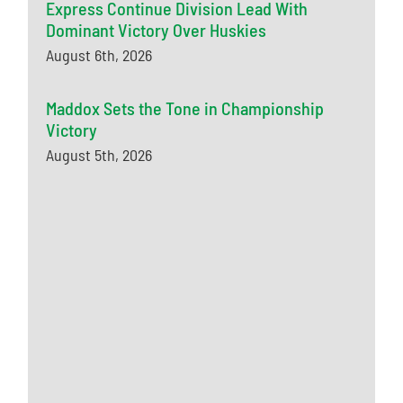
Express Continue Division Lead With
Dominant Victory Over Huskies
August 6th, 2026
Maddox Sets the Tone in Championship
Victory
August 5th, 2026