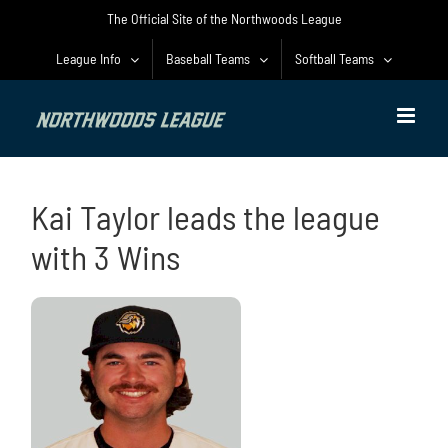
Skip
The Official Site of the Northwoods League
to
content
League Info
Baseball Teams
Softball Teams
Kai Taylor leads the league
with 3 Wins