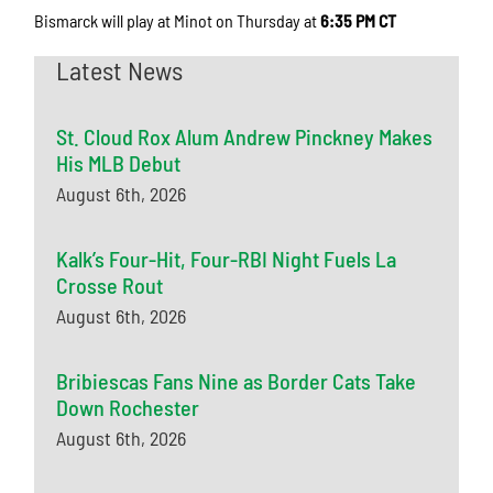
Bismarck will play at Minot on Thursday at
6:35 PM CT
Latest News
St. Cloud Rox Alum Andrew Pinckney Makes
His MLB Debut
August 6th, 2026
Kalk’s Four-Hit, Four-RBI Night Fuels La
Crosse Rout
August 6th, 2026
Bribiescas Fans Nine as Border Cats Take
Down Rochester
August 6th, 2026