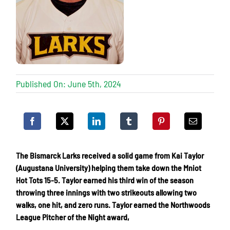
Published On: June 5th, 2024
The Bismarck Larks received a solid game from Kai Taylor
(Augustana University) helping them take down the Mniot
Hot Tots 15-5. Taylor earned his third win of the season
throwing three innings with two strikeouts allowing two
walks, one hit, and zero runs. Taylor earned the Northwoods
League Pitcher of the Night award,