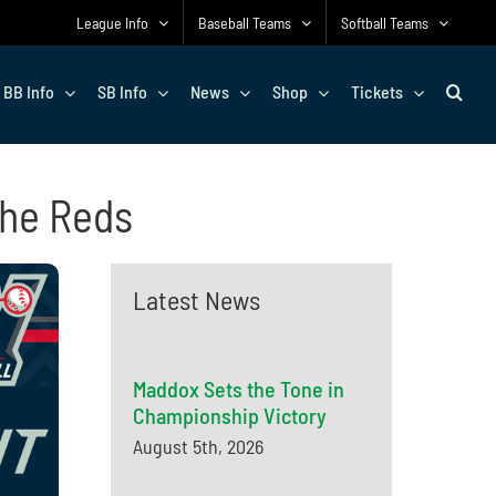
League Info
Baseball Teams
Softball Teams
BB Info
SB Info
News
Shop
Tickets
 the Reds
Latest News
Maddox Sets the Tone in
Championship Victory
August 5th, 2026