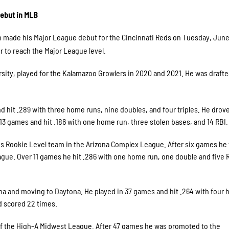
ebut in MLB
 made his Major League debut for the Cincinnati Reds on Tuesday, June
to reach the Major League level.
sity, played for the Kalamazoo Growlers in 2020 and 2021. He was drafte
 hit .289 with three home runs, nine doubles, and four triples. He drove
13 games and hit .186 with one home run, three stolen bases, and 14 RBI.
eds Rookie Level team in the Arizona Complex League. After six games he
gue. Over 11 games he hit .286 with one home run, one double and five 
ona and moving to Daytona. He played in 37 games and hit .264 with four
nd scored 22 times.
f the High-A Midwest League. After 47 games he was promoted to the