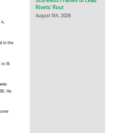
Rivets’ Rout
August 5th, 2026
 4,
d in the
 in 16
 was
RBI. He
 home