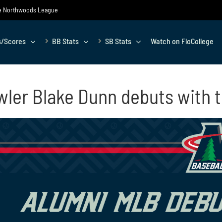
the Northwoods League
s/Scores
BB Stats
SB Stats
Watch on FloCollege
ler Blake Dunn debuts with