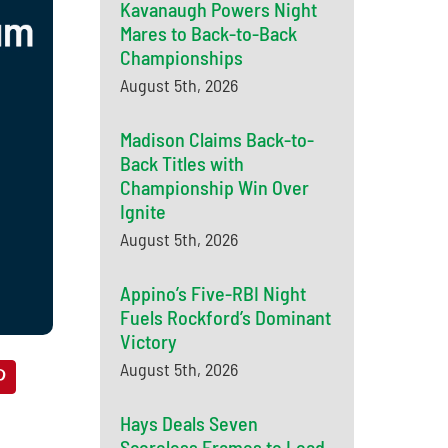
Kavanaugh Powers Night
Mares to Back-to-Back
Championships
August 5th, 2026
Madison Claims Back-to-
Back Titles with
Championship Win Over
Ignite
August 5th, 2026
Appino’s Five-RBI Night
Fuels Rockford’s Dominant
Victory
August 5th, 2026
Hays Deals Seven
Scoreless Frames to Lead