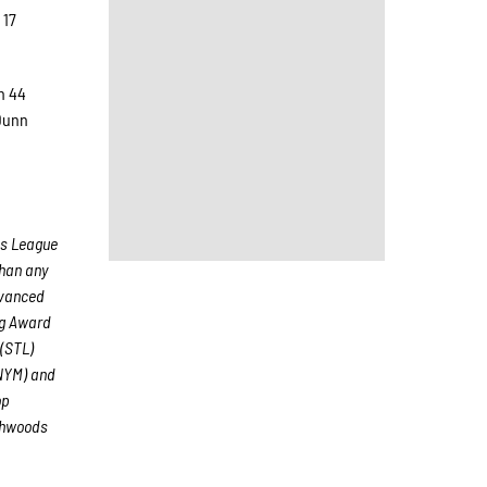
 17
n 44
 Dunn
ds League
than any
dvanced
ng Award
(STL)
(NYM) and
op
thwoods