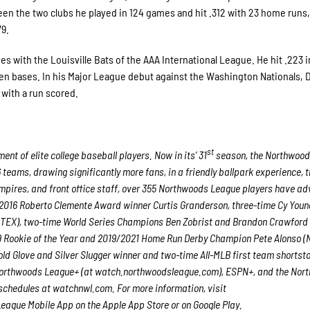
 the two clubs he played in 124 games and hit .312 with 23 home runs,
79.
es with the Louisville Bats of the AAA International League. He hit .223 i
en bases. In his Major League debut against the Washington Nationals,
e with a run scored.
st
t of elite college baseball players. Now in its’ 31
season, the Northwoo
6 teams, drawing significantly more fans, in a friendly ballpark experience, 
 umpires, and front office staff, over 355 Northwoods League players have a
nd 2016 Roberto Clemente Award winner Curtis Granderson, three-time Cy You
TEX), two-time World Series Champions Ben Zobrist and Brandon Crawford 
19 Rookie of the Year and 2019/2021 Home Run Derby Champion Pete Alonso 
ld Glove and Silver Slugger winner and two-time All-MLB first team shortst
 Northwoods League+
(at watch.northwoodsleague.com), ESPN+, and the Nor
chedules at watchnwl.com. For more information, visit
gue Mobile App on the Apple App Store or on Google Play.