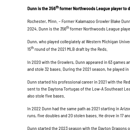
th
Dunn is the 356
former Northwoods League player to d
Rochester, Minn. – Former Kalamazoo Growler Blake Dunn
th
2024. Dunn is the 356
former Northwoods League player 
Dunn, who played collegiately at Western Michigan Univer
th
15
round of the 2021 MLB draft by the Reds.
In 2020 with the Growlers, Dunn appeared in 63 games and
and stole 32 bases. During the 2021 season, he played in 
Dunn started his professional career in 2021 with the R
sent to the Daytona Tortugas of the Low-A Southeast Lea
also stole five bases.
In 2022 Dunn had the same path as 2021 starting in Ariz
runs, five doubles and 20 stolen bases. He drove in 17 a
Dunn started the 2023 season with the Dayton Dragons o