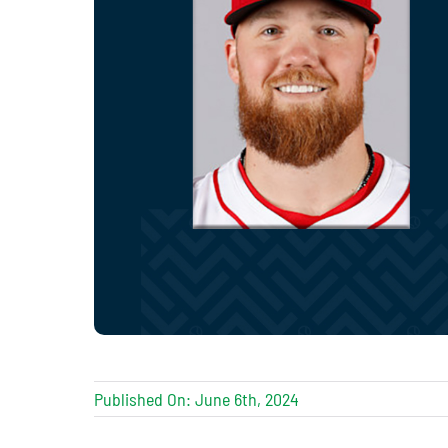
Published On: June 6th, 2024