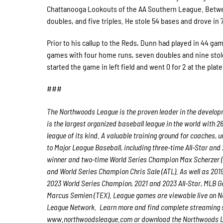
Chattanooga Lookouts of the AA Southern League. Between
doubles, and five triples. He stole 54 bases and drove in 
Prior to his callup to the Reds, Dunn had played in 44 gam
games with four home runs, seven doubles and nine stol
started the game in left field and went 0 for 2 at the plat
###
The Northwoods League is the proven leader in the developmen
is the largest organized baseball league in the world with 2
league of its kind. A valuable training ground for coaches,
to Major League Baseball, including three-time All-Star a
winner and two-time World Series Champion Max Scherzer (
and World Series Champion Chris Sale (ATL). As well as 20
2023 World Series Champion, 2021 and 2023 All-Star, MLB Go
Marcus Semien (TEX). League games are viewable live on
League Network. Learn more and find complete streaming s
www.northwoodsleague.com or download the Northwoods Lea