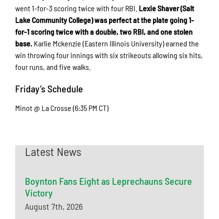
went 1-for-3 scoring twice with four RBI.
Lexie Shaver (Salt
Lake Community College) was perfect at the plate going 1-
for-1 scoring twice with a double, two RBI, and one stolen
base.
Karlie Mckenzie (Eastern Illinois University) earned the
win throwing four innings with six strikeouts allowing six hits,
four runs, and five walks.
Friday’s Schedule
Minot @ La Crosse (6:35 PM CT)
Latest News
Boynton Fans Eight as Leprechauns Secure
Victory
August 7th, 2026