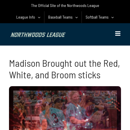
Skip
The Official Site of the Northwoods League
to
content
League Info
Baseball Teams
Softball Teams
Madison Brought out the Red,
White, and Broom sticks