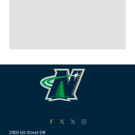
2900 4th Street SW