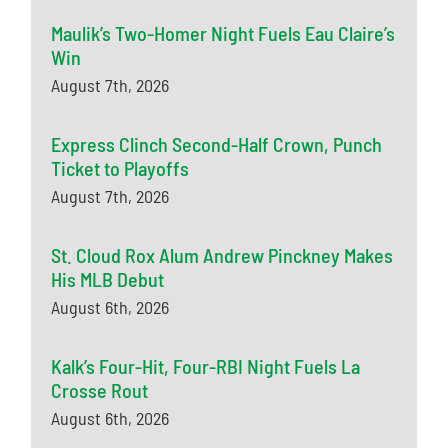
Maulik’s Two-Homer Night Fuels Eau Claire’s
Win
August 7th, 2026
Express Clinch Second-Half Crown, Punch
Ticket to Playoffs
August 7th, 2026
St. Cloud Rox Alum Andrew Pinckney Makes
His MLB Debut
August 6th, 2026
Kalk’s Four-Hit, Four-RBI Night Fuels La
Crosse Rout
August 6th, 2026