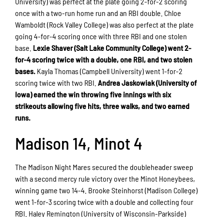
University) was perfect at the plate going 2-for-2 scoring
once with a two-run home run and an RBI double. Chloe
Wamboldt (Rock Valley College) was also perfect at the plate
going 4-for-4 scoring once with three RBI and one stolen
base.
Lexie Shaver (Salt Lake Community College) went 2-
for-4 scoring twice with a double, one RBI, and two stolen
bases.
Kayla Thomas (Campbell University) went 1-for-2
scoring twice with two RBI.
Andrea Jaskowiak (University of
Iowa) earned the win throwing five innings with six
strikeouts allowing five hits, three walks, and two earned
runs.
Madison 14, Minot 4
The Madison Night Mares secured the doubleheader sweep
with a second mercy rule victory over the Minot Honeybees,
winning game two 14-4. Brooke Steinhorst (Madison College)
went 1-for-3 scoring twice with a double and collecting four
RBI. Haley Remington (University of Wisconsin-Parkside)