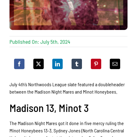
Published On: July 5th, 2024
July 4th’s Northwoods League slate featured a doubleheader
between the Madison Night Mares and Minot Honeybees.
Madison 13, Minot 3
The Madison Night Mares got it done in five mercy ruling the
Minot Honeybees 13-3. Sydney Jones (North Carolina Central