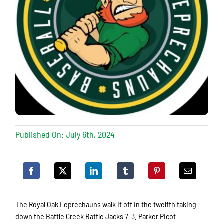
Published On: July 6th, 2024
The Royal Oak Leprechauns walk it off in the twelfth taking
down the Battle Creek Battle Jacks 7-3. Parker Picot