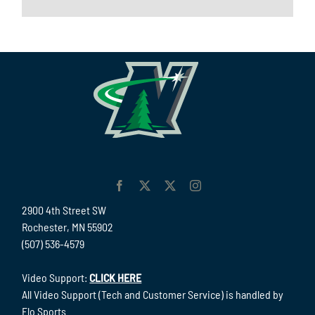
2900 4th Street SW
Rochester, MN 55902
(507) 536-4579
Video Support:
CLICK HERE
All Video Support (Tech and Customer Service) is handled by
Flo Sports