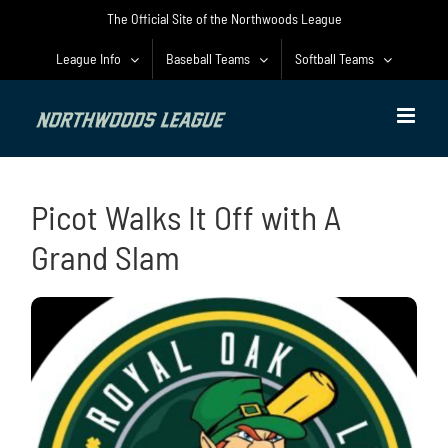
Skip
The Official Site of the Northwoods League
to
content
League Info
Baseball Teams
Softball Teams
Picot Walks It Off with A
Grand Slam