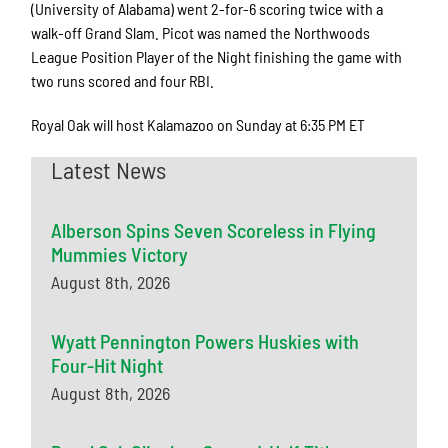
(University of Alabama) went 2-for-6 scoring twice with a
walk-off Grand Slam. Picot was named the Northwoods
League Position Player of the Night finishing the game with
two runs scored and four RBI.
Royal Oak will host Kalamazoo on Sunday at 6:35 PM ET
Latest News
Alberson Spins Seven Scoreless in Flying
Mummies Victory
August 8th, 2026
Wyatt Pennington Powers Huskies with
Four-Hit Night
August 8th, 2026