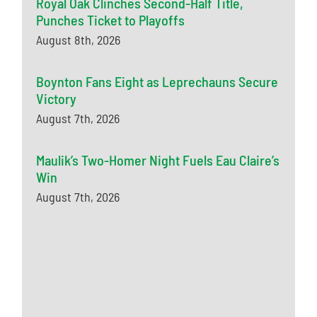
Royal Oak Clinches Second-Half Title,
Punches Ticket to Playoffs
August 8th, 2026
Boynton Fans Eight as Leprechauns Secure
Victory
August 7th, 2026
Maulik’s Two-Homer Night Fuels Eau Claire’s
Win
August 7th, 2026