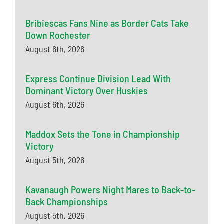
Bribiescas Fans Nine as Border Cats Take
Down Rochester
August 6th, 2026
Express Continue Division Lead With
Dominant Victory Over Huskies
August 6th, 2026
Maddox Sets the Tone in Championship
Victory
August 5th, 2026
Kavanaugh Powers Night Mares to Back-to-
Back Championships
August 5th, 2026