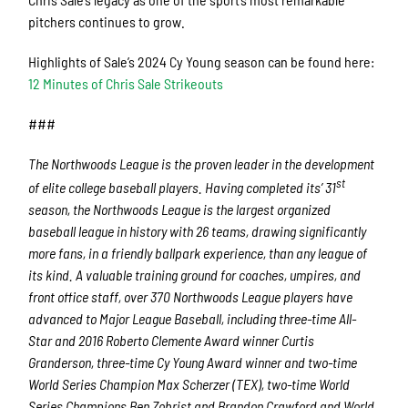
pitchers continues to grow.
Highlights of Sale’s 2024 Cy Young season can be found here:
12 Minutes of Chris Sale Strikeouts
###
The Northwoods League is the proven leader in the development
st
of elite college baseball players. Having completed its’ 31
season, the Northwoods League is the largest organized
baseball league in history with 26 teams, drawing significantly
more fans, in a friendly ballpark experience, than any league of
its kind. A valuable training ground for coaches, umpires, and
front office staff, over 370 Northwoods League players have
advanced to Major League Baseball, including three-time All-
Star and 2016 Roberto Clemente Award winner Curtis
Granderson, three-time Cy Young Award winner and two-time
World Series Champion Max Scherzer (TEX), two-time World
Series Champions Ben Zobrist and Brandon Crawford and World