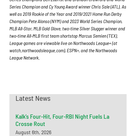
Series Champion and Cy Young Award winner Chris Sale (ATL). As
well as 2019 Rookie of the Year and 2019/2021 Home Run Derby
Champion Pete Alonso (NYM) and 2023 World Series Champion,
MLB All-Star, MLB Gold Glove, two-time Silver Slugger winner and
two-time All-MLB first team shortstop Marcus Semien (TEX).
League games are viewable live on Northwoods League+ (at
watch.northwoodsleague.com), ESPN+, and the Northwoods
League Network.
Latest News
Kalk’s Four-Hit, Four-RBI Night Fuels La
Crosse Rout
August 6th, 2026