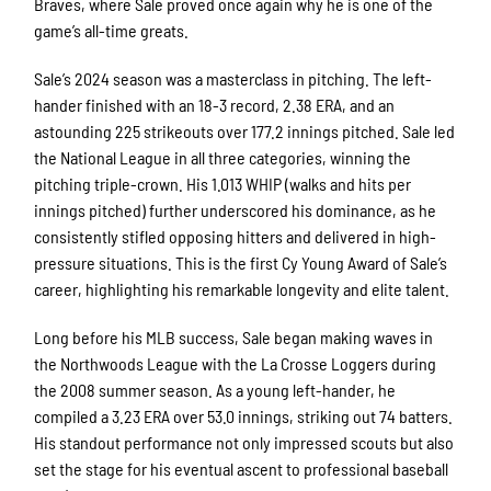
Braves, where Sale proved once again why he is one of the
game’s all-time greats.
Sale’s 2024 season was a masterclass in pitching. The left-
hander finished with an 18-3 record, 2.38 ERA, and an
astounding 225 strikeouts over 177.2 innings pitched. Sale led
the National League in all three categories, winning the
pitching triple-crown. His 1.013 WHIP (walks and hits per
innings pitched) further underscored his dominance, as he
consistently stifled opposing hitters and delivered in high-
pressure situations. This is the first Cy Young Award of Sale’s
career, highlighting his remarkable longevity and elite talent.
Long before his MLB success, Sale began making waves in
the Northwoods League with the La Crosse Loggers during
the 2008 summer season. As a young left-hander, he
compiled a 3.23 ERA over 53.0 innings, striking out 74 batters.
His standout performance not only impressed scouts but also
set the stage for his eventual ascent to professional baseball