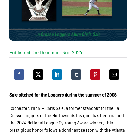
Published On: December 3rd, 2024
Sale pitched for the Loggers during the summer of 2008
Rochester, Minn. – Chris Sale, a former standout for the La
Crosse Loggers of the Northwoods League, has been named
the 2024 National League Cy Young Award winner. This
prestigious honor follows a dominant season with the Atlanta