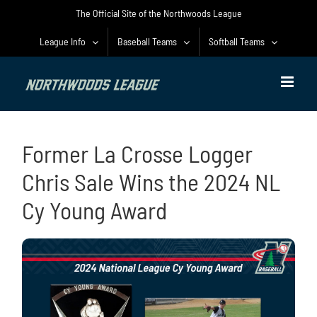
Skip
The Official Site of the Northwoods League
to
content
League Info
Baseball Teams
Softball Teams
Former La Crosse Logger
Chris Sale Wins the 2024 NL
Cy Young Award