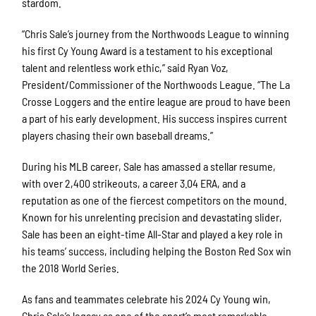
stardom.
“Chris Sale’s journey from the Northwoods League to winning
his first Cy Young Award is a testament to his exceptional
talent and relentless work ethic,” said Ryan Voz,
President/Commissioner of the Northwoods League. “The La
Crosse Loggers and the entire league are proud to have been
a part of his early development. His success inspires current
players chasing their own baseball dreams.”
During his MLB career, Sale has amassed a stellar resume,
with over 2,400 strikeouts, a career 3.04 ERA, and a
reputation as one of the fiercest competitors on the mound.
Known for his unrelenting precision and devastating slider,
Sale has been an eight-time All-Star and played a key role in
his teams’ success, including helping the Boston Red Sox win
the 2018 World Series.
As fans and teammates celebrate his 2024 Cy Young win,
Chris Sale’s legacy as one of the sport’s most remarkable