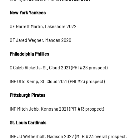
New York Yankees
OF Garrett Martin, Lakeshore 2022
OF Jared Wegner, Mandan 2020
Philadelphia Phillies
C Caleb Ricketts, St. Cloud 2021 (PHI #28 prospect)
INF Otto Kemp, St. Cloud 2021 (PHI #23 prospect)
Pittsburgh Pirates
INF Mitch Jebb, Kenosha 2021 (PIT #13 prospect)
St. Louis Cardinals
INF JJ Wetherholt, Madison 2022 (MLB #23 overall prospect,