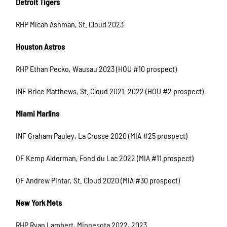
Detroit Tigers
RHP Micah Ashman, St. Cloud 2023
Houston Astros
RHP Ethan Pecko, Wausau 2023 (HOU #10 prospect)
INF Brice Matthews, St. Cloud 2021, 2022 (HOU #2 prospect)
Miami Marlins
INF Graham Pauley, La Crosse 2020 (MIA #25 prospect)
OF Kemp Alderman, Fond du Lac 2022 (MIA #11 prospect)
OF Andrew Pintar, St. Cloud 2020 (MIA #30 prospect)
New York Mets
RHP Ryan Lambert, Minnesota 2022, 2023