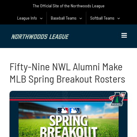
Skip
The Official Site of the Northwoods League
to
content
League Info
Baseball Teams
Softball Teams
Fifty-Nine NWL Alumni Make
MLB Spring Breakout Rosters