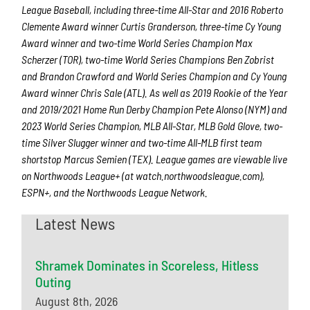
League Baseball, including three-time All-Star and 2016 Roberto
Clemente Award winner Curtis Granderson, three-time Cy Young
Award winner and two-time World Series Champion Max
Scherzer (TOR), two-time World Series Champions Ben Zobrist
and Brandon Crawford and World Series Champion and Cy Young
Award winner Chris Sale (ATL). As well as 2019 Rookie of the Year
and 2019/2021 Home Run Derby Champion Pete Alonso (NYM) and
2023 World Series Champion, MLB All-Star, MLB Gold Glove, two-
time Silver Slugger winner and two-time All-MLB first team
shortstop Marcus Semien (TEX). League games are viewable live
on Northwoods League+ (at watch.northwoodsleague.com),
ESPN+, and the Northwoods League Network.
Latest News
Shramek Dominates in Scoreless, Hitless
Outing
August 8th, 2026