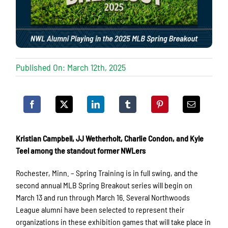
Published On: March 12th, 2025
Kristian Campbell, JJ Wetherholt, Charlie Condon, and Kyle
Teel among the standout former NWLers
Rochester, Minn. – Spring Training is in full swing, and the
second annual MLB Spring Breakout series will begin on
March 13 and run through March 16. Several Northwoods
League alumni have been selected to represent their
organizations in these exhibition games that will take place in