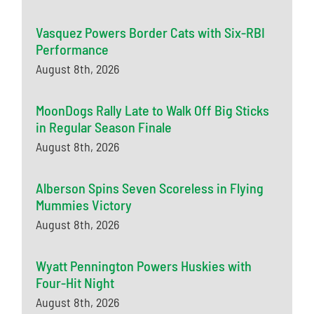
Vasquez Powers Border Cats with Six-RBI
Performance
August 8th, 2026
MoonDogs Rally Late to Walk Off Big Sticks
in Regular Season Finale
August 8th, 2026
Alberson Spins Seven Scoreless in Flying
Mummies Victory
August 8th, 2026
Wyatt Pennington Powers Huskies with
Four-Hit Night
August 8th, 2026