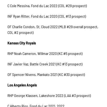
C Cole Messina, Fond du Lac 2022 (COL #29 prospect)
INF Ryan Ritter, Fond du Lac 2020 (COL #13 prospect)
OF Charlie Condon, St. Cloud 2022 (MLB #29 overall prospect,
COL #2 prospect)
Kansas City Royals
RHP Noah Cameron, Willmar 2020 (KC #5 prospect)
INF Javier Vaz, Battle Creek 2021 (KC #13 prospect)
OF Spencer Nivens, Mankato 2021 (KC #30 prospect)
Los Angeles Angels
RHP George Klassen, Lakeshore 2022 (LAA #3 prospect)
C Alberto Rios, Fond du Lac 2021, 2022