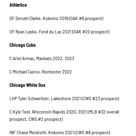
Athletics
OF Denzel Clarke, Kokomo 2019 (OAK #6 prospect)
OF Ryan Lasko, Fond du Lac 2021 (OAK #20 prospect)
Chicago Cubs
C Ariel Armas, Mankato 2022, 2023
C Michael Carico, Rochester 2022
Chicago White Sox
LHP Tyler Schweitzer, Lakeshore 2021 (CWS #23 prospect)
C Kyle Teel, Wisconsin Rapids 2020, 2021 (MLB #32 overall
prospect, CWS #2 prospect)
INF Chase Meidroth, Kokomo 2021 (CWS #8 prospect)