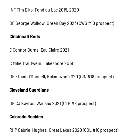
INF Tim Elko, Fond du Lac 2019, 2020
OF George Wolkow, Green Bay 2023 (CWS #10 prospect)
Cincinnati Reds
C Connor Burns, Eau Claire 2021
C Mike Trautwein, Lakeshore 2019
OF Ethan O’Donnell, Kalamazoo 2020 (CIN #18 prospect)
Cleveland Guardians
OF CJ Kayfus, Wausau 2021 (CLE #8 prospect)
Colorado Rockies
RHP Gabriel Hughes, Great Lakes 2020 (COL #16 prospect)