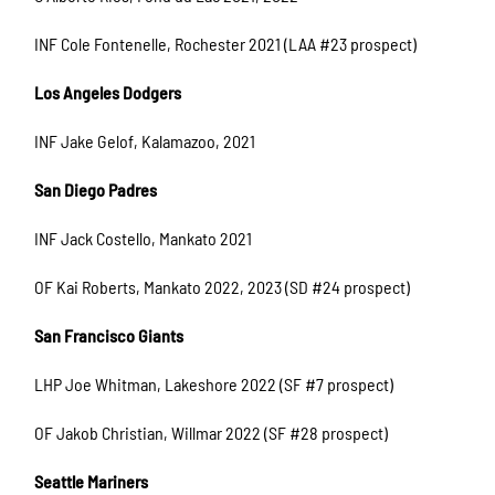
INF Cole Fontenelle, Rochester 2021 (LAA #23 prospect)
Los Angeles Dodgers
INF Jake Gelof, Kalamazoo, 2021
San Diego Padres
INF Jack Costello, Mankato 2021
OF Kai Roberts, Mankato 2022, 2023 (SD #24 prospect)
San Francisco Giants
LHP Joe Whitman, Lakeshore 2022 (SF #7 prospect)
OF Jakob Christian, Willmar 2022 (SF #28 prospect)
Seattle Mariners