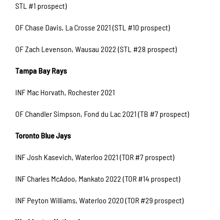
STL #1 prospect)
OF Chase Davis, La Crosse 2021 (STL #10 prospect)
OF Zach Levenson, Wausau 2022 (STL #28 prospect)
Tampa Bay Rays
INF Mac Horvath, Rochester 2021
OF Chandler Simpson, Fond du Lac 2021 (TB #7 prospect)
Toronto Blue Jays
INF Josh Kasevich, Waterloo 2021 (TOR #7 prospect)
INF Charles McAdoo, Mankato 2022 (TOR #14 prospect)
INF Peyton Williams, Waterloo 2020 (TOR #29 prospect)