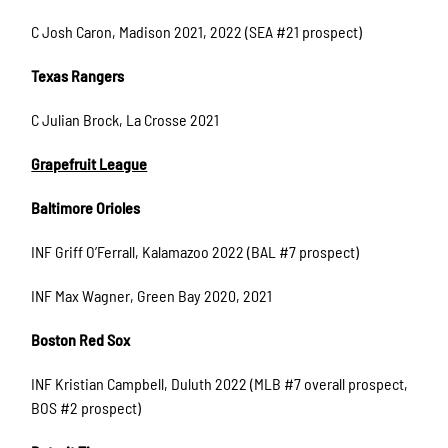
C Josh Caron, Madison 2021, 2022 (SEA #21 prospect)
Texas Rangers
C Julian Brock, La Crosse 2021
Grapefruit League
Baltimore Orioles
INF Griff O’Ferrall, Kalamazoo 2022 (BAL #7 prospect)
INF Max Wagner, Green Bay 2020, 2021
Boston Red Sox
INF Kristian Campbell, Duluth 2022 (MLB #7 overall prospect,
BOS #2 prospect)