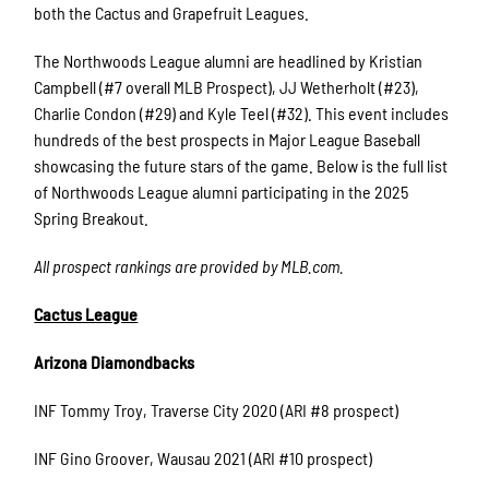
both the Cactus and Grapefruit Leagues.
The Northwoods League alumni are headlined by Kristian
Campbell (#7 overall MLB Prospect), JJ Wetherholt (#23),
Charlie Condon (#29) and Kyle Teel (#32). This event includes
hundreds of the best prospects in Major League Baseball
showcasing the future stars of the game. Below is the full list
of Northwoods League alumni participating in the 2025
Spring Breakout.
All prospect rankings are provided by MLB.com.
Cactus League
Arizona Diamondbacks
INF Tommy Troy, Traverse City 2020 (ARI #8 prospect)
INF Gino Groover, Wausau 2021 (ARI #10 prospect)