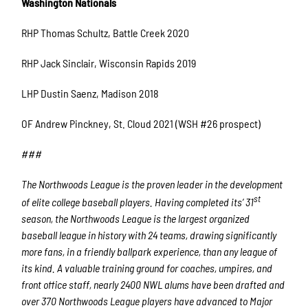
Washington Nationals
RHP Thomas Schultz, Battle Creek 2020
RHP Jack Sinclair, Wisconsin Rapids 2019
LHP Dustin Saenz, Madison 2018
OF Andrew Pinckney, St. Cloud 2021 (WSH #26 prospect)
###
The Northwoods League is the proven leader in the development
st
of elite college baseball players. Having completed its’ 31
season, the Northwoods League is the largest organized
baseball league in history with 24 teams, drawing significantly
more fans, in a friendly ballpark experience, than any league of
its kind. A valuable training ground for coaches, umpires, and
front office staff, nearly 2400 NWL alums have been drafted and
over 370 Northwoods League players have advanced to Major