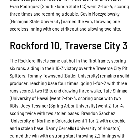
Evan Rodriguez (South Florida State CC) went 2-for-4, scoring
three times and recording a double. Gavin Moczydlowsky
(Michigan State University) earned the win, throwing one
scoreless inning with one strikeout and allowing two hits.
Rockford 10, Traverse City 3
The Rockford Rivets came out hot in the first frame, scoring
six runs, aiding in their 10-3 victory over the Traverse City Pit
Spitters. Tommy Townsend (Butler University) remains a solid
producer, reaching base four times, going 1-for-2 with three
runs scored, two RBIs, and drawing three walks. Tate Shimao
(University of Hawaii)went 2-for-4, scoring once with two
RBIs. Joey Tessmer (Spring Arbor University) went 2-for-4,
scoring twice with two stolen bases. Brandon Sanchez
(University of Northern Colorado) went 1-for-2 with a double
and a stolen base. Danny Cercello (University of Houston)
earned the win with a strong start throwing 2.2 innings with