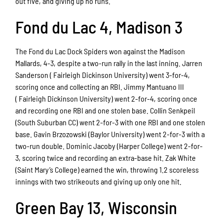
out five, and giving up no runs.
Fond du Lac 4, Madison 3
The Fond du Lac Dock Spiders won against the Madison
Mallards, 4-3, despite a two-run rally in the last inning. Jarren
Sanderson (
Fairleigh Dickinson University) went 3-for-4,
scoring once and collecting an RBI. Jimmy Mantuano III
(
Fairleigh Dickinson University) went 2-for-4, scoring once
and recording one RBI and one stolen base. Collin Senkpeil
(South Suburban CC) went 2-for-3 with one RBI and one stolen
base. Gavin Brzozowski (Baylor University) went 2-for-3 with a
two-run double. Dominic Jacoby (Harper College) went 2-for-
3, scoring twice and recording an extra-base hit. Zak White
(Saint Mary’s College) earned the win, throwing 1.2 scoreless
innings with two strikeouts and giving up only one hit.
Green Bay 13, Wisconsin