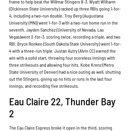
frame to help beat the Willmar Stingers 8-3. Wyatt Wilharm
(Dickinson State University) racked up three RBIs going 1-for-
4, including a two-run double. Troy Berg (Augustana
University (MN)) went 1-for-3 with a two-run home run in the
seventh. Jayden Sanchez (University of Nevada, Las
Vegas)went 2-for-3, scoring twice, recording a triple, and two
RBI. Bryce Ronken (South Dakota State University) went 1-for-
4 with a three-run triple. Justan Autry (Alvin CC) earned the
win with a solid start, throwing four scoreless innings with
three strikeouts and allowing four hits. Kobe Krenz (Metro
State University of Denver) had a nice outing as well, shutting
out the Stingers, giving up no hits or runs in the last four
innings, and recording five strikeouts.
Eau Claire 22, Thunder Bay
2
The Eau Claire Express broke it open in the third, scoring