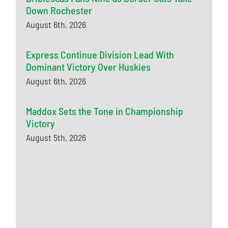
Down Rochester
August 6th, 2026
Express Continue Division Lead With
Dominant Victory Over Huskies
August 6th, 2026
Maddox Sets the Tone in Championship
Victory
August 5th, 2026