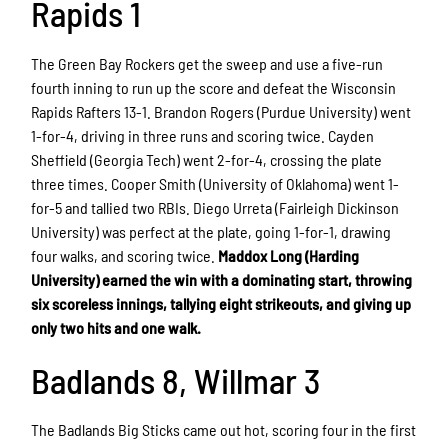
Rapids 1
The Green Bay Rockers get the sweep and use a five-run
fourth inning to run up the score and defeat the Wisconsin
Rapids Rafters 13-1. Brandon Rogers (Purdue University) went
1-for-4, driving in three runs and scoring twice. Cayden
Sheffield (Georgia Tech) went 2-for-4, crossing the plate
three times. Cooper Smith (University of Oklahoma) went 1-
for-5 and tallied two RBIs. Diego Urreta (Fairleigh Dickinson
University) was perfect at the plate, going 1-for-1, drawing
four walks, and scoring twice.
Maddox Long (Harding
University) earned the win with a dominating start, throwing
six scoreless innings, tallying eight strikeouts, and giving up
only two hits and one walk.
Badlands 8, Willmar 3
The Badlands Big Sticks came out hot, scoring four in the first