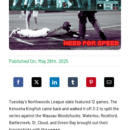
Published On: May 28th, 2025
Tuesday’s Northwoods League slate featured 12 games. The
Kenosha Kingfish came back and walked it off 3-2 to split the
series against the Wausau Woodchucks. Waterloo, Rockford,
Battlecreek, St. Cloud, and Green Bay brought out their
broomsticks with the sweep.