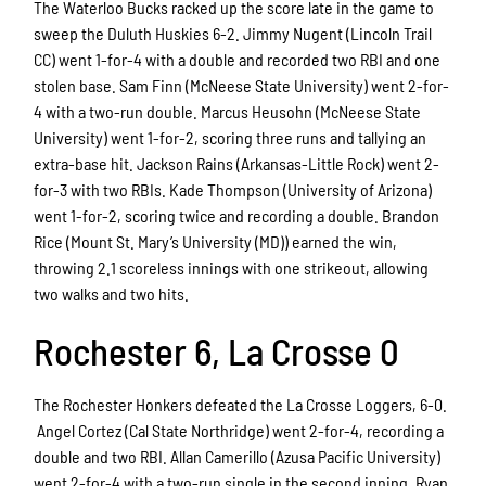
The Waterloo Bucks racked up the score late in the game to
sweep the Duluth Huskies 6-2. Jimmy Nugent (Lincoln Trail
CC) went 1-for-4 with a double and recorded two RBI and one
stolen base. Sam Finn (McNeese State University) went 2-for-
4 with a two-run double. Marcus Heusohn (McNeese State
University) went 1-for-2, scoring three runs and tallying an
extra-base hit. Jackson Rains (Arkansas-Little Rock) went 2-
for-3 with two RBIs. Kade Thompson (University of Arizona)
went 1-for-2, scoring twice and recording a double. Brandon
Rice (Mount St. Mary’s University (MD)) earned the win,
throwing 2.1 scoreless innings with one strikeout, allowing
two walks and two hits.
Rochester 6, La Crosse 0
The Rochester Honkers defeated the La Crosse Loggers, 6-0.
Angel Cortez (Cal State Northridge) went 2-for-4, recording a
double and two RBI. Allan Camerillo (Azusa Pacific University)
went 2-for-4 with a two-run single in the second inning. Ryan