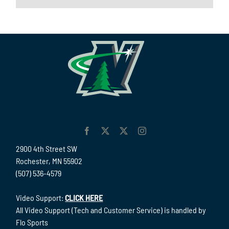
2900 4th Street SW
Rochester, MN 55902
(507) 536-4579
Video Support:
CLICK HERE
All Video Support (Tech and Customer Service) is handled by
Flo Sports