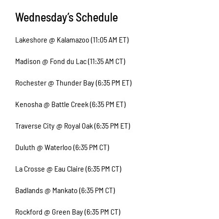
Wednesday’s Schedule
Lakeshore @ Kalamazoo (11:05 AM ET)
Madison @ Fond du Lac (11:35 AM CT)
Rochester @ Thunder Bay (6:35 PM ET)
Kenosha @ Battle Creek (6:35 PM ET)
Traverse City @ Royal Oak (6:35 PM ET)
Duluth @ Waterloo (6:35 PM CT)
La Crosse @ Eau Claire (6:35 PM CT)
Badlands @ Mankato (6:35 PM CT)
Rockford @ Green Bay (6:35 PM CT)