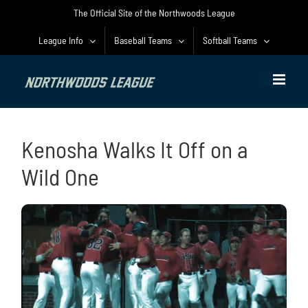
Skip
The Official Site of the Northwoods League
to
content
League Info
Baseball Teams
Softball Teams
Kenosha Walks It Off on a
Wild One