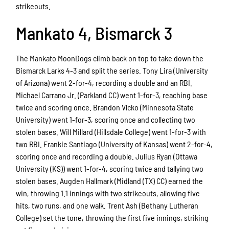
strikeouts.
Mankato 4, Bismarck 3
The Mankato MoonDogs climb back on top to take down the
Bismarck Larks 4-3 and split the series. Tony Lira (University
of Arizona) went 2-for-4, recording a double and an RBI.
Michael Carrano Jr. (Parkland CC) went 1-for-3, reaching base
twice and scoring once. Brandon Vlcko (Minnesota State
University) went 1-for-3, scoring once and collecting two
stolen bases. Will Millard (Hillsdale College) went 1-for-3 with
two RBI. Frankie Santiago (University of Kansas) went 2-for-4,
scoring once and recording a double. Julius Ryan (Ottawa
University (KS)) went 1-for-4, scoring twice and tallying two
stolen bases. Augden Hallmark (Midland (TX) CC) earned the
win, throwing 1.1 innings with two strikeouts, allowing five
hits, two runs, and one walk. Trent Ash (Bethany Lutheran
College) set the tone, throwing the first five innings, striking