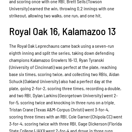
and scoring once with one RBI. Brett Seils (Towson
University) earned the win, throwing 0.2 innings with one
strikeout, allowing two walks, one run, and one hit.
Royal Oak 16, Kalamazoo 13
The Royal Oak Leprechauns came back using a seven-run
eighth inning and split the series, taking down defending
champions Kalamazoo Growlers 16-13. Ryan Tyranski
(University of Cincinnati) was perfect at the plate, reaching
base six times, scoring twice, and collecting two RBIs. Aidan
Schuck (Oakland University) also had a perfect day at the
plate, going 2-for-2, scoring three times, recording a double,
and two RBI. Dylan Larkins (Georgetown University) went 2-
for-5, scoring twice and knocking in three runs on a triple.
Tristan Crane (Texas A&M-Corpus Christi) went 3-for-4,
scoring three times with an RBI. Cole Garner (Chipola CC) went
3-for-4, scoring twice with three RBI. Gage Dickerson (Florida
State College (JAX)) went 2-for-4 and drove in three runs.