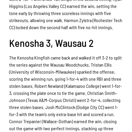
Higgins (Los Angeles Valley CC) earned the win, setting the
tone early by throwing three scoreless innings with five
strikeouts, allowing one walk. Harmon Zylstra (Rochester Tech
CC) locked down the second half with five no-hit innings.
Kenosha 3, Wausau 2
The Kenosha Kingfish came back and walked it off 3-2 to split
the series against the Wausau Woodchucks. Tristan Ellis
(University of Wisconsin-Milwaukee) sparked the offense,
scoring the winning run, going 1-for-4 with one RBI and three
stolen bases. Robert Newland (Kalamazoo College) went 1-for-
3, crossing the plate once to tie the game. Christian Smith-
Johnson (Texas A&M-Corpus Christi) went 2-for-4, collecting
three stolen bases. Josh McClintock (Dodge City CC) went 1-
for-3 with the team’s only extra-base hit and scored a run.
Connor Trepanier (Wallace-Dothan) earned the win, closing
out the game with two perfect innings, stacking up three