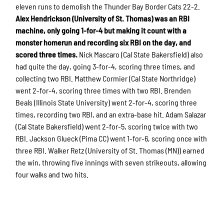
eleven runs to demolish the Thunder Bay Border Cats 22-2.
Alex Hendrickson (University of St. Thomas) was an RBI
machine, only going 1-for-4 but making it count with a
monster homerun and recording six RBI on the day, and
scored three times.
Nick Mascaro (Cal State Bakersfield) also
had quite the day, going 3-for-4, scoring three times, and
collecting two RBI. Matthew Cormier (Cal State Northridge)
went 2-for-4, scoring three times with two RBI. Brenden
Beals (Illinois State University) went 2-for-4, scoring three
times, recording two RBI, and an extra-base hit. Adam Salazar
(Cal State Bakersfield) went 2-for-5, scoring twice with two
RBI. Jackson Glueck (Pima CC) went 1-for-6, scoring once with
three RBI. Walker Retz (University of St. Thomas (MN)) earned
the win, throwing five innings with seven strikeouts, allowing
four walks and two hits.