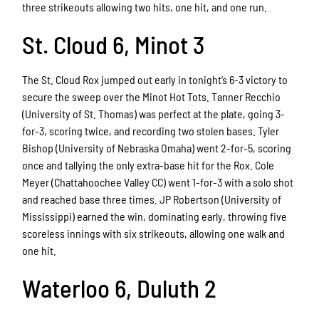
three strikeouts allowing two hits, one hit, and one run.
St. Cloud 6, Minot 3
The St. Cloud Rox jumped out early in tonight’s 6-3 victory to
secure the sweep over the Minot Hot Tots. Tanner Recchio
(University of St. Thomas) was perfect at the plate, going 3-
for-3, scoring twice, and recording two stolen bases. Tyler
Bishop (University of Nebraska Omaha) went 2-for-5, scoring
once and tallying the only extra-base hit for the Rox. Cole
Meyer (Chattahoochee Valley CC) went 1-for-3 with a solo shot
and reached base three times. JP Robertson (University of
Mississippi) earned the win, dominating early, throwing five
scoreless innings with six strikeouts, allowing one walk and
one hit.
Waterloo 6, Duluth 2