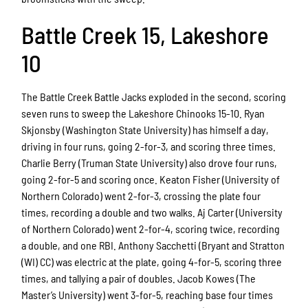
Battle Creek 15, Lakeshore
10
The Battle Creek Battle Jacks exploded in the second, scoring
seven runs to sweep the Lakeshore Chinooks 15-10. Ryan
Skjonsby (Washington State University) has himself a day,
driving in four runs, going 2-for-3, and scoring three times.
Charlie Berry (Truman State University) also drove four runs,
going 2-for-5 and scoring once. Keaton Fisher (University of
Northern Colorado) went 2-for-3, crossing the plate four
times, recording a double and two walks. Aj Carter (University
of Northern Colorado) went 2-for-4, scoring twice, recording
a double, and one RBI. Anthony Sacchetti (Bryant and Stratton
(WI) CC) was electric at the plate, going 4-for-5, scoring three
times, and tallying a pair of doubles. Jacob Kowes (The
Master’s University) went 3-for-5, reaching base four times