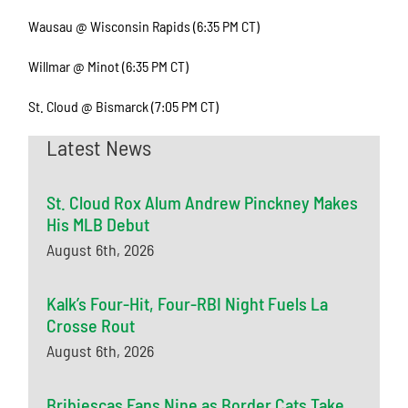
Wausau @ Wisconsin Rapids (6:35 PM CT)
Willmar @ Minot (6:35 PM CT)
St. Cloud @ Bismarck (7:05 PM CT)
Latest News
St. Cloud Rox Alum Andrew Pinckney Makes
His MLB Debut
August 6th, 2026
Kalk’s Four-Hit, Four-RBI Night Fuels La
Crosse Rout
August 6th, 2026
Bribiescas Fans Nine as Border Cats Take