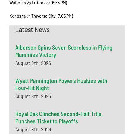
Waterloo @ La Crosse (6:35 PM)
Kenosha @ Traverse City (7:05 PM)
Latest News
Alberson Spins Seven Scoreless in Flying
Mummies Victory
August 8th, 2026
Wyatt Pennington Powers Huskies with
Four-Hit Night
August 8th, 2026
Royal Oak Clinches Second-Half Title,
Punches Ticket to Playoffs
August 8th, 2026