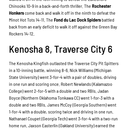
Chinooks 10-9 in a back-and-forth thriller. The
Rochester
Honkers
come back and walk it off in the ninth to defeat the
Minot Hot Tots 14-11. The
Fond du Lac Dock Spiders
battled
back from an early deficit to walk it off against the Green Bay
Rockers 14-12.
Kenosha 8, Traverse City 6
The Kenosha Kingfish outlasted the Traverse City Pit Spitters
in a 10-inning battle, winning 8-6. Nick Williams (Michigan
State University) went 3-for-4 with a pair of doubles, driving
in one run and scoring once. Robert Newlands (Kalamazoo
College) went 2-for-5 with a double and two RBIs. Jadan
Boyce (Northern Oklahoma Tonkawa CC) went 1-for-3 with a
double and two RBIs. James McCoy (Georgia Southern) went
1-for-4 with a double, scoring twice and driving in one run.
Nathanael Coupet (Georgia Tech) went 3-for-4 with a two-run
home run. Jaxson Easterlin (Oakland University) earned the