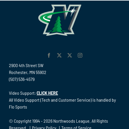
2900 4th Street SW
Rochester, MN 55902
(507) 536-4579
Video Support:
CLICK HERE
All Video Support (Tech and Customer Service) is handled by
Flo Sports
© Copyright 1994 -
2026 Northwoods League. All Rights
Reserved. |
Privacy Policy
|
Terms of Service