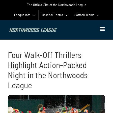
Skip
The Official Site of the Northwoods League
to
content
League Info
Baseball Teams
Softball Teams
Four Walk-Off Thrillers
Highlight Action-Packed
Night in the Northwoods
League