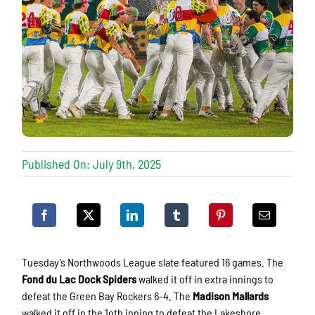
Published On: July 9th, 2025
Tuesday’s Northwoods League slate featured 16 games. The
Fond du Lac Dock Spiders
walked it off in extra innings to
defeat the Green Bay Rockers 6-4. The
Madison Mallards
walked it off in the 1oth inning to defeat the Lakeshore