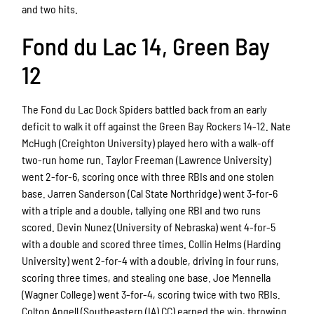
and two hits.
Fond du Lac 14, Green Bay
12
The Fond du Lac Dock Spiders battled back from an early
deficit to walk it off against the Green Bay Rockers 14-12. Nate
McHugh (Creighton University) played hero with a walk-off
two-run home run. Taylor Freeman (Lawrence University)
went 2-for-6, scoring once with three RBIs and one stolen
base. Jarren Sanderson (Cal State Northridge) went 3-for-6
with a triple and a double, tallying one RBI and two runs
scored. Devin Nunez (University of Nebraska) went 4-for-5
with a double and scored three times. Collin Helms (Harding
University) went 2-for-4 with a double, driving in four runs,
scoring three times, and stealing one base. Joe Mennella
(Wagner College) went 3-for-4, scoring twice with two RBIs.
Colton Angell (Southeastern (IA) CC) earned the win, throwing