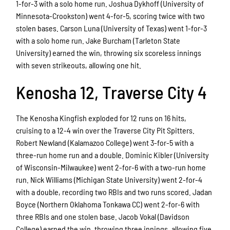
1-for-3 with a solo home run. Joshua Dykhoff (University of
Minnesota-Crookston) went 4-for-5, scoring twice with two
stolen bases. Carson Luna (University of Texas) went 1-for-3
with a solo home run. Jake Burcham (Tarleton State
University) earned the win, throwing six scoreless innings
with seven strikeouts, allowing one hit.
Kenosha 12, Traverse City 4
The Kenosha Kingfish exploded for 12 runs on 16 hits,
cruising to a 12-4 win over the Traverse City Pit Spitters.
Robert Newland (Kalamazoo College) went 3-for-5 with a
three-run home run and a double. Dominic Kibler (University
of Wisconsin-Milwaukee) went 2-for-6 with a two-run home
run. Nick Williams (Michigan State University) went 2-for-4
with a double, recording two RBIs and two runs scored. Jadan
Boyce (Northern Oklahoma Tonkawa CC) went 2-for-6 with
three RBIs and one stolen base. Jacob Vokal (Davidson
College) earned the win, throwing three innings, allowing five