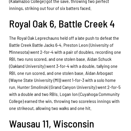
(Kalamazoo College) got the save, throwing two perfect
innings, striking out four of six batters faced.
Royal Oak 6, Battle Creek 4
The Royal Oak Leprechauns held off a late push to defeat the
Battle Creek Battle Jacks 6-4. Preston Leon (University of
Minnesota) went 2-for-4 with a pair of doubles, recording one
RBI, two runs scored, and one stolen base. Aidan Schuck
(Oakland University) went 3-for-4 with a double, tallying one
RBI, one run scored, and one stolen base. Aidan Arbogast
(Wayne State University (MI)) went 1-for-3 with a solo home
run. Hunter Smolinski (Grand Canyon University) went 2-for-5
with a double and two RBIs. Logan Ion (Cuyahoga Community
College) earned the win, throwing two scoreless innings with
one strikeout, allowing two walks and one hit.
Wausau 11, Wisconsin