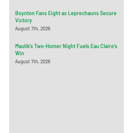
Boynton Fans Eight as Leprechauns Secure
Victory
August 7th, 2026
Maulik’s Two-Homer Night Fuels Eau Claire’s
Win
August 7th, 2026