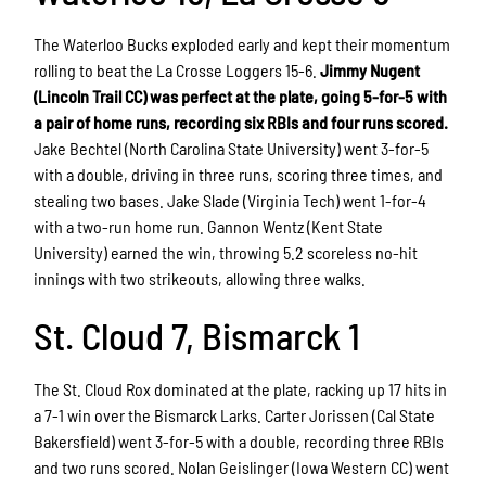
The Waterloo Bucks exploded early and kept their momentum
rolling to beat the La Crosse Loggers 15-6.
Jimmy Nugent
(Lincoln Trail CC) was perfect at the plate, going 5-for-5 with
a pair of home runs, recording six RBIs and four runs scored.
Jake Bechtel (North Carolina State University) went 3-for-5
with a double, driving in three runs, scoring three times, and
stealing two bases. Jake Slade (Virginia Tech) went 1-for-4
with a two-run home run. Gannon Wentz (Kent State
University) earned the win, throwing 5.2 scoreless no-hit
innings with two strikeouts, allowing three walks.
St. Cloud 7, Bismarck 1
The St. Cloud Rox dominated at the plate, racking up 17 hits in
a 7-1 win over the Bismarck Larks. Carter Jorissen (Cal State
Bakersfield) went 3-for-5 with a double, recording three RBIs
and two runs scored. Nolan Geislinger (Iowa Western CC) went