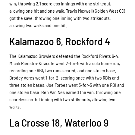
win, throwing 2.1 scoreless innings with one strikeout,
allowing one hit and one walk. Travis Maxwell (Golden West CC)
got the save, throwing one inning with two strikeouts,
allowing two walks and one hit.
Kalamazoo 6, Rockford 4
The Kalamazoo Growlers defeated the Rockford Rivets 6-4.
Micah Rienstra-Kiracofe went 2-for-5 with a solo home run,
recording one RBI, two runs scored, and one stolen base.
Brodey Acres went 1-for-2, scoring once with two RBIs and
three stolen bases. Joe Forbes went 3-for-5 with one RBI and
one stolen base. Ben Van Nes earned the win, throwing one
scoreless no-hit inning with two strikeouts, allowing two
walks.
La Crosse 18, Waterloo 9