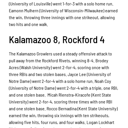
(University of Louisville) went 1-for-3 with a solo home run.
Eamonn Mulhern (University of Wisconsin-Milwaukee) earned
the win, throwing three innings with one strikeout, allowing
two hits and one walk.
Kalamazoo 8, Rockford 4
The Kalamazoo Growlers used a steady offensive attack to
pull away from the Rockford Rivets, winning 8-4. Brodey
Acres (Walsh University) went 2-for-4, scoring once with
three RBIs and two stolen bases. Jayce Lee (University of
Notre Dame) went 2-for-4 with a solo home run. Noah Coy
(University of Notre Dame) went 2-for-4 with a triple, one RBI,
and one stolen base. Micah Rienstra-Kiracofe (Kent State
University) went 2-for-4, scoring three times with one RBI
and one stolen base. Rocco Bernadina (Kent State University)
earned the win, throwing six innings with ten strikeouts,
allowing five hits, four runs, and four walks. Logan Lockhart