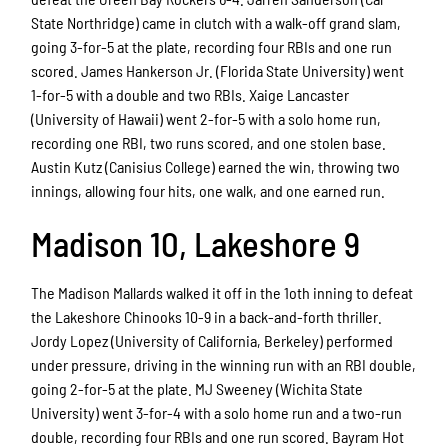
State Northridge) came in clutch with a walk-off grand slam,
going 3-for-5 at the plate, recording four RBIs and one run
scored. James Hankerson Jr. (Florida State University) went
1-for-5 with a double and two RBIs. Xaige Lancaster
(University of Hawaii) went 2-for-5 with a solo home run,
recording one RBI, two runs scored, and one stolen base.
Austin Kutz (Canisius College) earned the win, throwing two
innings, allowing four hits, one walk, and one earned run.
Madison 10, Lakeshore 9
The Madison Mallards walked it off in the 1oth inning to defeat
the Lakeshore Chinooks 10-9 in a back-and-forth thriller.
Jordy Lopez (University of California, Berkeley) performed
under pressure, driving in the winning run with an RBI double,
going 2-for-5 at the plate. MJ Sweeney (Wichita State
University) went 3-for-4 with a solo home run and a two-run
double, recording four RBIs and one run scored. Bayram Hot