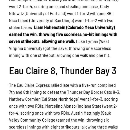
went 2-for-4, scoring once and stealing one base. Cody
Nitowitz (University of Portland) went 1-for-3 with one RBI.
Nico Libed (University of San Diego) went 1-for-2 with two
stolen bases.
Liam Hohenstein (Colorado Mesa University)
earned the win, throwing five scoreless no-hit innings with
seven strikeouts, allowing one walk.
Luke Lyman (West
Virginia University) got the save, throwing one scoreless
inning with one strikeout, allowing one walk and one hit.
Eau Claire 8, Thunder Bay 3
The Eau Claire Express rallied late with a five-run combined
7th and 8th inning to defeat the Thunder Bay Border Cats 8-3.
Matthew Cormier (Cal State Northridge) went 1-for-3, scoring
once with two RBIs. Marcelino Alonso (Indiana State) went 2-
for-4, scoring once with two RBIs. Austin Mattingly (Sauk
Valley Community College) earned the win, throwing six
scoreless innings with eight strikeouts, allowing three walks