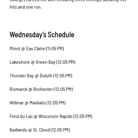
hits and one run.
Wednesday’s Schedule
Minot @ Eau Claire (11:05 PM)
Lakeshore @ Green Bay (12:05 PM)
Thunder Bay @ Duluth (12:05 PM)
Bismarck @ Rochester (12:05 PM)
Willmar @ Mankato (12:05 PM)
Fond du Lac @ Wisconsin Rapids (12:05 PM)
Badlands @ St. Cloud (12:05 PM)