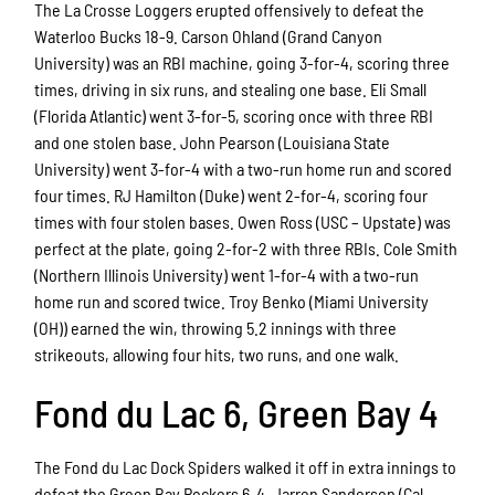
The La Crosse Loggers erupted offensively to defeat the
Waterloo Bucks 18-9. Carson Ohland (Grand Canyon
University) was an RBI machine, going 3-for-4, scoring three
times, driving in six runs, and stealing one base. Eli Small
(Florida Atlantic) went 3-for-5, scoring once with three RBI
and one stolen base. John Pearson (Louisiana State
University) went 3-for-4 with a two-run home run and scored
four times. RJ Hamilton (Duke) went 2-for-4, scoring four
times with four stolen bases. Owen Ross (USC – Upstate) was
perfect at the plate, going 2-for-2 with three RBIs. Cole Smith
(Northern Illinois University) went 1-for-4 with a two-run
home run and scored twice. Troy Benko (Miami University
(OH)) earned the win, throwing 5.2 innings with three
strikeouts, allowing four hits, two runs, and one walk.
Fond du Lac 6, Green Bay 4
The Fond du Lac Dock Spiders walked it off in extra innings to
defeat the Green Bay Rockers 6-4. Jarren Sanderson (Cal