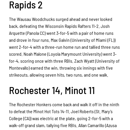
Rapids 2
The Wausau Woodchucks surged ahead and never looked
back, defeating the Wisconsin Rapids Rafters 11-2. Josh
Arquette (Panola CC) went 3-for-5 with a pair of home runs
and drove in four runs. Max Galvin (University of Miami (FL))
went 2-for-4 with a three-run home run and tallied three runs
scored. Noah Malone (Loyola Marymount University) went 3-
for-4, scoring once with three RBIs. Zach Wyatt (University of
Montevallo) earned the win, throwing six innings with five
strikeouts, allowing seven hits, two runs, and one walk.
Rochester 14, Minot 11
The Rochester Honkers come back and walk it off in the ninth
to defeat the Minot Hot Tots 14-11. Joel Roberts (St. Mary’s
College (CA)) was electric at the plate, going 2-for-5 with a
walk-off grand slam, tallying five RBIs. Allan Camarillo (Azusa