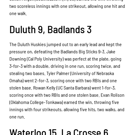
two scoreless innings with one strikeout, allowing one hit and
one walk.
Duluth 9, Badlands 3
The Duluth Huskies jumped out to an early lead and kept the
pressure on, defeating the Badlands Big Sticks 9-3. Jake
Downing (Cal Poly University) was perfect at the plate, going
3-for-3 with a double, driving in one run, scoring twice, and
stealing two bases. Tyler Palmer (University of Nebraska
Omaha) went 2-for-3, scoring once with two RBIs and one
stolen base. Rowan Kelly (UC Santa Barbara) went 1-for-3,
scoring once with two RBIs and one stolen base. Evan Rolison
(Oklahoma College-Tonkawa) earned the win, throwing five
innings with four strikeouts, allowing five hits, two walks, and
one run.
Waterloo 15, La Crosse 6