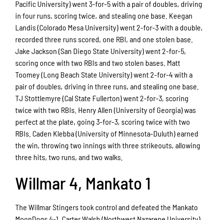
Pacific University) went 3-for-5 with a pair of doubles, driving
in four runs, scoring twice, and stealing one base. Keegan
Landis (Colorado Mesa University) went 2-for-3 with a double,
recorded three runs scored, one RBI, and one stolen base.
Jake Jackson (San Diego State University) went 2-for-5,
scoring once with two RBIs and two stolen bases. Matt
Toomey (Long Beach State University) went 2-for-4 with a
pair of doubles, driving in three runs, and stealing one base.
TJ Stottlemyre (Cal State Fullerton) went 2-for-3, scoring
twice with two RBIs. Henry Allen (University of Georgia) was
perfect at the plate, going 3-for-3, scoring twice with two
RBIs. Caden Klebba (University of Minnesota-Duluth) earned
the win, throwing two innings with three strikeouts, allowing
three hits, two runs, and two walks.
Willmar 4, Mankato 1
The Willmar Stingers took control and defeated the Mankato
MoonDogs 4-1. Carter Walsh (Northwest Nazarene University)