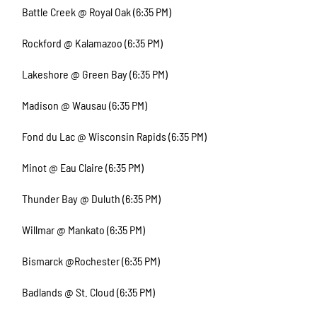
Battle Creek @ Royal Oak (6:35 PM)
Rockford @ Kalamazoo (6:35 PM)
Lakeshore @ Green Bay (6:35 PM)
Madison @ Wausau (6:35 PM)
Fond du Lac @ Wisconsin Rapids (6:35 PM)
Minot @ Eau Claire (6:35 PM)
Thunder Bay @ Duluth (6:35 PM)
Willmar @ Mankato (6:35 PM)
Bismarck @Rochester (6:35 PM)
Badlands @ St. Cloud (6:35 PM)