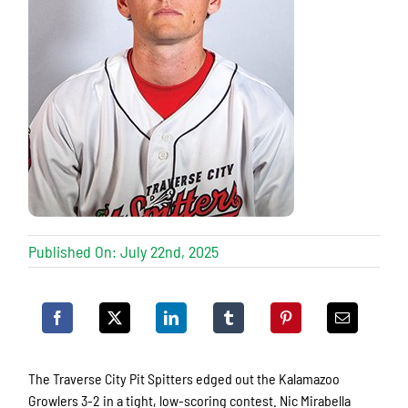
Published On: July 22nd, 2025
The Traverse City Pit Spitters edged out the Kalamazoo
Growlers 3-2 in a tight, low-scoring contest. Nic Mirabella