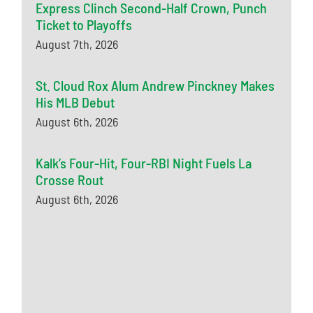
Express Clinch Second-Half Crown, Punch
Ticket to Playoffs
August 7th, 2026
St. Cloud Rox Alum Andrew Pinckney Makes
His MLB Debut
August 6th, 2026
Kalk’s Four-Hit, Four-RBI Night Fuels La
Crosse Rout
August 6th, 2026