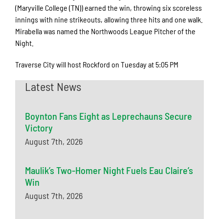
(Maryville College (TN)) earned the win, throwing six scoreless
innings with nine strikeouts, allowing three hits and one walk.
Mirabella was named the Northwoods League Pitcher of the
Night.
Traverse City will host Rockford on Tuesday at 5:05 PM
Latest News
Boynton Fans Eight as Leprechauns Secure
Victory
August 7th, 2026
Maulik’s Two-Homer Night Fuels Eau Claire’s
Win
August 7th, 2026