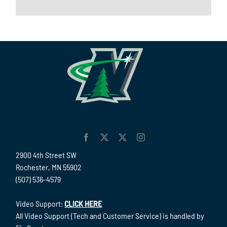
2900 4th Street SW
Rochester, MN 55902
(507) 536-4579
Video Support:
CLICK HERE
All Video Support (Tech and Customer Service) is handled by