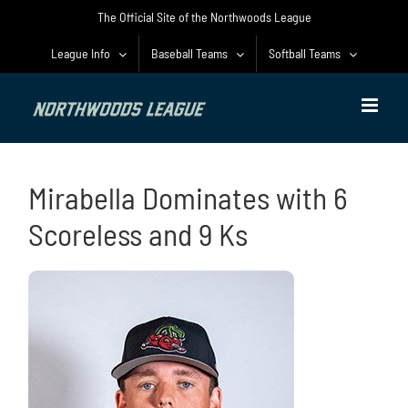
Skip
The Official Site of the Northwoods League
to
content
League Info
Baseball Teams
Softball Teams
Mirabella Dominates with 6
Scoreless and 9 Ks