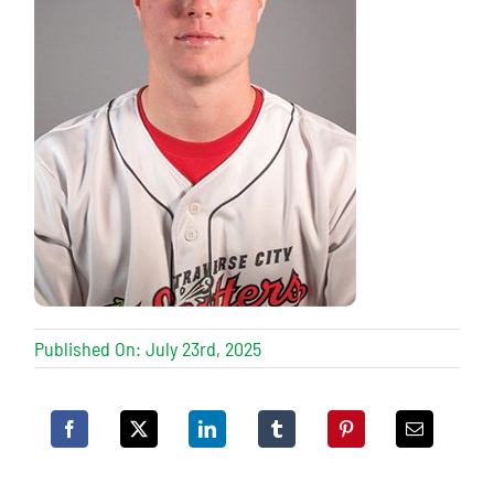
Published On: July 23rd, 2025