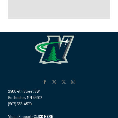
2900 4th Street SW
Rochester, MN 55902
(507) 536-4579
Video Support:
CLICK HERE