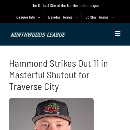
Skip
The Official Site of the Northwoods League
to
content
League Info
Baseball Teams
Softball Teams
Hammond Strikes Out 11 in
Masterful Shutout for
Traverse City