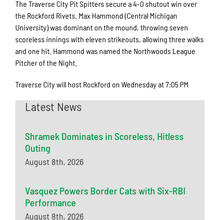
The Traverse City Pit Spitters secure a 4-0 shutout win over
the Rockford Rivets. Max Hammond (Central Michigan
University) was dominant on the mound, throwing seven
scoreless innings with eleven strikeouts, allowing three walks
and one hit. Hammond was named the Northwoods League
Pitcher of the Night.
Traverse City will host Rockford on Wednesday at 7:05 PM
Latest News
Shramek Dominates in Scoreless, Hitless
Outing
August 8th, 2026
Vasquez Powers Border Cats with Six-RBI
Performance
August 8th, 2026