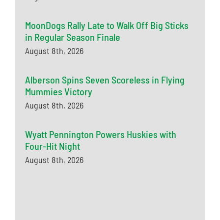
MoonDogs Rally Late to Walk Off Big Sticks
in Regular Season Finale
August 8th, 2026
Alberson Spins Seven Scoreless in Flying
Mummies Victory
August 8th, 2026
Wyatt Pennington Powers Huskies with
Four-Hit Night
August 8th, 2026