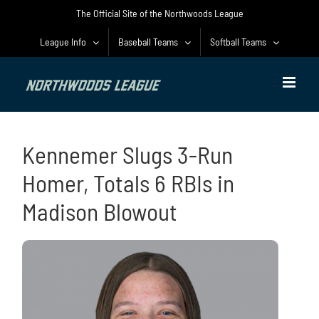
Skip
The Official Site of the Northwoods League
to
content
League Info
Baseball Teams
Softball Teams
Kennemer Slugs 3-Run
Homer, Totals 6 RBIs in
Madison Blowout