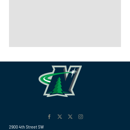
2900 4th Street SW