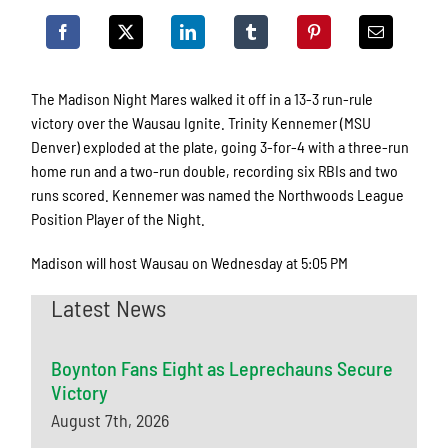
The Madison Night Mares walked it off in a 13-3 run-rule
victory over the Wausau Ignite. Trinity Kennemer (MSU
Denver) exploded at the plate, going 3-for-4 with a three-run
home run and a two-run double, recording six RBIs and two
runs scored. Kennemer was named the Northwoods League
Position Player of the Night.
Madison will host Wausau on Wednesday at 5:05 PM
Latest News
Boynton Fans Eight as Leprechauns Secure
Victory
August 7th, 2026