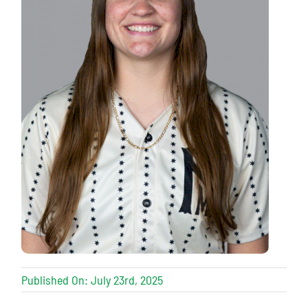
Published On: July 23rd, 2025