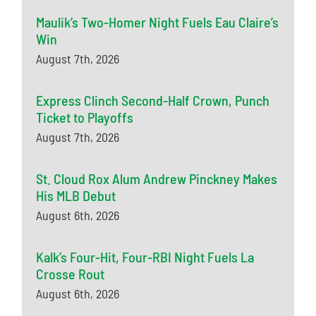
Maulik’s Two-Homer Night Fuels Eau Claire’s
Win
August 7th, 2026
Express Clinch Second-Half Crown, Punch
Ticket to Playoffs
August 7th, 2026
St. Cloud Rox Alum Andrew Pinckney Makes
His MLB Debut
August 6th, 2026
Kalk’s Four-Hit, Four-RBI Night Fuels La
Crosse Rout
August 6th, 2026