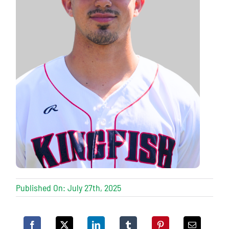
Published On: July 27th, 2025