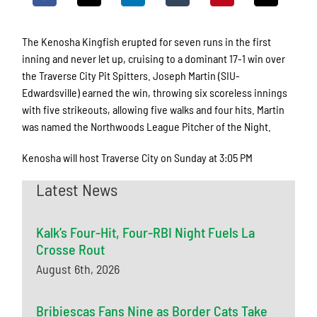
The Kenosha Kingfish erupted for seven runs in the first
inning and never let up, cruising to a dominant 17-1 win over
the Traverse City Pit Spitters. Joseph Martin (SIU-
Edwardsville) earned the win, throwing six scoreless innings
with five strikeouts, allowing five walks and four hits. Martin
was named the Northwoods League Pitcher of the Night.
Kenosha will host Traverse City on Sunday at 3:05 PM
Latest News
Kalk’s Four-Hit, Four-RBI Night Fuels La
Crosse Rout
August 6th, 2026
Bribiescas Fans Nine as Border Cats Take