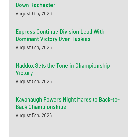
Down Rochester
August 6th, 2026
Express Continue Division Lead With
Dominant Victory Over Huskies
August 6th, 2026
Maddox Sets the Tone in Championship
Victory
August 5th, 2026
Kavanaugh Powers Night Mares to Back-to-
Back Championships
August 5th, 2026