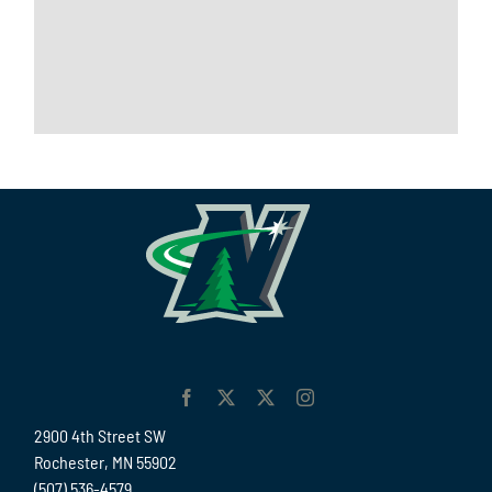
2900 4th Street SW
Rochester, MN 55902
(507) 536-4579