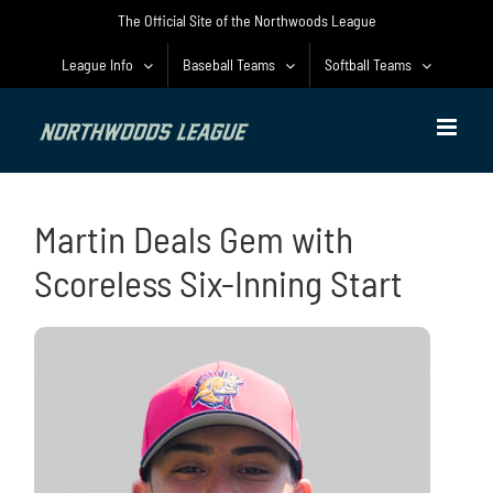
Skip
The Official Site of the Northwoods League
to
content
League Info
Baseball Teams
Softball Teams
Martin Deals Gem with
Scoreless Six-Inning Start