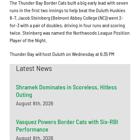
The Thunder Bay Border Cats built a big early lead with seven
runs in the first two innings to help beat the Duluth Huskies
8-7. Jacob Steinberg (Belmont Abbey College (NC)) went 2-
for-3 with a pair of doubles, driving in four runs and scoring
twice. Steinberg was named the Northwoods League Position
Player of the Night.
Thunder Bay will host Duluth on Wednesday at 6:35 PM
Latest News
Shramek Dominates in Scoreless, Hitless
Outing
August 8th, 2026
Vasquez Powers Border Cats with Six-RBI
Performance
August 8th, 2026