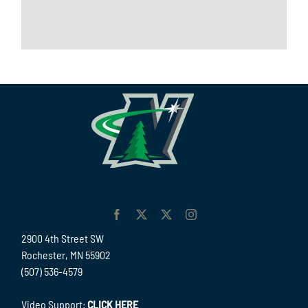
2900 4th Street SW
Rochester, MN 55902
(507) 536-4579
Video Support:
CLICK HERE