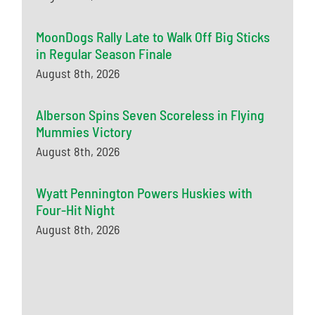
MoonDogs Rally Late to Walk Off Big Sticks
in Regular Season Finale
August 8th, 2026
Alberson Spins Seven Scoreless in Flying
Mummies Victory
August 8th, 2026
Wyatt Pennington Powers Huskies with
Four-Hit Night
August 8th, 2026