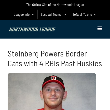
Skip
The Official Site of the Northwoods League
to
content
League Info
Baseball Teams
Softball Teams
Steinberg Powers Border
Cats with 4 RBIs Past Huskies