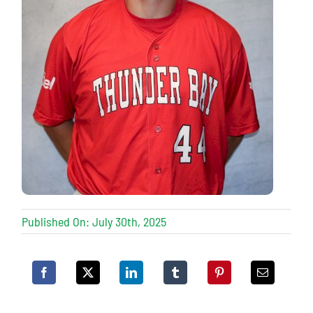
Published On: July 30th, 2025