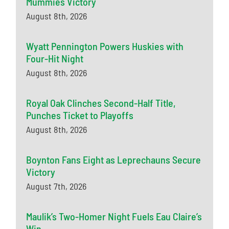
Mummies Victory
August 8th, 2026
Wyatt Pennington Powers Huskies with
Four-Hit Night
August 8th, 2026
Royal Oak Clinches Second-Half Title,
Punches Ticket to Playoffs
August 8th, 2026
Boynton Fans Eight as Leprechauns Secure
Victory
August 7th, 2026
Maulik’s Two-Homer Night Fuels Eau Claire’s
Win