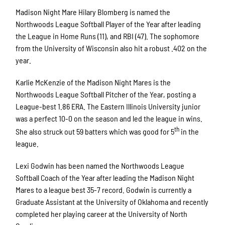
Madison Night Mare Hilary Blomberg is named the
Northwoods League Softball Player of the Year after leading
the League in Home Runs (11), and RBI (47). The sophomore
from the University of Wisconsin also hit a robust .402 on the
year.
Karlie McKenzie of the Madison Night Mares is the
Northwoods League Softball Pitcher of the Year, posting a
League-best 1.86 ERA. The Eastern Illinois University junior
was a perfect 10-0 on the season and led the league in wins.
th
She also struck out 59 batters which was good for 5
in the
league.
Lexi Godwin has been named the Northwoods League
Softball Coach of the Year after leading the Madison Night
Mares to a league best 35-7 record. Godwin is currently a
Graduate Assistant at the University of Oklahoma and recently
completed her playing career at the University of North