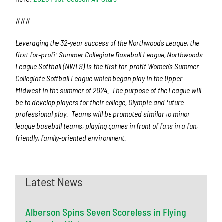
###
Leveraging the 32-year success of the Northwoods League, the
first for-profit Summer Collegiate Baseball League, Northwoods
League Softball (NWLS) is the first for-profit Women’s Summer
Collegiate Softball League which began play in the Upper
Midwest in the summer of 2024. The purpose of the League will
be to develop players for their college, Olympic and future
professional play. Teams will be promoted similar to minor
league baseball teams, playing games in front of fans in a fun,
friendly, family-oriented environment.
Latest News
Alberson Spins Seven Scoreless in Flying