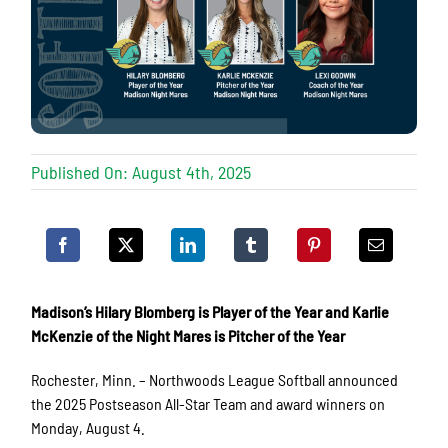
Published On: August 4th, 2025
Madison’s Hilary Blomberg is Player of the Year and Karlie
McKenzie of the Night Mares is Pitcher of the Year
Rochester, Minn. – Northwoods League Softball announced
the 2025 Postseason All-Star Team and award winners on
Monday, August 4.