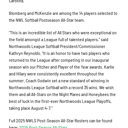
Carolina.
Blomberg and McKenzie are among the 14 players selected to
the NWL Softball Postseason All-Star team.
“This is an incredible list of All Stars who were exceptional on
the field amongst a League full of talented players,” said
Northwoods League Softball President/Commissioner
Kathryn Reynolds. “It is an honor to have two players who
returned to the League after competing in our inaugural
season win our Pitcher and Player of the Year awards. Karlie
and Hilary were consistently excellent throughout the
summer. Coach Godwin set a new standard of winning in
Northwoods League Softball with a record 35 wins. We wish
them and all All-Stars on the Night Mares and Honeybees the
best of luck in the first-ever Northwoods League Playoffs,
taking place August 4-7.”
Full 2025 NWLS Post-Season All-Star Rosters can be found
here:
2025 Post-Season All-Stars