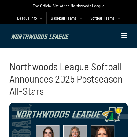
Skip
The Official Site of the Northwoods League
to
content
League Info
Baseball Teams
Softball Teams
Northwoods League Softball
Announces 2025 Postseason
All-Stars