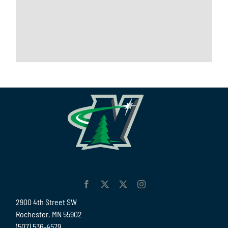
2900 4th Street SW
Rochester, MN 55902
(507) 536-4579