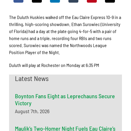
The Duluth Huskies walked off the Eau Claire Express 10-9 in a
thrilling, high-scoring showdown. Ethan Surowiec (University
of Florida) had a day at the plate going 4-for-5 with a pair of
home runs and a triple, recording four RBIs and two runs
scored. Surowiec was named the Northwoods League
Position Player of the Night.
Duluth will play at Rochester on Monday at 6:35 PM
Latest News
Boynton Fans Eight as Leprechauns Secure
Victory
August 7th, 2026
Maulik’s Two-Homer Night Fuels Eau Claire’s