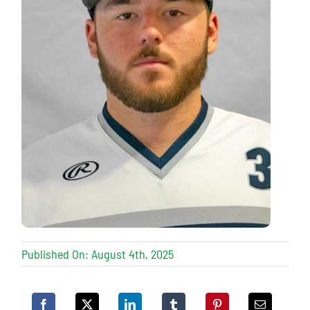
Published On: August 4th, 2025