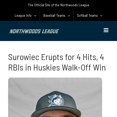
Skip
The Official Site of the Northwoods League
to
content
League Info
Baseball Teams
Softball Teams
Surowiec Erupts for 4 Hits, 4
RBIs in Huskies Walk-Off Win