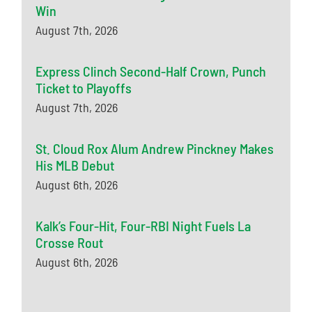
Win
August 7th, 2026
Express Clinch Second-Half Crown, Punch
Ticket to Playoffs
August 7th, 2026
St. Cloud Rox Alum Andrew Pinckney Makes
His MLB Debut
August 6th, 2026
Kalk’s Four-Hit, Four-RBI Night Fuels La
Crosse Rout
August 6th, 2026