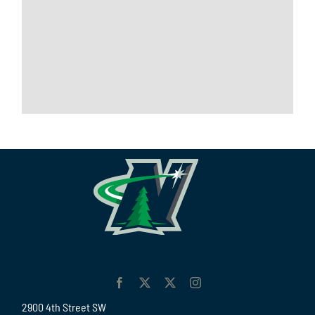
2900 4th Street SW