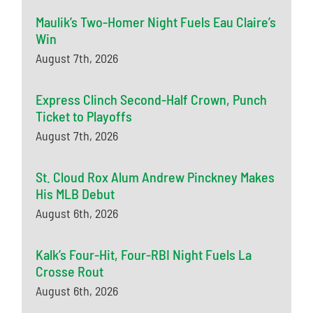
Maulik’s Two-Homer Night Fuels Eau Claire’s
Win
August 7th, 2026
Express Clinch Second-Half Crown, Punch
Ticket to Playoffs
August 7th, 2026
St. Cloud Rox Alum Andrew Pinckney Makes
His MLB Debut
August 6th, 2026
Kalk’s Four-Hit, Four-RBI Night Fuels La
Crosse Rout
August 6th, 2026