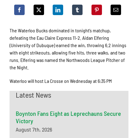
The Waterloo Bucks dominated in tonight’s matchup,
defeating the Eau Claire Express 11-2. Aidan Elfering
(University of Dubuque) earned the win, throwing 6.2 innings
with eight strikeouts, allowing five hits, three walks, and two
runs. Elfering was named the Northwoods League Pitcher of
the Night.
Waterloo will host La Crosse on Wednesday at 6:35 PM
Latest News
Boynton Fans Eight as Leprechauns Secure
Victory
August 7th, 2026