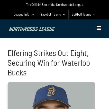
Skip
The Official Site of the Northwoods League
to
content
League Info
Baseball Teams
Softball Teams
Elfering Strikes Out Eight,
Securing Win for Waterloo
Bucks