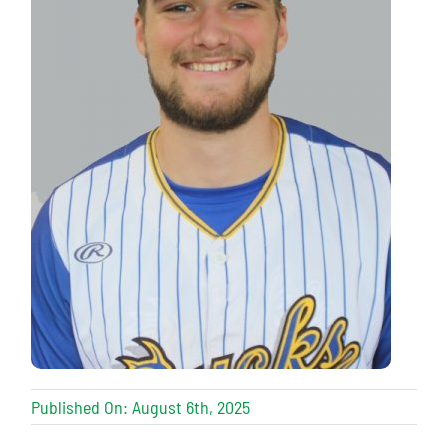
Published On: August 6th, 2025