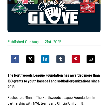
Published On: August 21st, 2025
The Northwoods League Foundation has awarded more than
160 grants to youth baseball and softball organizations since
2018
Rochester, Minn. – The Northwoods League Foundation, in
partnership with NWL teams and Official Uniform &