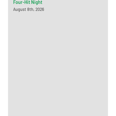
Four-Hit Night
August 8th, 2026