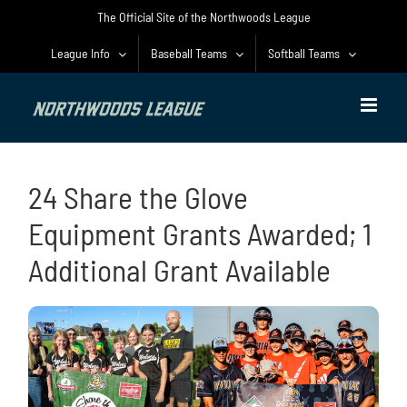
Skip
The Official Site of the Northwoods League
to
content
League Info
Baseball Teams
Softball Teams
24 Share the Glove
Equipment Grants Awarded; 1
Additional Grant Available