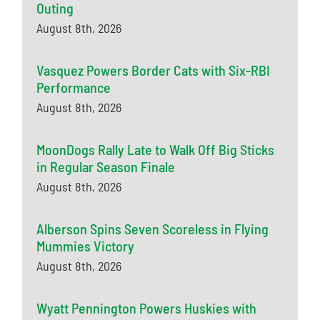
Outing
August 8th, 2026
Vasquez Powers Border Cats with Six-RBI
Performance
August 8th, 2026
MoonDogs Rally Late to Walk Off Big Sticks
in Regular Season Finale
August 8th, 2026
Alberson Spins Seven Scoreless in Flying
Mummies Victory
August 8th, 2026
Wyatt Pennington Powers Huskies with