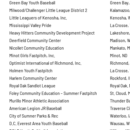
Green Bay Youth Baseball
Green Bay,
Milwood/Challenger Little League District 2
Kalamazoo,
Little Leaguers of Kenosha, Inc.
Kenosha, 
Mississippi Valley Pride
La Crosse,
Heavy Hitters Community Development Project
Lakeshore,
Deerfield Community Center
Madison, W
Nicollet Community Education
Mankato, 
Minot Girls Fastpitch, Inc.
Minot, ND
Optimist International of Richmond, Inc.
Richmond,
Holmen Youth Fastpitch
La Crosse,
Harlem Community Center
Rockford, 
Royal Oak Sandlot League
Royal Oak. 
Foley Community Education – Summer Fastpitch
St. Cloud, 
Murillo Minor Athletic Association
Thunder B
American Legion JR Baseball
Traverse Ci
City of Sumner Parks & Rec
Waterloo, 
D.C. Everest Area Youth Baseball
Wausau, W