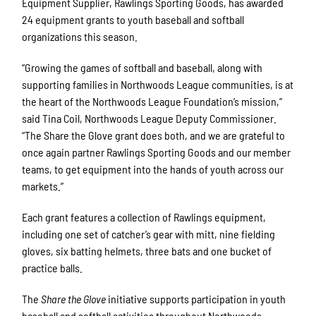
Equipment Supplier, Rawlings Sporting Goods, has awarded
24 equipment grants to youth baseball and softball
organizations this season.
“Growing the games of softball and baseball, along with
supporting families in Northwoods League communities, is at
the heart of the Northwoods League Foundation’s mission,”
said Tina Coil, Northwoods League Deputy Commissioner.
“The Share the Glove grant does both, and we are grateful to
once again partner Rawlings Sporting Goods and our member
teams, to get equipment into the hands of youth across our
markets.”
Each grant features a collection of Rawlings equipment,
including one set of catcher’s gear with mitt, nine fielding
gloves, six batting helmets, three bats and one bucket of
practice balls.
The
Share the Glove
initiative supports participation in youth
baseball and softball activities throughout Northwoods