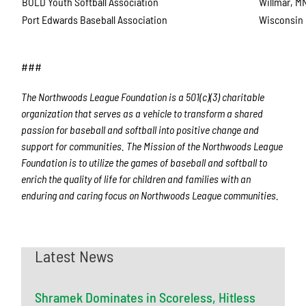
BOLD Youth Softball Association
Willmar, M
Port Edwards Baseball Association
Wisconsin 
###
The Northwoods League Foundation is a 501(c)(3) charitable
organization that serves as a vehicle to transform a shared
passion for baseball and softball into positive change and
support for communities. The Mission of the Northwoods League
Foundation is to utilize the games of baseball and softball to
enrich the quality of life for children and families with an
enduring and caring focus on Northwoods League communities.
Latest News
Shramek Dominates in Scoreless, Hitless