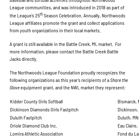
League communities, and was introduced in 2018 as part of
th
the League’s 25
Season Celebration. Annually, Northwoods
League affiliates promote the grant and collect applications
from youth organizations in their local markets.
A grant is still available in the Battle Creek, MI, market. For
more information, please contact the Battle Creek Battle
Jacks directly.
The Northwoods League Foundation proudly recognizes the
following organizations as this year’s recipients of a
Share the
Glove
equipment grant, and the NWL market they represent:
Kidder County Girls Softball
Bismarck,
Dickinson Diamonds Girls Fastpitch
Dickinson,
Duluth Fastpitch
Duluth, MN
Oriole Diamond Club Inc.
Eau Claire,
Lomira Athletic Association
Fond du La