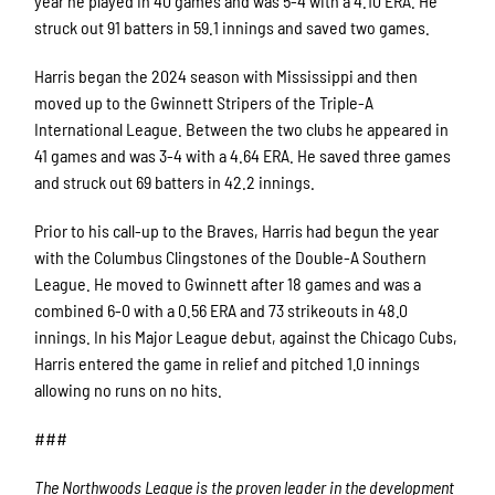
year he played in 40 games and was 5-4 with a 4.10 ERA. He
struck out 91 batters in 59.1 innings and saved two games.
Harris began the 2024 season with Mississippi and then
moved up to the Gwinnett Stripers of the Triple-A
International League. Between the two clubs he appeared in
41 games and was 3-4 with a 4.64 ERA. He saved three games
and struck out 69 batters in 42.2 innings.
Prior to his call-up to the Braves, Harris had begun the year
with the Columbus Clingstones of the Double-A Southern
League. He moved to Gwinnett after 18 games and was a
combined 6-0 with a 0.56 ERA and 73 strikeouts in 48.0
innings. In his Major League debut, against the Chicago Cubs,
Harris entered the game in relief and pitched 1.0 innings
allowing no runs on no hits.
###
The Northwoods League is the proven leader in the development