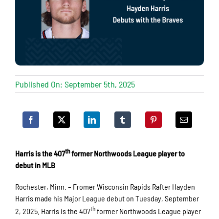
Published On: September 5th, 2025
th
Harris is the 407
former Northwoods League player to
debut in MLB
Rochester, Minn. – Fromer Wisconsin Rapids Rafter Hayden
Harris made his Major League debut on Tuesday, September
th
2, 2025. Harris is the 407
former Northwoods League player