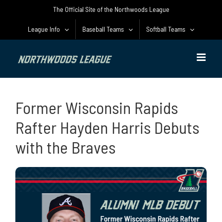
Skip
The Official Site of the Northwoods League
to
content
League Info
Baseball Teams
Softball Teams
Former Wisconsin Rapids
Rafter Hayden Harris Debuts
with the Braves