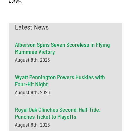
ESPN+.
Latest News
Alberson Spins Seven Scoreless in Flying
Mummies Victory
August 8th, 2026
Wyatt Pennington Powers Huskies with
Four-Hit Night
August 8th, 2026
Royal Oak Clinches Second-Half Title,
Punches Ticket to Playoffs
August 8th, 2026