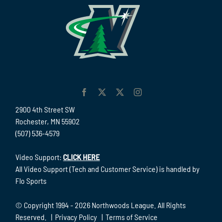
2900 4th Street SW
Rochester, MN 55902
(507) 536-4579
Video Support:
CLICK HERE
All Video Support (Tech and Customer Service) is handled by
Flo Sports
© Copyright 1994 -
2026 Northwoods League. All Rights
Reserved. |
Privacy Policy
|
Terms of Service