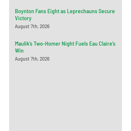
Boynton Fans Eight as Leprechauns Secure
Victory
August 7th, 2026
Maulik’s Two-Homer Night Fuels Eau Claire’s
Win
August 7th, 2026