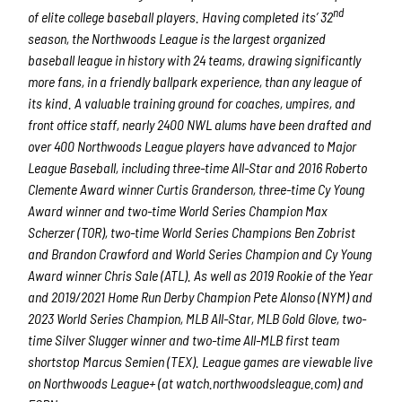
nd
of elite college baseball players. Having completed its’ 32
season, the Northwoods League is the largest organized
baseball league in history with 24 teams, drawing significantly
more fans, in a friendly ballpark experience, than any league of
its kind. A valuable training ground for coaches, umpires, and
front office staff, nearly 2400 NWL alums have been drafted and
over 400 Northwoods League players have advanced to Major
League Baseball, including three-time All-Star and 2016 Roberto
Clemente Award winner Curtis Granderson, three-time Cy Young
Award winner and two-time World Series Champion Max
Scherzer (TOR), two-time World Series Champions Ben Zobrist
and Brandon Crawford and World Series Champion and Cy Young
Award winner Chris Sale (ATL). As well as 2019 Rookie of the Year
and 2019/2021 Home Run Derby Champion Pete Alonso (NYM) and
2023 World Series Champion, MLB All-Star, MLB Gold Glove, two-
time Silver Slugger winner and two-time All-MLB first team
shortstop Marcus Semien (TEX). League games are viewable live
on Northwoods League+ (at watch.northwoodsleague.com) and