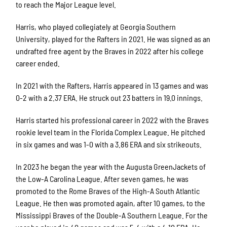
to reach the Major League level.
Harris, who played collegiately at Georgia Southern
University, played for the Rafters in 2021. He was signed as an
undrafted free agent by the Braves in 2022 after his college
career ended.
In 2021 with the Rafters, Harris appeared in 13 games and was
0-2 with a 2.37 ERA. He struck out 23 batters in 19.0 innings.
Harris started his professional career in 2022 with the Braves
rookie level team in the Florida Complex League. He pitched
in six games and was 1-0 with a 3.86 ERA and six strikeouts.
In 2023 he began the year with the Augusta GreenJackets of
the Low-A Carolina League. After seven games, he was
promoted to the Rome Braves of the High-A South Atlantic
League. He then was promoted again, after 10 games, to the
Mississippi Braves of the Double-A Southern League. For the