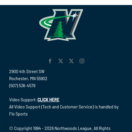
2900 4th Street SW
Rochester, MN 55902
(507) 536-4579
Video Support:
CLICK HERE
All Video Support (Tech and Customer Service) is handled by
Flo Sports
© Copyright 1994 -
2026 Northwoods League. All Rights