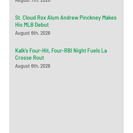
St. Cloud Rox Alum Andrew Pinckney Makes
His MLB Debut
August 6th, 2026
Kalk’s Four-Hit, Four-RBI Night Fuels La
Crosse Rout
August 6th, 2026