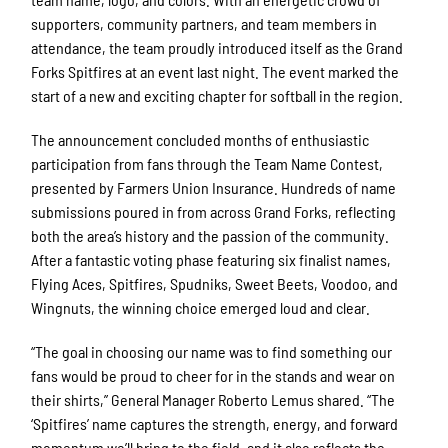
supporters, community partners, and team members in
attendance, the team proudly introduced itself as the Grand
Forks Spitfires at an event last night. The event marked the
start of a new and exciting chapter for softball in the region.
The announcement concluded months of enthusiastic
participation from fans through the Team Name Contest,
presented by Farmers Union Insurance. Hundreds of name
submissions poured in from across Grand Forks, reflecting
both the area’s history and the passion of the community.
After a fantastic voting phase featuring six finalist names,
Flying Aces, Spitfires, Spudniks, Sweet Beets, Voodoo, and
Wingnuts, the winning choice emerged loud and clear.
“The goal in choosing our name was to find something our
fans would be proud to cheer for in the stands and wear on
their shirts,” General Manager Roberto Lemus shared. “The
‘Spitfires’ name captures the strength, energy, and forward
momentum we’ll bring to the field, and it also reflects the