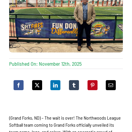
Published On: November 12th, 2025
(Grand Forks, ND) – The wait is over! The Northwoods League
Softball team coming to Grand Forks officially unveiled its
team name, logo, and colors. With an energetic crowd of