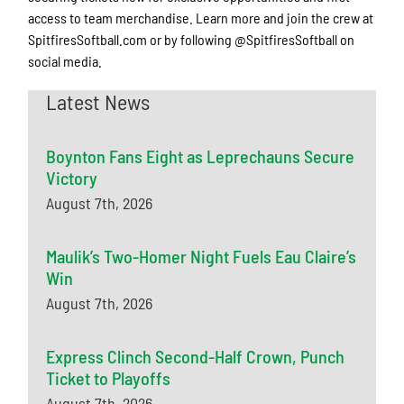
access to team merchandise. Learn more and join the crew at
SpitfiresSoftball.com or by following @SpitfiresSoftball on
social media.
Latest News
Boynton Fans Eight as Leprechauns Secure
Victory
August 7th, 2026
Maulik’s Two-Homer Night Fuels Eau Claire’s
Win
August 7th, 2026
Express Clinch Second-Half Crown, Punch
Ticket to Playoffs
August 7th, 2026