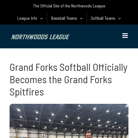
Skip
The Official Site of the Northwoods League
to
content
League Info
Baseball Teams
Softball Teams
Grand Forks Softball Officially
Becomes the Grand Forks
Spitfires