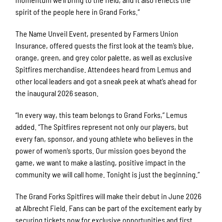
spirit of the people here in Grand Forks.”
The Name Unveil Event, presented by Farmers Union
Insurance, offered guests the first look at the team’s blue,
orange, green, and grey color palette, as well as exclusive
Spitfires merchandise. Attendees heard from Lemus and
other local leaders and got a sneak peek at what’s ahead for
the inaugural 2026 season.
“In every way, this team belongs to Grand Forks,” Lemus
added. “The Spitfires represent not only our players, but
every fan, sponsor, and young athlete who believes in the
power of women’s sports. Our mission goes beyond the
game, we want to make a lasting, positive impact in the
community we will call home. Tonight is just the beginning.”
The Grand Forks Spitfires will make their debut in June 2026
at Albrecht Field. Fans can be part of the excitement early by
securing tickets now for exclusive opportunities and first