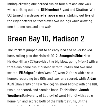
inning, allowing one earned run on four hits and one walk
while striking out one.
Eli Niemiec
(Bryant and Stratton (WI)
CC) turned in a strong relief appearance, striking out five of
the eight batters he faced over two innings while allowing
one hit, one run, and one walk.
Green Bay 10, Madison 2
The Rockers jumped out to an early lead and never looked
back, rolling past the Mallards 10–2.
Seungmin Shin
(New
Mexico Military CC) provided the big blow, going 1-for-3 with a
three-run home run, finishing with four RBIs and two runs
scored.
Eli Selga
(Golden West CC) went 2-for-4 with a solo
homer, recording two RBIs and two runs scored, while
Aidan
Kuni
(University of New Mexico) finished 1-for-2 with one RBI,
two runs scored, and a stolen base. For Madison,
Jonah
Weathers
(University of Louisville) went 1-for-3 with a solo
home run and scored both of the Mallards’ runs. On the