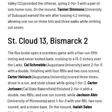
Valley CC) provided the offense, going 2-for-3 with a pair of
solo home runs. On the mound,
Tanner Simmons
(University
of Dubuque) earned the win after tossing 4.2 innings,
allowing one run on three hits and three walks while striking
out seven.
St. Cloud 13, Bismarck 2
The Rox broke open a scoreless game with a five-run fifth
inning and never looked back, cruising to a 13–2 victory over
the Larks.
Cal Schmelzle
(Augustana University) went 2-for-5
with a double, finishing with four RBIs and two runs scored.
Carter Heinsch
(Augustana University) scored three times,
drove in a run, and stole a base while going 1-for-3.
Carter
Jorissen
(Cal State Bakersfield) finished 2-for-4 with a
double, two RBIs, and one run scored, while
Jackson Akin
(University of Minnesota) went 1-for-3 with one RBI, two runs
scored, and a stolen base. On the mound,
Isaiah Salas