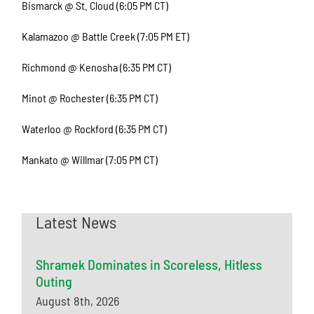
Bismarck @ St. Cloud (6:05 PM CT)
Kalamazoo @ Battle Creek (7:05 PM ET)
Richmond @ Kenosha (6:35 PM CT)
Minot @ Rochester (6:35 PM CT)
Waterloo @ Rockford (6:35 PM CT)
Mankato @ Willmar (7:05 PM CT)
Latest News
Shramek Dominates in Scoreless, Hitless
Outing
August 8th, 2026