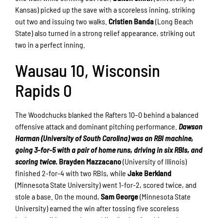
Kansas) picked up the save with a scoreless inning, striking
out two and issuing two walks.
Cristien Banda
(Long Beach
State) also turned in a strong relief appearance, striking out
two in a perfect inning.
Wausau 10, Wisconsin
Rapids 0
The Woodchucks blanked the Rafters 10–0 behind a balanced
offensive attack and dominant pitching performance.
Dawson
Harman (University of South Carolina) was an RBI machine,
going 3-for-5 with a pair of home runs, driving in six RBIs, and
scoring twice.
Brayden Mazzacano
(University of Illinois)
finished 2-for-4 with two RBIs, while
Jake Berkland
(Minnesota State University) went 1-for-2, scored twice, and
stole a base. On the mound,
Sam George
(Minnesota State
University) earned the win after tossing five scoreless