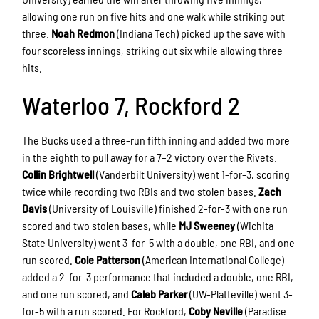
allowing one run on five hits and one walk while striking out
three.
Noah Redmon
(Indiana Tech) picked up the save with
four scoreless innings, striking out six while allowing three
hits.
Waterloo 7, Rockford 2
The Bucks used a three-run fifth inning and added two more
in the eighth to pull away for a 7–2 victory over the Rivets.
Collin Brightwell
(Vanderbilt University) went 1-for-3, scoring
twice while recording two RBIs and two stolen bases.
Zach
Davis
(University of Louisville) finished 2-for-3 with one run
scored and two stolen bases, while
MJ Sweeney
(Wichita
State University) went 3-for-5 with a double, one RBI, and one
run scored.
Cole Patterson
(American International College)
added a 2-for-3 performance that included a double, one RBI,
and one run scored, and
Caleb Parker
(UW-Platteville) went 3-
for-5 with a run scored. For Rockford,
Coby Neville
(Paradise