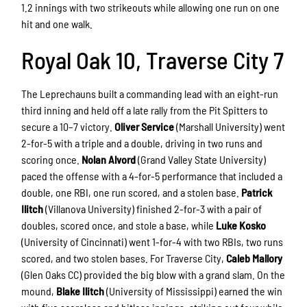
1.2 innings with two strikeouts while allowing one run on one
hit and one walk.
Royal Oak 10, Traverse City 7
The Leprechauns built a commanding lead with an eight-run
third inning and held off a late rally from the Pit Spitters to
secure a 10–7 victory.
Oliver Service
(Marshall University) went
2-for-5 with a triple and a double, driving in two runs and
scoring once.
Nolan Alvord
(Grand Valley State University)
paced the offense with a 4-for-5 performance that included a
double, one RBI, one run scored, and a stolen base.
Patrick
Ilitch
(Villanova University) finished 2-for-3 with a pair of
doubles, scored once, and stole a base, while
Luke Kosko
(University of Cincinnati) went 1-for-4 with two RBIs, two runs
scored, and two stolen bases. For Traverse City,
Caleb Mallory
(Glen Oaks CC) provided the big blow with a grand slam. On the
mound,
Blake Ilitch
(University of Mississippi) earned the win