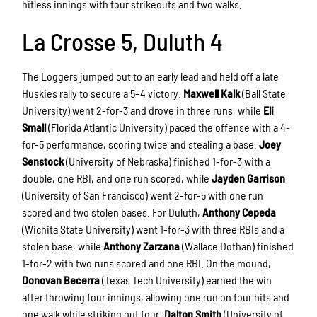
hitless innings with four strikeouts and two walks.
La Crosse 5, Duluth 4
The Loggers jumped out to an early lead and held off a late
Huskies rally to secure a 5–4 victory.
Maxwell Kalk
(Ball State
University) went 2-for-3 and drove in three runs, while
Eli
Small
(Florida Atlantic University) paced the offense with a 4-
for-5 performance, scoring twice and stealing a base.
Joey
Senstock
(University of Nebraska) finished 1-for-3 with a
double, one RBI, and one run scored, while
Jayden Garrison
(University of San Francisco) went 2-for-5 with one run
scored and two stolen bases. For Duluth,
Anthony Cepeda
(Wichita State University) went 1-for-3 with three RBIs and a
stolen base, while
Anthony Zarzana
(Wallace Dothan) finished
1-for-2 with two runs scored and one RBI. On the mound,
Donovan Becerra
(Texas Tech University) earned the win
after throwing four innings, allowing one run on four hits and
one walk while striking out four.
Dalton Smith
(University of