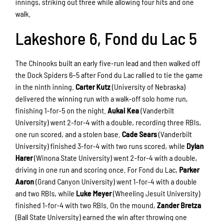
innings, striking out three while allowing four hits and one
walk.
Lakeshore 6, Fond du Lac 5
The Chinooks built an early five-run lead and then walked off
the Dock Spiders 6–5 after Fond du Lac rallied to tie the game
in the ninth inning.
Carter Kutz
(University of Nebraska)
delivered the winning run with a walk-off solo home run,
finishing 1-for-5 on the night.
Aukai Kea
(Vanderbilt
University) went 2-for-4 with a double, recording three RBIs,
one run scored, and a stolen base.
Cade Sears
(Vanderbilt
University) finished 3-for-4 with two runs scored, while
Dylan
Harer
(Winona State University) went 2-for-4 with a double,
driving in one run and scoring once. For Fond du Lac,
Parker
Aaron
(Grand Canyon University) went 1-for-4 with a double
and two RBIs, while
Luke Meyer
(Wheeling Jesuit University)
finished 1-for-4 with two RBIs. On the mound,
Zander Bretza
(Ball State University) earned the win after throwing one