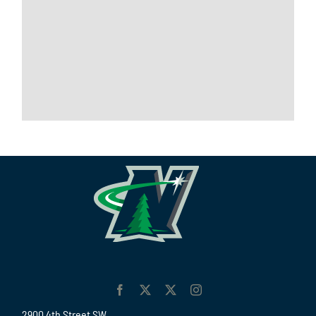
2900 4th Street SW