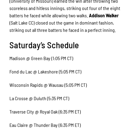
(University of Missouri) earned the win after throwing two
scoreless and hitless innings, striking out four of the eight
batters he faced while allowing two walks.
Addison Walker
(Salt Lake CC) closed out the game in dominant fashion,
striking out all three batters he faced in a perfect inning.
Saturday’s Schedule
Madison @ Green Bay (1:05 PM CT)
Fond du Lac @ Lakeshore (5:05 PM CT)
Wisconsin Rapids @ Wausau (5:05 PM CT)
La Crosse @ Duluth (5:35 PM CT)
Traverse City @ Royal Oak (6:35 PM ET)
Eau Claire @ Thunder Bay (6:35 PM ET)