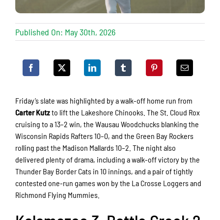
Published On: May 30th, 2026
Friday’s slate was highlighted by a walk-off home run from
Carter Kutz
to lift the
Lakeshore Chinooks.
The
St. Cloud Rox
cruising to a 13–2 win, the
Wausau Woodchucks
blanking the
Wisconsin Rapids Rafters
10–0, and the
Green Bay Rockers
rolling past the
Madison Mallards
10–2. The night also
delivered plenty of drama, including a walk-off victory by the
Thunder Bay Border Cats
in 10 innings, and a pair of tightly
contested one-run games won by the
La Crosse Loggers
and
Richmond Flying Mummies
.