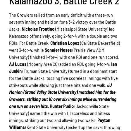
Kalamazoo 3, Battle Creek 2
The Growlers rallied from an early deficit with a three-run
seventh inning and held on for a 3–2 victory over the Battle
Jacks.
Nicholas Frontino
(Mississippi State University) led
Kalamazoo offensively, going 2-for-4 with a double and two
RBIs. For Battle Creek,
Christian Lopez
(Cal State Bakersfield)
went 3-for-4, while
Sonnier Moses
(Prairie View A&M
University) finished 1-for-4 with one RBI and one run scored.
AJ Lucas
(Moberly Area CC) added an RBI, going 1-for-4.
Ian
Junkin
(Truman State University) turned in a dominant start
for the Battle Jacks, tossing five scoreless innings with five
strikeouts while allowing just three hits and one walk.
JJ
Manion (Grand Valley State University) matched him for the
Growlers, striking out 10 over six innings while surrendering
one run on seven hits.
Hunter Pudio
(Jacksonville State
University) earned the win with 1.1 scoreless and hitless
innings, striking out two and allowing two walks.
Peyton
Williams
(Kent State University) picked up the save, throwing