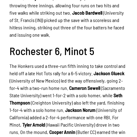
throwing three innings, allowing four runs on two hits and
five walks while striking out two.
Jacob Bardwell
(University
of St. Francis (IN)) picked up the save with a scoreless and
hitless inning, striking out three of the four batters he faced
and issuing one walk.
Rochester 6, Minot 5
The Honkers used a three-run fifth inning to take control and
held off a late Hot Tots rally for a 6–5 victory.
Jackson Glueck
(University of New Mexico) led the way offensively, going 2-
for-4 with a two-run home run.
Cameron Sewell
(Sacramento
State University) went 1-for-2 with a solo homer, while
Seth
Thompson
(Creighton University) also left the yard, finishing
1-for-4 with a solo home run.
Jackson Norum
(University of
California) added a 2-for-4 performance with one RBI. For
Minot,
Tyler Arnold
(Hawaii Pacific University) drove in two
runs. On the mound,
Cooper Annin
(Butler CC) earned the win