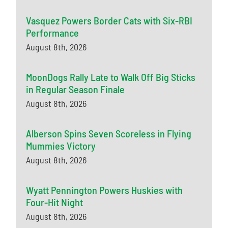
Vasquez Powers Border Cats with Six-RBI
Performance
August 8th, 2026
MoonDogs Rally Late to Walk Off Big Sticks
in Regular Season Finale
August 8th, 2026
Alberson Spins Seven Scoreless in Flying
Mummies Victory
August 8th, 2026
Wyatt Pennington Powers Huskies with
Four-Hit Night
August 8th, 2026