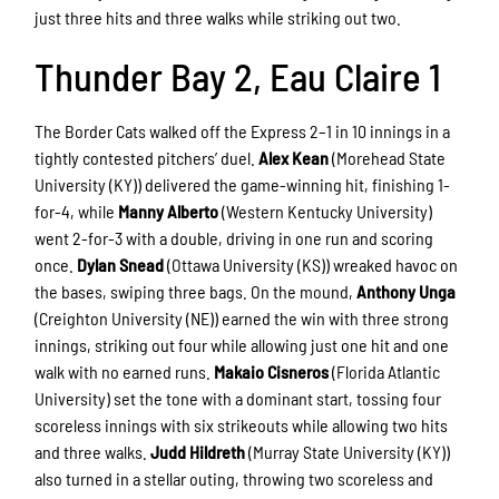
just three hits and three walks while striking out two.
Thunder Bay 2, Eau Claire 1
The Border Cats walked off the Express 2–1 in 10 innings in a
tightly contested pitchers’ duel.
Alex Kean
(Morehead State
University (KY)) delivered the game-winning hit, finishing 1-
for-4, while
Manny Alberto
(Western Kentucky University)
went 2-for-3 with a double, driving in one run and scoring
once.
Dylan Snead
(Ottawa University (KS)) wreaked havoc on
the bases, swiping three bags. On the mound,
Anthony Unga
(Creighton University (NE)) earned the win with three strong
innings, striking out four while allowing just one hit and one
walk with no earned runs.
Makaio Cisneros
(Florida Atlantic
University) set the tone with a dominant start, tossing four
scoreless innings with six strikeouts while allowing two hits
and three walks.
Judd Hildreth
(Murray State University (KY))
also turned in a stellar outing, throwing two scoreless and