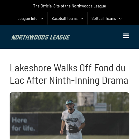
Skip
The Official Site of the Northwoods League
to
content
League Info
Baseball Teams
Softball Teams
Lakeshore Walks Off Fond du
Lac After Ninth-Inning Drama