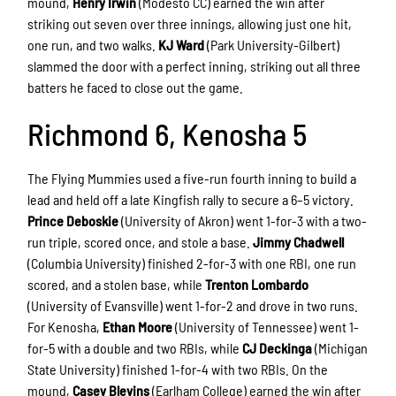
mound,
Henry Irwin
(Modesto CC) earned the win after
striking out seven over three innings, allowing just one hit,
one run, and two walks.
KJ Ward
(Park University-Gilbert)
slammed the door with a perfect inning, striking out all three
batters he faced to close out the game.
Richmond 6, Kenosha 5
The Flying Mummies used a five-run fourth inning to build a
lead and held off a late Kingfish rally to secure a 6–5 victory.
Prince Deboskie
(University of Akron) went 1-for-3 with a two-
run triple, scored once, and stole a base.
Jimmy Chadwell
(Columbia University) finished 2-for-3 with one RBI, one run
scored, and a stolen base, while
Trenton Lombardo
(University of Evansville) went 1-for-2 and drove in two runs.
For Kenosha,
Ethan Moore
(University of Tennessee) went 1-
for-5 with a double and two RBIs, while
CJ Deckinga
(Michigan
State University) finished 1-for-4 with two RBIs. On the
mound,
Casey Blevins
(Earlham College) earned the win after