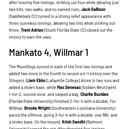
after tossing five innings, striking out four while allowing just
two hits, two walks, and no earned runs.
Jack Gallison
(Saddleback CC) turned in a strong relief appearance with
three scoreless innings, allowing two hits while striking out
three.
Trent Adrian
(South Florida State CC) closed out the
victory to earn the save.
Mankato 4, Willmar 1
The MoonDogs scored in each of the first two innings and
added two more in the fourth to secure a 4–1 victory over the
Stingers.
Liam Ebbs
(Lafayette College) drove in two runs and
added a stolen base, while
Max Senesac
(Golden West) went
1-for-2, scored once, and swiped a bag.
Charlie Buckles
(Florida State University) finished 2-for-4 with a double. For
Willmar,
Brooks Wright
(Southeastern Louisiana University)
paced the offense, going 3-for-4 with a double, one RBI, and
a stolen base. On the mound,
Krish Gandhi
(Belmont
University) earned the win after throwing five innings,