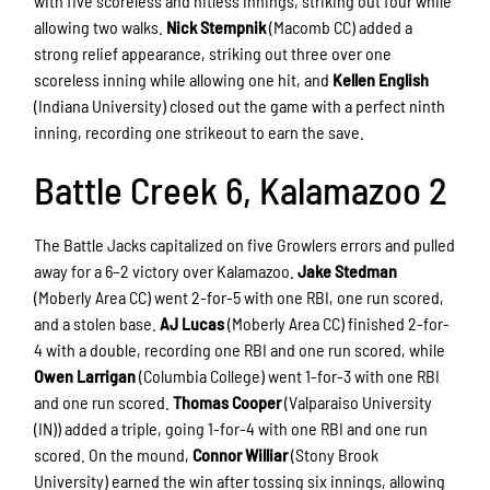
with five scoreless and hitless innings, striking out four while
allowing two walks.
Nick Stempnik
(Macomb CC) added a
strong relief appearance, striking out three over one
scoreless inning while allowing one hit, and
Kellen English
(Indiana University) closed out the game with a perfect ninth
inning, recording one strikeout to earn the save.
Battle Creek 6, Kalamazoo 2
The Battle Jacks capitalized on five Growlers errors and pulled
away for a 6–2 victory over Kalamazoo.
Jake Stedman
(Moberly Area CC) went 2-for-5 with one RBI, one run scored,
and a stolen base.
AJ Lucas
(Moberly Area CC) finished 2-for-
4 with a double, recording one RBI and one run scored, while
Owen Larrigan
(Columbia College) went 1-for-3 with one RBI
and one run scored.
Thomas Cooper
(Valparaiso University
(IN)) added a triple, going 1-for-4 with one RBI and one run
scored. On the mound,
Connor Williar
(Stony Brook
University) earned the win after tossing six innings, allowing