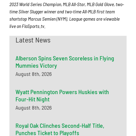
2023 World Series Champion, MLB All-Star, MLB Gold Glove, two-
time Silver Slugger winner and two-time All-MLB first team
shortstop Marcus Semien (NYM). League games are viewable
live on FloSports.tv.
Latest News
Alberson Spins Seven Scoreless in Flying
Mummies Victory
August 8th, 2026
Wyatt Pennington Powers Huskies with
Four-Hit Night
August 8th, 2026
Royal Oak Clinches Second-Half Title,
Punches Ticket to Playoffs