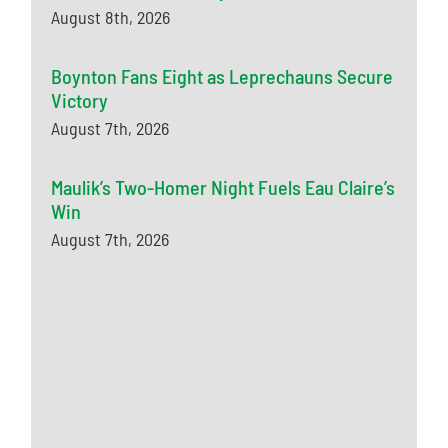
August 8th, 2026
Boynton Fans Eight as Leprechauns Secure
Victory
August 7th, 2026
Maulik’s Two-Homer Night Fuels Eau Claire’s
Win
August 7th, 2026