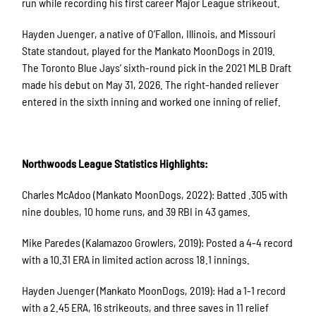
run while recording his first career Major League strikeout.
Hayden Juenger, a native of O’Fallon, Illinois, and Missouri
State standout, played for the Mankato MoonDogs in 2019.
The Toronto Blue Jays’ sixth-round pick in the 2021 MLB Draft
made his debut on May 31, 2026. The right-handed reliever
entered in the sixth inning and worked one inning of relief.
Northwoods League Statistics Highlights:
Charles McAdoo (Mankato MoonDogs, 2022): Batted .305 with
nine doubles, 10 home runs, and 39 RBI in 43 games.
Mike Paredes (Kalamazoo Growlers, 2019): Posted a 4-4 record
with a 10.31 ERA in limited action across 18.1 innings.
Hayden Juenger (Mankato MoonDogs, 2019): Had a 1-1 record
with a 2.45 ERA, 16 strikeouts, and three saves in 11 relief