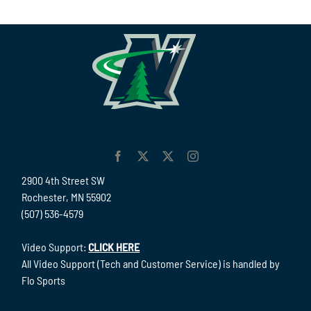
2900 4th Street SW
Rochester, MN 55902
(507) 536-4579
Video Support:
CLICK HERE
All Video Support (Tech and Customer Service) is handled by
Flo Sports