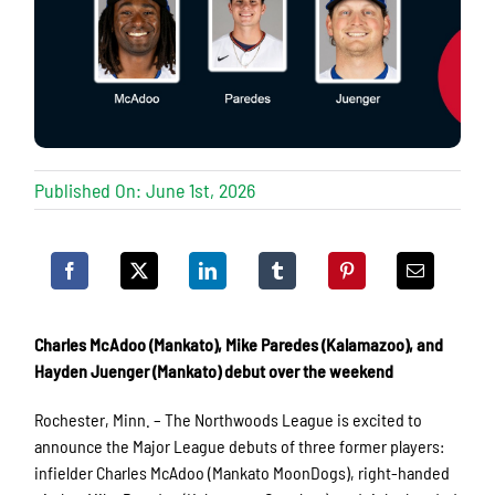
Published On: June 1st, 2026
Charles McAdoo (Mankato), Mike Paredes (Kalamazoo), and
Hayden Juenger (Mankato) debut over the weekend
Rochester, Minn. – The Northwoods League is excited to
announce the Major League debuts of three former players:
infielder Charles McAdoo (Mankato MoonDogs), right-handed