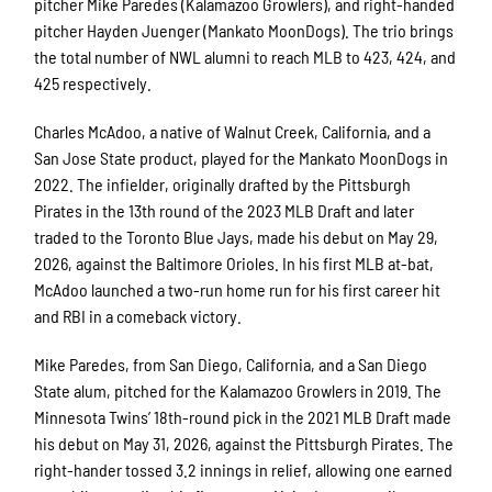
pitcher Mike Paredes (Kalamazoo Growlers), and right-handed
pitcher Hayden Juenger (Mankato MoonDogs). The trio brings
the total number of NWL alumni to reach MLB to 423, 424, and
425 respectively.
Charles McAdoo, a native of Walnut Creek, California, and a
San Jose State product, played for the Mankato MoonDogs in
2022. The infielder, originally drafted by the Pittsburgh
Pirates in the 13th round of the 2023 MLB Draft and later
traded to the Toronto Blue Jays, made his debut on May 29,
2026, against the Baltimore Orioles. In his first MLB at-bat,
McAdoo launched a two-run home run for his first career hit
and RBI in a comeback victory.
Mike Paredes, from San Diego, California, and a San Diego
State alum, pitched for the Kalamazoo Growlers in 2019. The
Minnesota Twins’ 18th-round pick in the 2021 MLB Draft made
his debut on May 31, 2026, against the Pittsburgh Pirates. The
right-hander tossed 3.2 innings in relief, allowing one earned