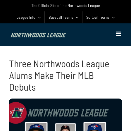
Skip
The Official Site of the Northwoods League
to
content
League Info
Baseball Teams
Softball Teams
Three Northwoods League
Alums Make Their MLB
Debuts