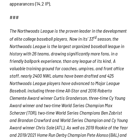
appearances (14.2 IP).
###
The Northwoods League is the proven leader in the development
rd
of elite college baseball players. Now in its’ 33
season, the
Northwoods League is the largest organized baseball league in
history with 26 teams, drawing significantly more fans, in a
friendly ballpark experience, than any league of its kind. A
valuable training ground for coaches, umpires, and front office
staff, nearly 2400 NWL alums have been drafted and 425
Northwoods League players have advanced to Major League
Baseball, including three-time All-Star and 2016 Roberto
Clemente Award winner Curtis Granderson, three-time Cy Young
Award winner and two-time World Series Champion Max
Scherzer (TOR), two-time World Series Champions Ben Zobrist
and Brandon Crawford and World Series Champion and Cy Young
Award winner Chris Sale (ATL). As well as 2019 Rookie of the Year
and 2019/2021 Home Run Derby Champion Pete Alonso (BAL) and