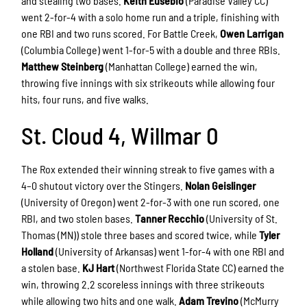
and stealing two bases.
Keith Eusebio
(Paradise Valley CC)
went 2-for-4 with a solo home run and a triple, finishing with
one RBI and two runs scored. For Battle Creek,
Owen Larrigan
(Columbia College) went 1-for-5 with a double and three RBIs.
Matthew Steinberg
(Manhattan College) earned the win,
throwing five innings with six strikeouts while allowing four
hits, four runs, and five walks.
St. Cloud 4, Willmar 0
The Rox extended their winning streak to five games with a
4–0 shutout victory over the Stingers.
Nolan Geislinger
(University of Oregon) went 2-for-3 with one run scored, one
RBI, and two stolen bases.
Tanner Recchio
(University of St.
Thomas (MN)) stole three bases and scored twice, while
Tyler
Holland
(University of Arkansas) went 1-for-4 with one RBI and
a stolen base.
KJ Hart
(Northwest Florida State CC) earned the
win, throwing 2.2 scoreless innings with three strikeouts
while allowing two hits and one walk.
Adam Trevino
(McMurry