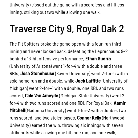
University) closed out the game with a scoreless and hitless
inning, striking out two while allowing one walk.
Traverse City 9, Royal Oak 2
The Pit Spitters broke the game open with a four-run third
inning and never looked back, defeating the Leprechauns 9–2
behind a 13-hit offensive performance.
Ethan Guerra
(University of Arizona) went 1-for-4 with a double and three
RBIs.
Josh Stonehouse
(Xavier University) went 2-for-5 with a
solo home run and a double, while
Jack Laffitte
(University of
Michigan) went 2-for-4 with a double, one RBI, and two runs
scored.
Cole Van Ameyde
(Michigan State University) went 2-
for-4 with two runs scored and one RBI. For Royal Oak,
Aamir
Mitchell
(Madonna University) went 1-for-3 with a double, two
runs scored, and two stolen bases.
Connor Kelly
(Northwood
University) earned the win, throwing six innings with seven
strikeouts while allowing one hit, one run, and one walk.