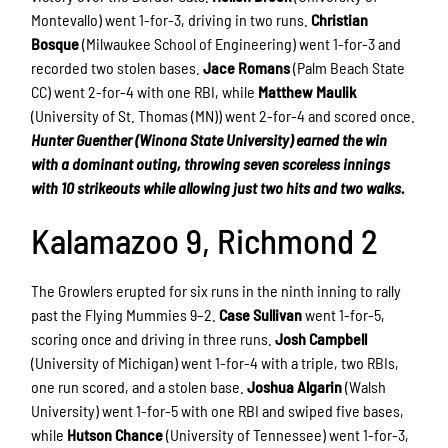
Montevallo) went 1-for-3, driving in two runs.
Christian
Bosque
(Milwaukee School of Engineering) went 1-for-3 and
recorded two stolen bases.
Jace Romans
(Palm Beach State
CC) went 2-for-4 with one RBI, while
Matthew Maulik
(University of St. Thomas (MN)) went 2-for-4 and scored once.
Hunter Guenther (Winona State University) earned the win
with a dominant outing, throwing seven scoreless innings
with 10 strikeouts while allowing just two hits and two walks.
Kalamazoo 9, Richmond 2
The Growlers erupted for six runs in the ninth inning to rally
past the Flying Mummies 9–2.
Case Sullivan
went 1-for-5,
scoring once and driving in three runs.
Josh Campbell
(University of Michigan) went 1-for-4 with a triple, two RBIs,
one run scored, and a stolen base.
Joshua Algarin
(Walsh
University) went 1-for-5 with one RBI and swiped five bases,
while
Hutson Chance
(University of Tennessee) went 1-for-3,