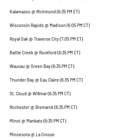
Kalamazoo @ Richmond (6:35 PM ET)
Wisconsin Rapids @ Madison (6:05 PM CT)
Royal Oak @ Traverse City (7:05 PM ET)
Battle Creek @ Rockford (6:35 PM CT)
Wausau @ Green Bay (6:35 PM CT)
Thunder Bay @ Eau Claire (6:35 PM CT)
St. Cloud @ Willmar (6:35 PM CT)
Rochester @ Bismarck (6:35 PM CT)
Minot @ Mankato (6:35 PM CT)
Minnesota @ La Crosse