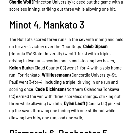
Charlie Wolf
(Princeton University) closed out the game with a
scoreless inning, striking out three while allowing one hit.
Minot 4, Mankato 3
The Hot Tots scored three runs in the seventh inning and held
on for a 4–3 victory over the MoonDogs.
Caleb Gipson
(Georgia SW State University) went 1-for-3 with a triple,
driving in two runs, scoring once, and stealing two bases.
Kellan Burke
(Cloud County CC) went 1-for-4 with a solo home
run. For Mankato,
Will Husemann
(Concordia University-St.
Paul) went 3-for-4, including a triple, driving in one run and
scoring once.
Cade Dickinson
(Northern Oklahoma Tonkawa
CC) earned the win with three scoreless innings, striking out
three while allowing two hits.
Dylan Leoff
(Cuesta CC) picked
up the save, throwing one inning with one strikeout while
allowing two hits, one run, and one walk.