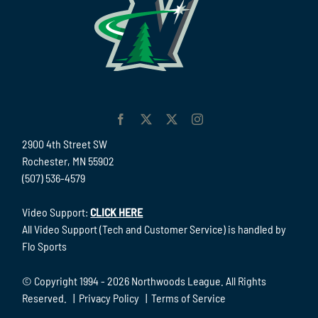
2900 4th Street SW
Rochester, MN 55902
(507) 536-4579
Video Support:
CLICK HERE
All Video Support (Tech and Customer Service) is handled by
Flo Sports
© Copyright 1994 -
2026 Northwoods League. All Rights
Reserved. |
Privacy Policy
|
Terms of Service