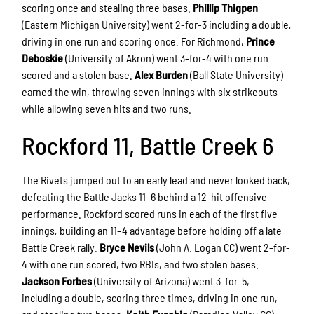
scoring once and stealing three bases.
Phillip Thigpen
(Eastern Michigan University) went 2-for-3 including a double,
driving in one run and scoring once. For Richmond,
Prince
Deboskie
(University of Akron) went 3-for-4 with one run
scored and a stolen base.
Alex Burden
(Ball State University)
earned the win, throwing seven innings with six strikeouts
while allowing seven hits and two runs.
Rockford 11, Battle Creek 6
The Rivets jumped out to an early lead and never looked back,
defeating the Battle Jacks 11–6 behind a 12-hit offensive
performance. Rockford scored runs in each of the first five
innings, building an 11–4 advantage before holding off a late
Battle Creek rally.
Bryce Nevils
(John A. Logan CC) went 2-for-
4 with one run scored, two RBIs, and two stolen bases.
Jackson Forbes
(University of Arizona) went 3-for-5,
including a double, scoring three times, driving in one run,