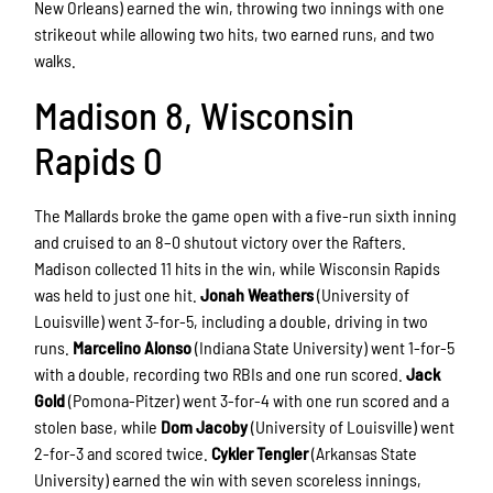
New Orleans) earned the win, throwing two innings with one
strikeout while allowing two hits, two earned runs, and two
walks.
Madison 8, Wisconsin
Rapids 0
The Mallards broke the game open with a five-run sixth inning
and cruised to an 8–0 shutout victory over the Rafters.
Madison collected 11 hits in the win, while Wisconsin Rapids
was held to just one hit.
Jonah Weathers
(University of
Louisville) went 3-for-5, including a double, driving in two
runs.
Marcelino Alonso
(Indiana State University) went 1-for-5
with a double, recording two RBIs and one run scored.
Jack
Gold
(Pomona-Pitzer) went 3-for-4 with one run scored and a
stolen base, while
Dom Jacoby
(University of Louisville) went
2-for-3 and scored twice.
Cykler Tengler
(Arkansas State
University) earned the win with seven scoreless innings,