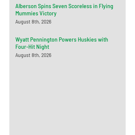
Alberson Spins Seven Scoreless in Flying
Mummies Victory
August 8th, 2026
Wyatt Pennington Powers Huskies with
Four-Hit Night
August 8th, 2026