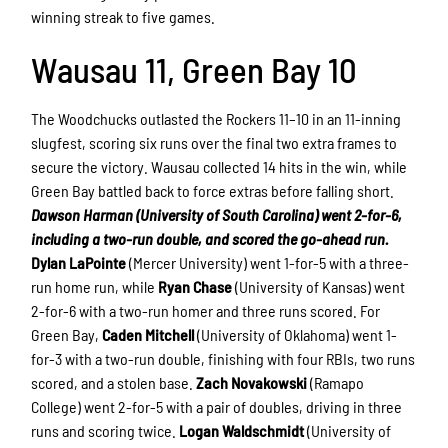
winning streak to five games.
Wausau 11, Green Bay 10
The Woodchucks outlasted the Rockers 11–10 in an 11-inning
slugfest, scoring six runs over the final two extra frames to
secure the victory. Wausau collected 14 hits in the win, while
Green Bay battled back to force extras before falling short.
Dawson Harman (University of South Carolina) went 2-for-6,
including a two-run double, and scored the go-ahead run.
Dylan LaPointe
(Mercer University) went 1-for-5 with a three-
run home run, while
Ryan Chase
(University of Kansas) went
2-for-6 with a two-run homer and three runs scored. For
Green Bay,
Caden Mitchell
(University of Oklahoma) went 1-
for-3 with a two-run double, finishing with four RBIs, two runs
scored, and a stolen base.
Zach Novakowski
(Ramapo
College) went 2-for-5 with a pair of doubles, driving in three
runs and scoring twice.
Logan Waldschmidt
(University of