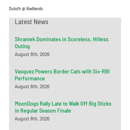
Duluth @ Badlands
Latest News
Shramek Dominates in Scoreless, Hitless
Outing
August 8th, 2026
Vasquez Powers Border Cats with Six-RBI
Performance
August 8th, 2026
MoonDogs Rally Late to Walk Off Big Sticks
in Regular Season Finale
August 8th, 2026