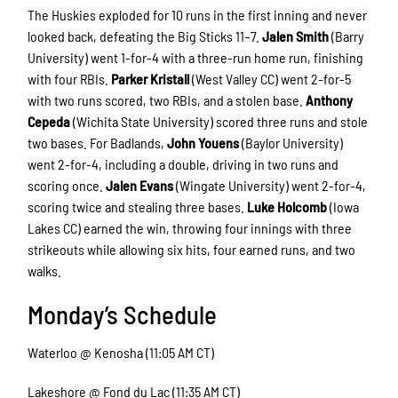
The Huskies exploded for 10 runs in the first inning and never
looked back, defeating the Big Sticks 11–7.
Jalen Smith
(Barry
University) went 1-for-4 with a three-run home run, finishing
with four RBIs.
Parker Kristall
(West Valley CC) went 2-for-5
with two runs scored, two RBIs, and a stolen base.
Anthony
Cepeda
(Wichita State University) scored three runs and stole
two bases. For Badlands,
John Youens
(Baylor University)
went 2-for-4, including a double, driving in two runs and
scoring once.
Jalen Evans
(Wingate University) went 2-for-4,
scoring twice and stealing three bases.
Luke Holcomb
(Iowa
Lakes CC) earned the win, throwing four innings with three
strikeouts while allowing six hits, four earned runs, and two
walks.
Monday’s Schedule
Waterloo @ Kenosha (11:05 AM CT)
Lakeshore @ Fond du Lac (11:35 AM CT)