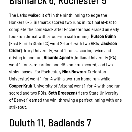
Bismarck 6, Rochester 5
The Larks walked it off in the ninth inning to edge the
Honkers 6–5. Bismarck scored two runs in its final at-bat to
complete the comeback after Rochester had erased an early
four-run deficit with a four-run sixth inning.
Hutson Guinn
(East Florida State CC) went 2-for-5 with two RBIs.
Jackson
Crider
(Drury University) went 1-for-3, scoring twice and
driving in one run.
Ricardo Aponte
(Indiana University (PA)
went 1-for-3, recording one RBI, one run scored, and two
stolen bases. For Rochester,
Nick Bowron
(Creighton
University) went 1-for-4 with a two-run home run, while
Cooper Kruk
(University of Arizona) went 1-for-4 with one run
scored and two RBIs.
Seth Dreeszen
(Metro State University
of Denver) earned the win, throwing a perfect inning with one
strikeout.
Duluth 11, Badlands 7