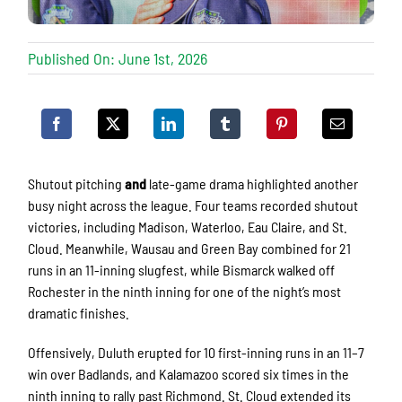
Published On: June 1st, 2026
Shutout pitching
and
late-game drama highlighted another
busy night across the league. Four teams recorded shutout
victories, including Madison, Waterloo, Eau Claire, and St.
Cloud. Meanwhile, Wausau and Green Bay combined for 21
runs in an 11-inning slugfest, while Bismarck walked off
Rochester in the ninth inning for one of the night’s most
dramatic finishes.
Offensively, Duluth erupted for 10 first-inning runs in an 11–7
win over Badlands, and Kalamazoo scored six times in the
ninth inning to rally past Richmond. St. Cloud extended its