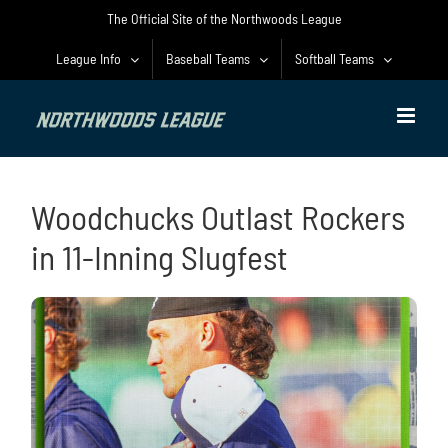
Skip
The Official Site of the Northwoods League
to
content
League Info
Baseball Teams
Softball Teams
Woodchucks Outlast Rockers
in 11-Inning Slugfest