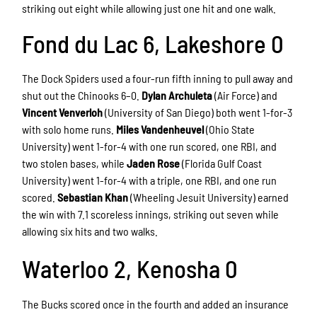
striking out eight while allowing just one hit and one walk.
Fond du Lac 6, Lakeshore 0
The Dock Spiders used a four-run fifth inning to pull away and
shut out the Chinooks 6–0.
Dylan Archuleta
(Air Force) and
Vincent Venverloh
(University of San Diego) both went 1-for-3
with solo home runs.
Miles Vandenheuvel
(Ohio State
University) went 1-for-4 with one run scored, one RBI, and
two stolen bases, while
Jaden Rose
(Florida Gulf Coast
University) went 1-for-4 with a triple, one RBI, and one run
scored.
Sebastian Khan
(Wheeling Jesuit University) earned
the win with 7.1 scoreless innings, striking out seven while
allowing six hits and two walks.
Waterloo 2, Kenosha 0
The Bucks scored once in the fourth and added an insurance