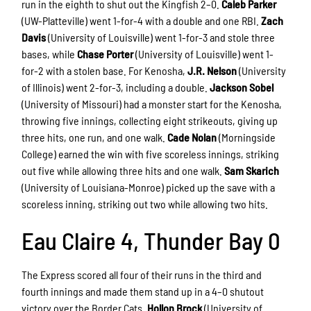
run in the eighth to shut out the Kingfish 2–0.
Caleb Parker
(UW-Platteville) went 1-for-4 with a double and one RBI.
Zach
Davis
(University of Louisville) went 1-for-3 and stole three
bases, while
Chase Porter
(University of Louisville) went 1-
for-2 with a stolen base. For Kenosha,
J.R. Nelson
(University
of Illinois) went 2-for-3, including a double.
Jackson Sobel
(University of Missouri) had a monster start for the Kenosha,
throwing five innings, collecting eight strikeouts, giving up
three hits, one run, and one walk.
Cade Nolan
(Morningside
College) earned the win with five scoreless innings, striking
out five while allowing three hits and one walk.
Sam Skarich
(University of Louisiana-Monroe) picked up the save with a
scoreless inning, striking out two while allowing two hits.
Eau Claire 4, Thunder Bay 0
The Express scored all four of their runs in the third and
fourth innings and made them stand up in a 4–0 shutout
victory over the Border Cats.
Hollon Brock
(University of