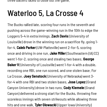
three batters faced to close out the game.
Waterloo 5, La Crosse 4
The Bucks rallied late, scoring four runs in the seventh and
pushing across the game-winning run in the 10th to edge the
Loggers 5–4 in extra innings.
Zach Davis
(University of
Louisville) drove in the winning run on a sacrifice fly, going 1-
for-4.
Caleb Parker
(UW-Platteville) went 2-for-5, scoring
once and driving in one run.
Jake Miller
(Southeastern (IA) CC)
went 1-for-2, scoring once and stealing two bases.
George
Baker V
(University of Louisville) went 1-for-4 with a double,
recording one RBI, one run scored, and one stolen base. For
La Crosse,
Joey Senstock
(University of Nebraska) went 3-
for-4 with one RBI and two stolen bases.
Jose Lopez
(Grand
Canyon University) drove in two runs.
Cody Kiemele
(Grand
Canyon) delivered a strong start for the Bucks, throwing five
scoreless innings with seven strikeouts while allowing three
hits and one walk.
Tyler Glowacki
(Upper Iowa University)