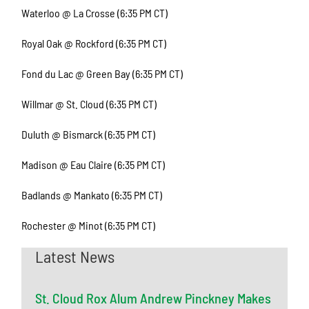
Waterloo @ La Crosse (6:35 PM CT)
Royal Oak @ Rockford (6:35 PM CT)
Fond du Lac @ Green Bay (6:35 PM CT)
Willmar @ St. Cloud (6:35 PM CT)
Duluth @ Bismarck (6:35 PM CT)
Madison @ Eau Claire (6:35 PM CT)
Badlands @ Mankato (6:35 PM CT)
Rochester @ Minot (6:35 PM CT)
Latest News
St. Cloud Rox Alum Andrew Pinckney Makes