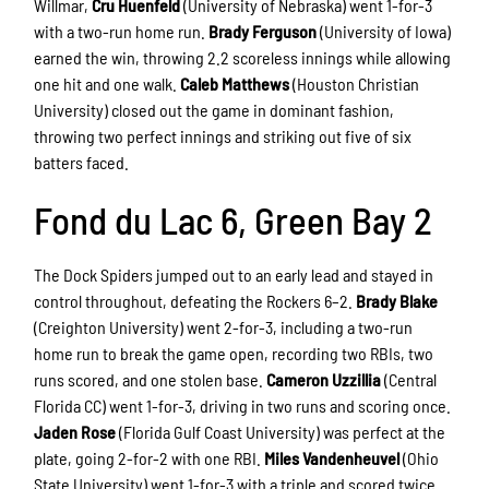
Willmar,
Cru Huenfeld
(University of Nebraska) went 1-for-3
with a two-run home run.
Brady Ferguson
(University of Iowa)
earned the win, throwing 2.2 scoreless innings while allowing
one hit and one walk.
Caleb Matthews
(Houston Christian
University) closed out the game in dominant fashion,
throwing two perfect innings and striking out five of six
batters faced.
Fond du Lac 6, Green Bay 2
The Dock Spiders jumped out to an early lead and stayed in
control throughout, defeating the Rockers 6–2.
Brady Blake
(Creighton University) went 2-for-3, including a two-run
home run to break the game open, recording two RBIs, two
runs scored, and one stolen base.
Cameron Uzzillia
(Central
Florida CC) went 1-for-3, driving in two runs and scoring once.
Jaden Rose
(Florida Gulf Coast University) was perfect at the
plate, going 2-for-2 with one RBI.
Miles Vandenheuvel
(Ohio
State University) went 1-for-3 with a triple and scored twice.