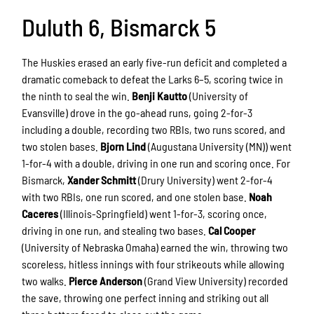
Duluth 6, Bismarck 5
The Huskies erased an early five-run deficit and completed a
dramatic comeback to defeat the Larks 6–5, scoring twice in
the ninth to seal the win.
Benji Kautto
(University of
Evansville) drove in the go-ahead runs, going 2-for-3
including a double, recording two RBIs, two runs scored, and
two stolen bases.
Bjorn Lind
(Augustana University (MN)) went
1-for-4 with a double, driving in one run and scoring once. For
Bismarck,
Xander Schmitt
(Drury University) went 2-for-4
with two RBIs, one run scored, and one stolen base.
Noah
Caceres
(Illinois-Springfield) went 1-for-3, scoring once,
driving in one run, and stealing two bases.
Cal Cooper
(University of Nebraska Omaha) earned the win, throwing two
scoreless, hitless innings with four strikeouts while allowing
two walks.
Pierce Anderson
(Grand View University) recorded
the save, throwing one perfect inning and striking out all