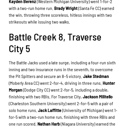
Kayden Berenz
(Western Michigan University) went 1-for-2
with a two-run home run.
Brady Wright
(Santa Fe CC) earned
the win, throwing three scoreless, hitless innings with two
strikeouts while issuing two walks.
Battle Creek 8, Traverse
City 5
The Battle Jacks used a late surge, including a four-run sixth
inning and two insurance runs in the seventh, to overcome
the Pit Spitters and secure an 8–5 victory.
Jake Stedman
(Moberly Area CC) went 2-for-4, driving in three runs.
Hunter
Morgan
(Dodge City CC) went 2-for-5, including a double,
finishing with two RBIs. For Traverse City,
Jackson Militello
(Charleston Southern University) went 2-for-5 with a pair of
solo home runs.
Jack Laffitte
(University of Michigan) went 1-
for-5 with a two-run home run, finishing with three RBIs and
one run scored.
Nathan Harb
(Niagara University) earned the