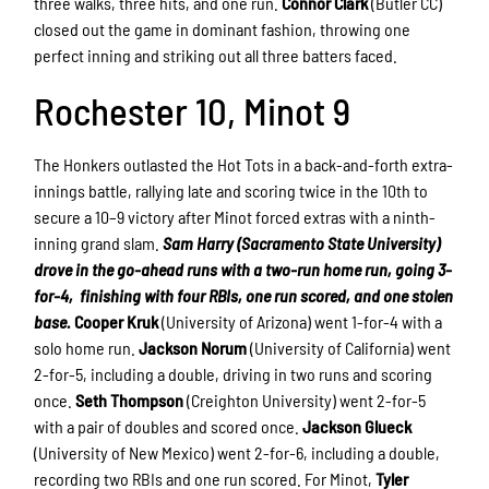
three walks, three hits, and one run.
Connor Clark
(Butler CC)
closed out the game in dominant fashion, throwing one
perfect inning and striking out all three batters faced.
Rochester 10, Minot 9
The Honkers outlasted the Hot Tots in a back-and-forth extra-
innings battle, rallying late and scoring twice in the 10th to
secure a 10–9 victory after Minot forced extras with a ninth-
inning grand slam.
Sam Harry (Sacramento State University)
drove in the go-ahead runs with a two-run home run, going 3-
for-4, finishing with four RBIs, one run scored, and one stolen
base.
Cooper Kruk
(University of Arizona) went 1-for-4 with a
solo home run.
Jackson Norum
(University of California) went
2-for-5, including a double, driving in two runs and scoring
once.
Seth Thompson
(Creighton University) went 2-for-5
with a pair of doubles and scored once.
Jackson Glueck
(University of New Mexico) went 2-for-6, including a double,
recording two RBIs and one run scored. For Minot,
Tyler