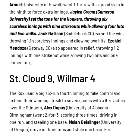
Arnold
(University of Hawaii) went 1-for-4 with a grand slam in
the ninth to force extra innings.
Jaylen Cream (Cameron
University) set the tone for the Honkers, throwing six
scoreless innings with nine strikeouts while allowing four hits
and two walks.
Jack Gallison
(Saddleback CC) earned the win,
throwing 1.1 scoreless innings and allowing two hits.
Ezekiel
Mendoza
(Gateway CC) also appeared in relief, throwing 1.2
innings with one strikeout while allowing two hits and one
earned run.
St. Cloud 9, Willmar 4
The Rox used a big six-run fourth inning to take control and
extend their winning streak to seven games with a 9–4 victory
over the Stingers.
Alex Dupuy
(University of Alabama
Birmingham) went 2-for-3, scoring three times, driving in
one run, and stealing one base.
Nolan Geislinger
(University
of Oregon) drove in three runs and stole one base. For