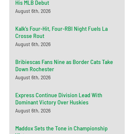
His MLB Debut
August 6th, 2026
Kalk’s Four-Hit, Four-RBI Night Fuels La
Crosse Rout
August 6th, 2026
Bribiescas Fans Nine as Border Cats Take
Down Rochester
August 6th, 2026
Express Continue Division Lead With
Dominant Victory Over Huskies
August 6th, 2026
Maddox Sets the Tone in Championship