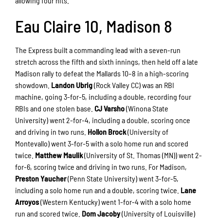
allowing four hits.
Eau Claire 10, Madison 8
The Express built a commanding lead with a seven-run
stretch across the fifth and sixth innings, then held off a late
Madison rally to defeat the Mallards 10–8 in a high-scoring
showdown.
Landon Ubrig
(Rock Valley CC) was an RBI
machine, going 3-for-5, including a double, recording four
RBIs and one stolen base.
CJ Varsho
(Winona State
University) went 2-for-4, including a double, scoring once
and driving in two runs.
Hollon Brock
(University of
Montevallo) went 3-for-5 with a solo home run and scored
twice.
Matthew Maulik
(University of St. Thomas (MN)) went 2-
for-6, scoring twice and driving in two runs. For Madison,
Preston Yaucher
(Penn State University) went 3-for-5,
including a solo home run and a double, scoring twice.
Lane
Arroyos
(Western Kentucky) went 1-for-4 with a solo home
run and scored twice.
Dom Jacoby
(University of Louisville)