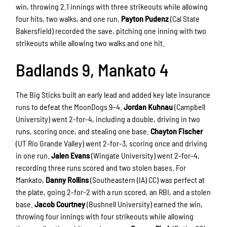
win, throwing 2.1 innings with three strikeouts while allowing
four hits, two walks, and one run.
Payton Pudenz
(Cal State
Bakersfield) recorded the save, pitching one inning with two
strikeouts while allowing two walks and one hit.
Badlands 9, Mankato 4
The Big Sticks built an early lead and added key late insurance
runs to defeat the MoonDogs 9–4.
Jordan Kuhnau
(Campbell
University) went 2-for-4, including a double, driving in two
runs, scoring once, and stealing one base.
Chayton Fischer
(UT Rio Grande Valley) went 2-for-3, scoring once and driving
in one run.
Jalen Evans
(Wingate University) went 2-for-4,
recording three runs scored and two stolen bases. For
Mankato,
Danny Rollins
(Southeastern (IA) CC) was perfect at
the plate, going 2-for-2 with a run scored, an RBI, and a stolen
base.
Jacob Courtney
(Bushnell University) earned the win,
throwing four innings with four strikeouts while allowing