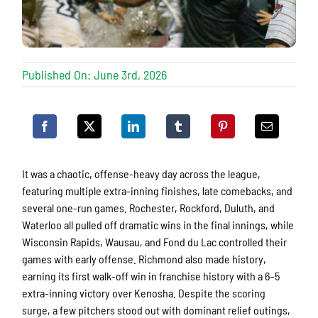
Published On: June 3rd, 2026
It was a chaotic, offense-heavy day across the league,
featuring multiple extra-inning finishes, late comebacks, and
several one-run games. Rochester, Rockford, Duluth, and
Waterloo all pulled off dramatic wins in the final innings, while
Wisconsin Rapids, Wausau, and Fond du Lac controlled their
games with early offense. Richmond also made history,
earning its first walk-off win in franchise history with a 6–5
extra-inning victory over Kenosha. Despite the scoring
surge, a few pitchers stood out with dominant relief outings,