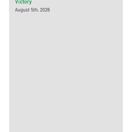
Victory
August 5th, 2026