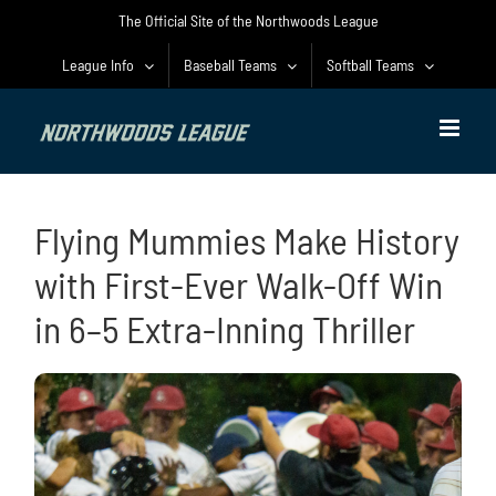
Skip
The Official Site of the Northwoods League
to
content
League Info
Baseball Teams
Softball Teams
Flying Mummies Make History
with First-Ever Walk-Off Win
in 6–5 Extra-Inning Thriller