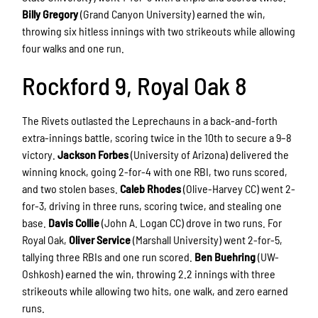
Billy Gregory
(Grand Canyon University) earned the win,
throwing six hitless innings with two strikeouts while allowing
four walks and one run.
Rockford 9, Royal Oak 8
The Rivets outlasted the Leprechauns in a back-and-forth
extra-innings battle, scoring twice in the 10th to secure a 9–8
victory.
Jackson Forbes
(University of Arizona) delivered the
winning knock, going 2-for-4 with one RBI, two runs scored,
and two stolen bases.
Caleb Rhodes
(Olive-Harvey CC) went 2-
for-3, driving in three runs, scoring twice, and stealing one
base.
Davis Collie
(John A. Logan CC) drove in two runs. For
Royal Oak,
Oliver Service
(Marshall University) went 2-for-5,
tallying three RBIs and one run scored.
Ben Buehring
(UW-
Oshkosh) earned the win, throwing 2.2 innings with three
strikeouts while allowing two hits, one walk, and zero earned
runs.