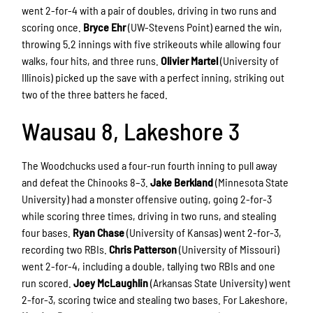
went 2-for-4 with a pair of doubles, driving in two runs and
scoring once.
Bryce Ehr
(UW-Stevens Point) earned the win,
throwing 5.2 innings with five strikeouts while allowing four
walks, four hits, and three runs.
Olivier Martel
(University of
Illinois) picked up the save with a perfect inning, striking out
two of the three batters he faced.
Wausau 8, Lakeshore 3
The Woodchucks used a four-run fourth inning to pull away
and defeat the Chinooks 8–3.
Jake Berkland
(Minnesota State
University) had a monster offensive outing, going 2-for-3
while scoring three times, driving in two runs, and stealing
four bases.
Ryan Chase
(University of Kansas) went 2-for-3,
recording two RBIs.
Chris Patterson
(University of Missouri)
went 2-for-4, including a double, tallying two RBIs and one
run scored.
Joey McLaughlin
(Arkansas State University) went
2-for-3, scoring twice and stealing two bases. For Lakeshore,