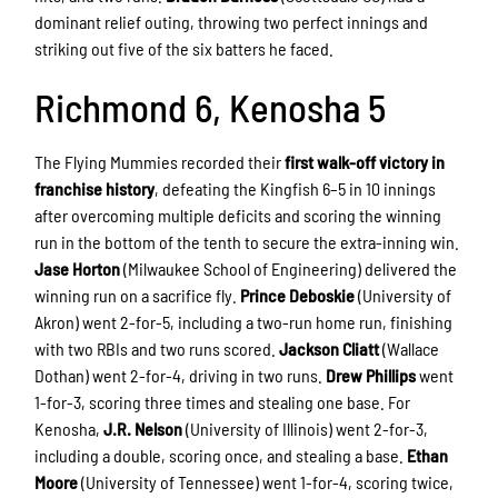
dominant relief outing, throwing two perfect innings and
striking out five of the six batters he faced.
Richmond 6, Kenosha 5
The Flying Mummies recorded their
first walk-off victory in
franchise history
, defeating the Kingfish 6–5 in 10 innings
after overcoming multiple deficits and scoring the winning
run in the bottom of the tenth to secure the extra-inning win.
Jase Horton
(Milwaukee School of Engineering) delivered the
winning run on a sacrifice fly.
Prince Deboskie
(University of
Akron) went 2-for-5, including a two-run home run, finishing
with two RBIs and two runs scored.
Jackson Cliatt
(Wallace
Dothan) went 2-for-4, driving in two runs.
Drew Phillips
went
1-for-3, scoring three times and stealing one base. For
Kenosha,
J.R. Nelson
(University of Illinois) went 2-for-3,
including a double, scoring once, and stealing a base.
Ethan
Moore
(University of Tennessee) went 1-for-4, scoring twice,