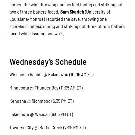
earned the win, throwing one perfect inning and striking out
two of three batters faced.
Sam Skarich
(University of
Louisiana-Monroe) recorded the save, throwing one
scoreless, hitless inning and striking out three of four batters
faced while issuing one walk.
Wednesday’s Schedule
Wisconsin Rapids @ Kalamazoo (10:05 AM ET)
Minnesota @ Thunder Bay (11:05 AM ET)
Kenosha @ Richmond (6:35 PM ET)
Lakeshore @ Wausau (6:05 PM CT)
Traverse City @ Battle Creek (7:05 PM ET)