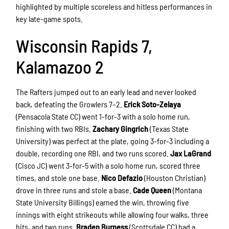
highlighted by multiple scoreless and hitless performances in
key late-game spots.
Wisconsin Rapids 7,
Kalamazoo 2
The Rafters jumped out to an early lead and never looked
back, defeating the Growlers 7–2.
Erick Soto-Zelaya
(Pensacola State CC) went 1-for-3 with a solo home run,
finishing with two RBIs.
Zachary Gingrich
(Texas State
University) was perfect at the plate, going 3-for-3 including a
double, recording one RBI, and two runs scored.
Jax LaGrand
(Cisco JC) went 3-for-5 with a solo home run, scored three
times, and stole one base.
Nico Defazio
(Houston Christian)
drove in three runs and stole a base.
Cade Queen
(Montana
State University Billings) earned the win, throwing five
innings with eight strikeouts while allowing four walks, three
hits, and two runs.
Braden Burness
(Scottsdale CC) had a