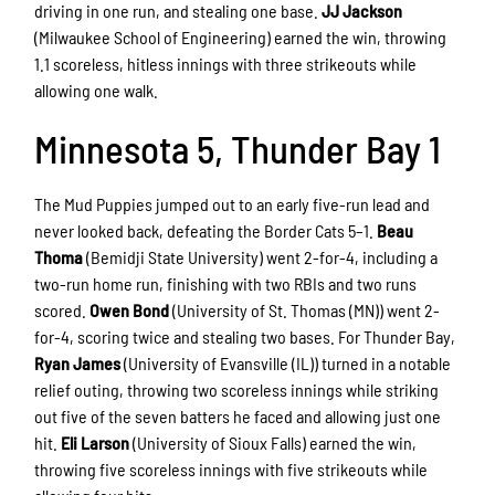
driving in one run, and stealing one base.
JJ Jackson
(Milwaukee School of Engineering) earned the win, throwing
1.1 scoreless, hitless innings with three strikeouts while
allowing one walk.
Minnesota 5, Thunder Bay 1
The Mud Puppies jumped out to an early five-run lead and
never looked back, defeating the Border Cats 5–1.
Beau
Thoma
(Bemidji State University) went 2-for-4, including a
two-run home run, finishing with two RBIs and two runs
scored.
Owen Bond
(University of St. Thomas (MN)) went 2-
for-4, scoring twice and stealing two bases. For Thunder Bay,
Ryan James
(University of Evansville (IL)) turned in a notable
relief outing, throwing two scoreless innings while striking
out five of the seven batters he faced and allowing just one
hit.
Eli Larson
(University of Sioux Falls) earned the win,
throwing five scoreless innings with five strikeouts while