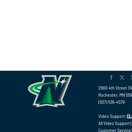
2900 4th Street S
Rochester, MN 55
(507) 536-4579
Video Support:
CL
All Video Support 
Customer Service)