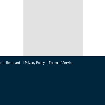
ghts Reserved. |
Privacy Policy
|
Terms of Service