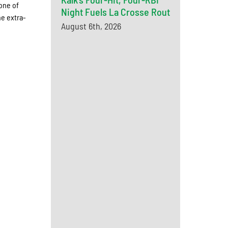
one of
Night Fuels La Crosse Rout
he extra-
August 6th, 2026