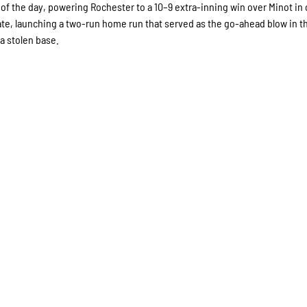
f the day, powering Rochester to a 10–9 extra-inning win over Minot in 
late, launching a two-run home run that served as the go-ahead blow in t
 a stolen base.