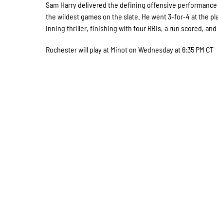
Sam Harry delivered the defining offensive performance o
the wildest games on the slate. He went 3-for-4 at the p
inning thriller, finishing with four RBIs, a run scored, and
Rochester will play at Minot on Wednesday at 6:35 PM CT