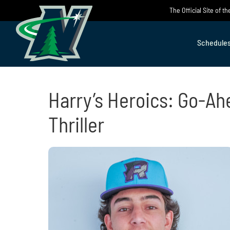
Skip
The Official Site of 
to
content
Schedule
Harry’s Heroics: Go-Ah
Thriller