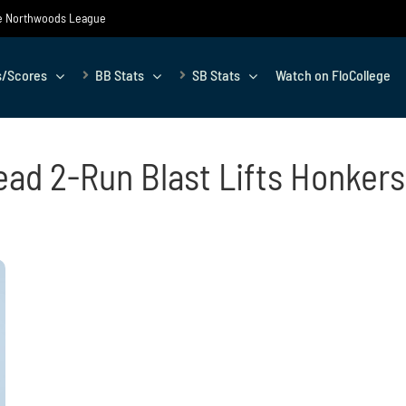
the Northwoods League
s/Scores
BB Stats
SB Stats
Watch on FloCollege
ead 2-Run Blast Lifts Honkers 