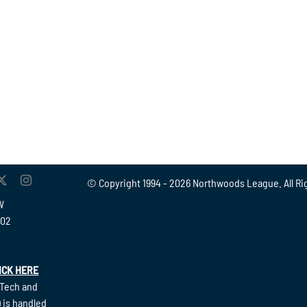
© Copyright 1994 -
2026 Northwoods League. All Ri
W
902
ICK HERE
(Tech and
 is handled