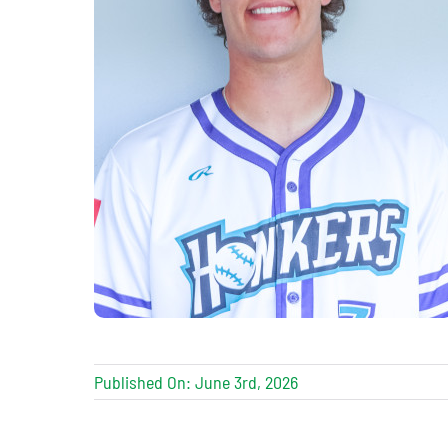
Published On: June 3rd, 2026