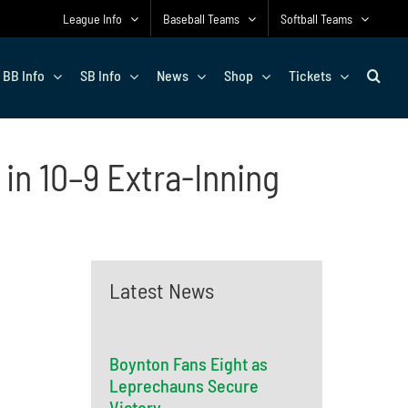
League Info
Baseball Teams
Softball Teams
BB Info
SB Info
News
Shop
Tickets
in 10–9 Extra-Inning
Latest News
Boynton Fans Eight as
Leprechauns Secure
Victory