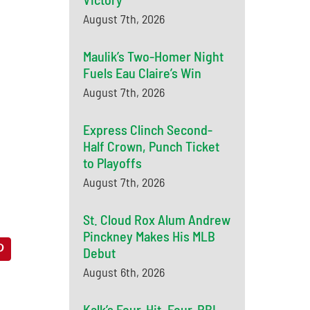
August 7th, 2026
Maulik’s Two-Homer Night
Fuels Eau Claire’s Win
August 7th, 2026
Express Clinch Second-
Half Crown, Punch Ticket
to Playoffs
August 7th, 2026
St. Cloud Rox Alum Andrew
Pinckney Makes His MLB
Debut
August 6th, 2026
Kalk’s Four-Hit, Four-RBI