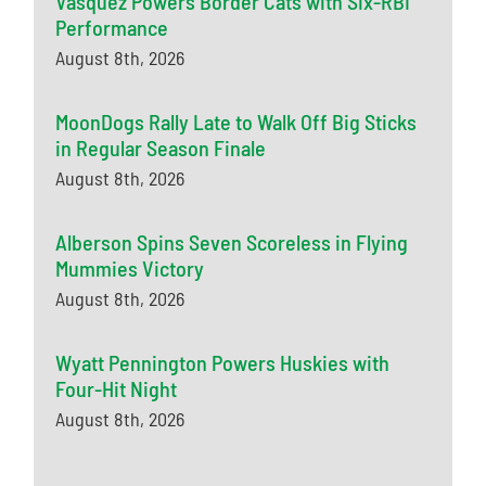
Vasquez Powers Border Cats with Six-RBI
Performance
August 8th, 2026
MoonDogs Rally Late to Walk Off Big Sticks
in Regular Season Finale
August 8th, 2026
Alberson Spins Seven Scoreless in Flying
Mummies Victory
August 8th, 2026
Wyatt Pennington Powers Huskies with
Four-Hit Night
August 8th, 2026