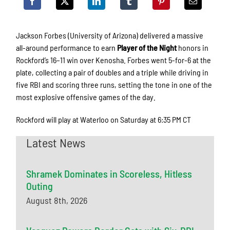
Jackson Forbes (University of Arizona) delivered a massive
all-around performance to earn
Player of the Night
honors in
Rockford’s 16–11 win over Kenosha. Forbes went 5-for-6 at the
plate, collecting a pair of doubles and a triple while driving in
five RBI and scoring three runs, setting the tone in one of the
most explosive offensive games of the day.
Rockford will play at Waterloo on Saturday at 6:35 PM CT
Latest News
Shramek Dominates in Scoreless, Hitless
Outing
August 8th, 2026