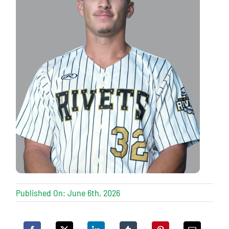
Published On: June 6th, 2026