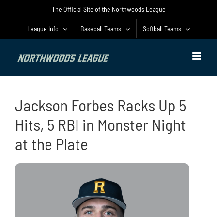
Skip
The Official Site of the Northwoods League
to
content
League Info
Baseball Teams
Softball Teams
Jackson Forbes Racks Up 5
Hits, 5 RBI in Monster Night
at the Plate