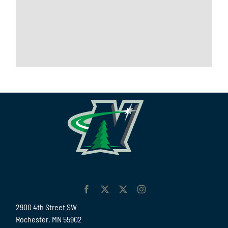
2900 4th Street SW
Rochester, MN 55902