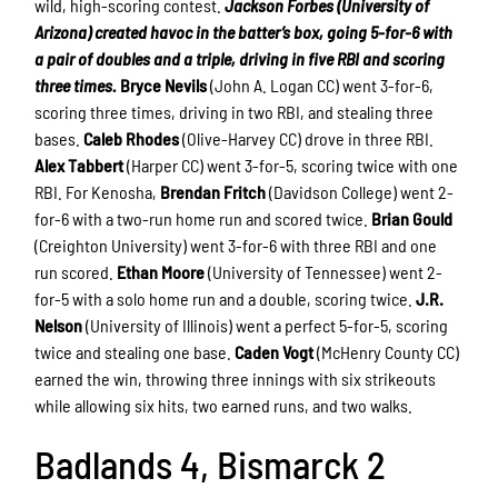
wild, high-scoring contest.
Jackson Forbes (University of
Arizona) created havoc in the batter’s box, going 5-for-6 with
a pair of doubles and a triple, driving in five RBI and scoring
three times.
Bryce Nevils
(John A. Logan CC) went 3-for-6,
scoring three times, driving in two RBI, and stealing three
bases.
Caleb Rhodes
(Olive-Harvey CC) drove in three RBI.
Alex Tabbert
(Harper CC) went 3-for-5, scoring twice with one
RBI. For Kenosha,
Brendan Fritch
(Davidson College) went 2-
for-6 with a two-run home run and scored twice.
Brian Gould
(Creighton University) went 3-for-6 with three RBI and one
run scored.
Ethan Moore
(University of Tennessee) went 2-
for-5 with a solo home run and a double, scoring twice.
J.R.
Nelson
(University of Illinois) went a perfect 5-for-5, scoring
twice and stealing one base.
Caden Vogt
(McHenry County CC)
earned the win, throwing three innings with six strikeouts
while allowing six hits, two earned runs, and two walks.
Badlands 4, Bismarck 2