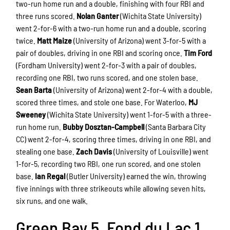
two-run home run and a double, finishing with four RBI and
three runs scored.
Nolan Ganter
(Wichita State University)
went 2-for-6 with a two-run home run and a double, scoring
twice.
Matt Maize
(University of Arizona) went 3-for-5 with a
pair of doubles, driving in one RBI and scoring once.
Tim Ford
(Fordham University) went 2-for-3 with a pair of doubles,
recording one RBI, two runs scored, and one stolen base.
Sean Barta
(University of Arizona) went 2-for-4 with a double,
scored three times, and stole one base. For Waterloo,
MJ
Sweeney
(Wichita State University) went 1-for-5 with a three-
run home run.
Bubby Dosztan-Campbell
(Santa Barbara City
CC) went 2-for-4, scoring three times, driving in one RBI, and
stealing one base.
Zach Davis
(University of Louisville) went
1-for-5, recording two RBI, one run scored, and one stolen
base.
Ian Regal
(Butler University) earned the win, throwing
five innings with three strikeouts while allowing seven hits,
six runs, and one walk.
Green Bay 5, Fond du Lac 1