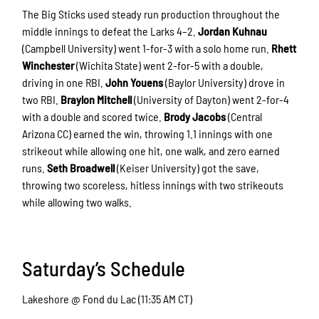
The Big Sticks used steady run production throughout the
middle innings to defeat the Larks 4–2.
Jordan Kuhnau
(Campbell University) went 1-for-3 with a solo home run.
Rhett
Winchester
(Wichita State) went 2-for-5 with a double,
driving in one RBI.
John Youens
(Baylor University) drove in
two RBI.
Braylon Mitchell
(University of Dayton) went 2-for-4
with a double and scored twice.
Brody Jacobs
(Central
Arizona CC) earned the win, throwing 1.1 innings with one
strikeout while allowing one hit, one walk, and zero earned
runs.
Seth Broadwell
(Keiser University) got the save,
throwing two scoreless, hitless innings with two strikeouts
while allowing two walks.
Saturday’s Schedule
Lakeshore @ Fond du Lac (11:35 AM CT)