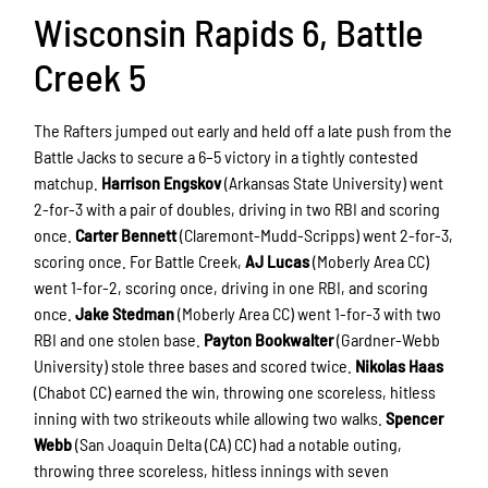
Wisconsin Rapids 6, Battle
Creek 5
The Rafters jumped out early and held off a late push from the
Battle Jacks to secure a 6–5 victory in a tightly contested
matchup.
Harrison Engskov
(Arkansas State University) went
2-for-3 with a pair of doubles, driving in two RBI and scoring
once.
Carter Bennett
(Claremont-Mudd-Scripps) went 2-for-3,
scoring once. For Battle Creek,
AJ Lucas
(Moberly Area CC)
went 1-for-2, scoring once, driving in one RBI, and scoring
once.
Jake Stedman
(Moberly Area CC) went 1-for-3 with two
RBI and one stolen base.
Payton Bookwalter
(Gardner-Webb
University) stole three bases and scored twice.
Nikolas Haas
(Chabot CC) earned the win, throwing one scoreless, hitless
inning with two strikeouts while allowing two walks.
Spencer
Webb
(San Joaquin Delta (CA) CC) had a notable outing,
throwing three scoreless, hitless innings with seven