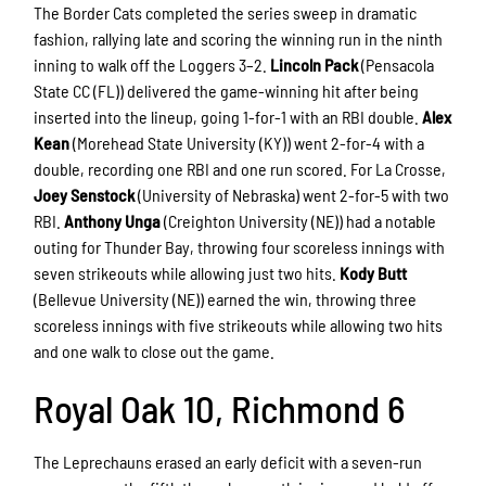
The Border Cats completed the series sweep in dramatic
fashion, rallying late and scoring the winning run in the ninth
inning to walk off the Loggers 3–2.
Lincoln Pack
(Pensacola
State CC (FL)) delivered the game-winning hit after being
inserted into the lineup, going 1-for-1 with an RBI double.
Alex
Kean
(Morehead State University (KY)) went 2-for-4 with a
double, recording one RBI and one run scored. For La Crosse,
Joey Senstock
(University of Nebraska) went 2-for-5 with two
RBI.
Anthony Unga
(Creighton University (NE)) had a notable
outing for Thunder Bay, throwing four scoreless innings with
seven strikeouts while allowing just two hits.
Kody Butt
(Bellevue University (NE)) earned the win, throwing three
scoreless innings with five strikeouts while allowing two hits
and one walk to close out the game.
Royal Oak 10, Richmond 6
The Leprechauns erased an early deficit with a seven-run