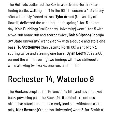
The Hot Tots outlasted the Rox in a back-and-forth extra-
inning battle, walking it off in the 10th to secure a 4–3 victory
after a late rally forced extras.
Tyler Arnold
(University of
Hawaii) delivered the winning punch, going 1-for-5 on the
day.
Kole Dudding
(Oral Roberts University) went 1-for-5 with
a two-run home run and scored twice.
Caleb Gipson
(Georgia
SW State University) went 2-for-4 with a double and stole one
base.
TJ Stottemyre
(San Jacinto North CC) went 1-for-3,
scoring twice and stealing one base.
Dylan Leoff
(Cuesta CC)
earned the win, throwing two innings with two strikeouts
while allowing two walks, one run, and one hit.
Rochester 14, Waterloo 9
The Honkers erupted for 14 runs on 17 hits and never looked
back, powering past the Bucks 14–9 behind a relentless
offensive attack that built an early lead and withstood a late
rally.
Nick Bowron
(Creighton University) went 3-for-5 with a