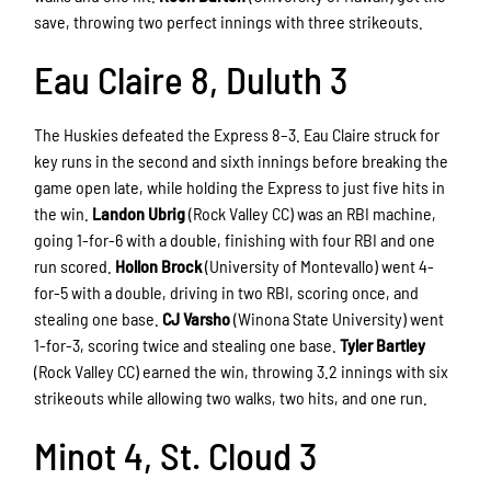
save, throwing two perfect innings with three strikeouts.
Eau Claire 8, Duluth 3
The Huskies defeated the Express 8–3. Eau Claire struck for
key runs in the second and sixth innings before breaking the
game open late, while holding the Express to just five hits in
the win.
Landon Ubrig
(Rock Valley CC) was an RBI machine,
going 1-for-6 with a double, finishing with four RBI and one
run scored.
Hollon Brock
(University of Montevallo) went 4-
for-5 with a double, driving in two RBI, scoring once, and
stealing one base.
CJ Varsho
(Winona State University) went
1-for-3, scoring twice and stealing one base.
Tyler Bartley
(Rock Valley CC) earned the win, throwing 3.2 innings with six
strikeouts while allowing two walks, two hits, and one run.
Minot 4, St. Cloud 3