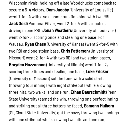
Wisconsin rivals, holding off a late Woodchucks comeback to
secure a 5–4 victory.
Dom Jacoby
(University of Louisville)
went 1-for-4 with a solo home run, finishing with two RBI.
Jack Gold
(Pomona-Pitzer) went 2-for-4 with a double,
driving in one RBI.
Jonah Weathers
(University of Louisville)
went 2-for-5, scoring once and stealing one base. For
Wausau,
Ryan Chase
(University of Kansas) went 2-for-5 with
two RBI and one stolen base.
Chris Patterson
(University of
Missouri) went 2-for-4 with two RBI and two stolen bases.
Brayden Mazzacano
(University of Illinois) went 1-for-2,
scoring three times and stealing one base.
Luke Fricker
(University of Missouri) set the tone with a solid start,
throwing four innings with eight strikeouts while allowing
three hits, two walks, and one run.
Ethan Baurschmidt
(Penn
State University) earned the win, throwing one perfect inning
and striking out all three batters he faced.
Eamonn Mulhern
(St. Cloud State University) got the save, throwing two innings
with one strikeout while allowing two hits and one run.