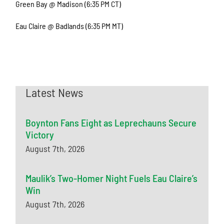
Green Bay @ Madison (6:35 PM CT)
Eau Claire @ Badlands (6:35 PM MT)
Latest News
Boynton Fans Eight as Leprechauns Secure
Victory
August 7th, 2026
Maulik’s Two-Homer Night Fuels Eau Claire’s
Win
August 7th, 2026