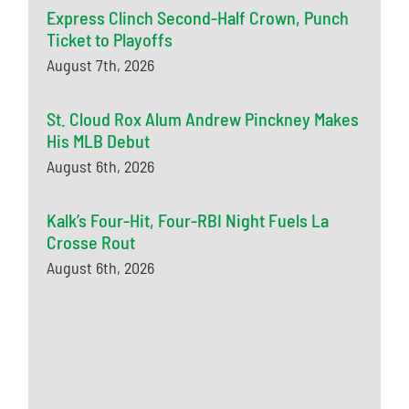
Express Clinch Second-Half Crown, Punch
Ticket to Playoffs
August 7th, 2026
St. Cloud Rox Alum Andrew Pinckney Makes
His MLB Debut
August 6th, 2026
Kalk’s Four-Hit, Four-RBI Night Fuels La
Crosse Rout
August 6th, 2026