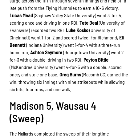
surge across the fifth through seventh innings and held off a
late push from the Flying Mummies to earn a 10–6 victory.
Lucas Mead
(Saginaw Valley State University) went 3-for-4,
scoring once and driving in one RBI.
Tate Deal
(University of
Evansville) recorded two RBI.
Luke Kosko
(University of
Cincinnati) went 1-for-2 and scored twice. For Richmond,
Eli
Bennett
(Indiana University) went 1-for-4 with a three-run
home run.
Ashton Seymore
(Georgetown University) went 2-
for-3 with a double, driving in two RBI.
Peyton Bittle
(McKendree University) went 4-for-5 with a double, scored
once, and stole one base.
Greg Burns
(Macomb CC) earned the
win, throwing six innings with nine strikeouts while allowing
six hits, four runs, and one walk.
Madison 5, Wausau 4
(Sweep)
The Mallards completed the sweep of their longtime