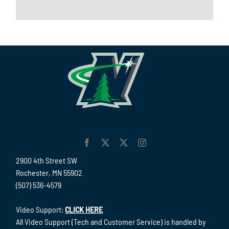
2900 4th Street SW
Rochester, MN 55902
(507) 536-4579
Video Support:
CLICK HERE
All Video Support (Tech and Customer Service) is handled by