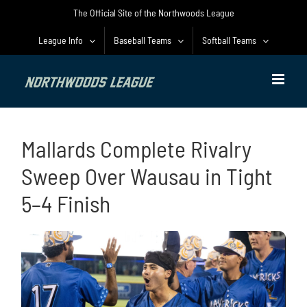
Skip
The Official Site of the Northwoods League
to
content
League Info
Baseball Teams
Softball Teams
Mallards Complete Rivalry
Sweep Over Wausau in Tight
5–4 Finish