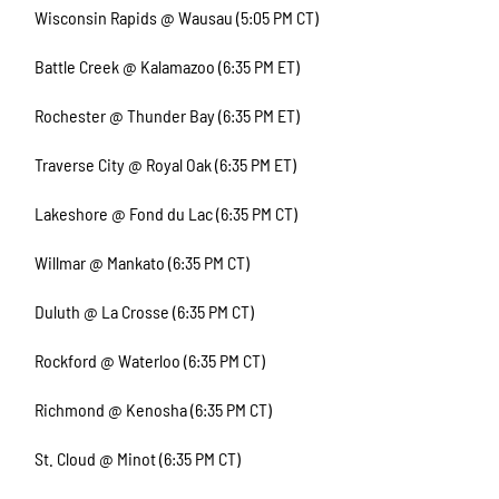
Wisconsin Rapids @ Wausau (5:05 PM CT)
Battle Creek @ Kalamazoo (6:35 PM ET)
Rochester @ Thunder Bay (6:35 PM ET)
Traverse City @ Royal Oak (6:35 PM ET)
Lakeshore @ Fond du Lac (6:35 PM CT)
Willmar @ Mankato (6:35 PM CT)
Duluth @ La Crosse (6:35 PM CT)
Rockford @ Waterloo (6:35 PM CT)
Richmond @ Kenosha (6:35 PM CT)
St. Cloud @ Minot (6:35 PM CT)