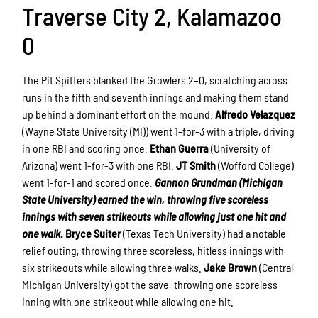
Traverse City 2, Kalamazoo
0
The Pit Spitters blanked the Growlers 2–0, scratching across
runs in the fifth and seventh innings and making them stand
up behind a dominant effort on the mound.
Alfredo Velazquez
(Wayne State University (MI)) went 1-for-3 with a triple, driving
in one RBI and scoring once.
Ethan Guerra
(University of
Arizona) went 1-for-3 with one RBI.
JT Smith
(Wofford College)
went 1-for-1 and scored once.
Gannon Grundman (Michigan
State University) earned the win, throwing five scoreless
innings with seven strikeouts while allowing just one hit and
one walk.
Bryce Suiter
(Texas Tech University) had a notable
relief outing, throwing three scoreless, hitless innings with
six strikeouts while allowing three walks.
Jake Brown
(Central
Michigan University) got the save, throwing one scoreless
inning with one strikeout while allowing one hit.