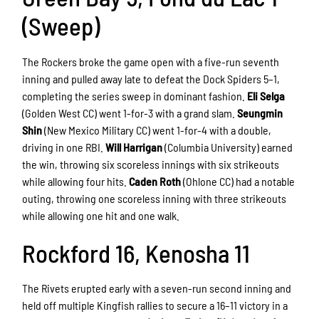
(Sweep)
The Rockers broke the game open with a five-run seventh
inning and pulled away late to defeat the Dock Spiders 5–1,
completing the series sweep in dominant fashion.
Eli Selga
(Golden West CC) went 1-for-3 with a grand slam.
Seungmin
Shin
(New Mexico Military CC) went 1-for-4 with a double,
driving in one RBI.
Will Harrigan
(Columbia University) earned
the win, throwing six scoreless innings with six strikeouts
while allowing four hits.
Caden Roth
(Ohlone CC) had a notable
outing, throwing one scoreless inning with three strikeouts
while allowing one hit and one walk.
Rockford 16, Kenosha 11
The Rivets erupted early with a seven-run second inning and
held off multiple Kingfish rallies to secure a 16–11 victory in a