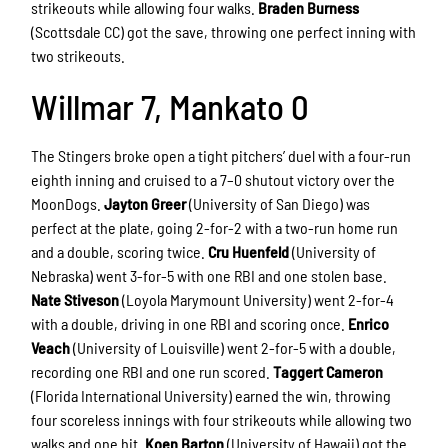
strikeouts while allowing four walks.
Braden Burness
(Scottsdale CC) got the save, throwing one perfect inning with
two strikeouts.
Willmar 7, Mankato 0
The Stingers broke open a tight pitchers’ duel with a four-run
eighth inning and cruised to a 7–0 shutout victory over the
MoonDogs.
Jayton Greer
(University of San Diego) was
perfect at the plate, going 2-for-2 with a two-run home run
and a double, scoring twice.
Cru Huenfeld
(University of
Nebraska) went 3-for-5 with one RBI and one stolen base.
Nate Stiveson
(Loyola Marymount University) went 2-for-4
with a double, driving in one RBI and scoring once.
Enrico
Veach
(University of Louisville) went 2-for-5 with a double,
recording one RBI and one run scored.
Taggert Cameron
(Florida International University) earned the win, throwing
four scoreless innings with four strikeouts while allowing two
walks and one hit.
Koen Barton
(University of Hawaii) got the