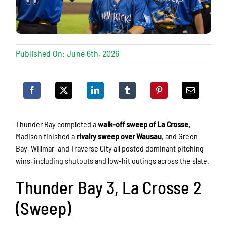
Published On: June 6th, 2026
Thunder Bay completed a
walk-off sweep of La Crosse
,
Madison finished a
rivalry sweep over Wausau
, and Green
Bay, Willmar, and Traverse City all posted dominant pitching
wins, including shutouts and low-hit outings across the slate.
Thunder Bay 3, La Crosse 2
(Sweep)