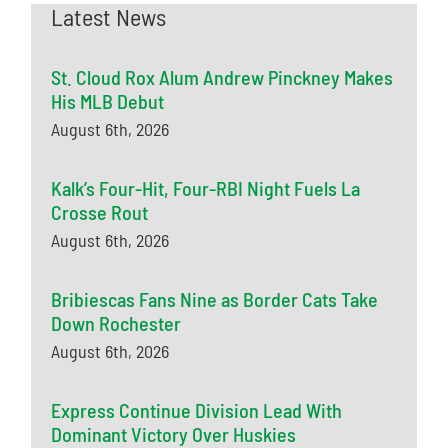
Latest News
St. Cloud Rox Alum Andrew Pinckney Makes
His MLB Debut
August 6th, 2026
Kalk’s Four-Hit, Four-RBI Night Fuels La
Crosse Rout
August 6th, 2026
Bribiescas Fans Nine as Border Cats Take
Down Rochester
August 6th, 2026
Express Continue Division Lead With
Dominant Victory Over Huskies