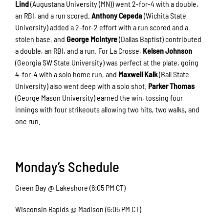
Lind
(Augustana University (MN)) went 2-for-4 with a double,
an RBI, and a run scored.
Anthony Cepeda
(Wichita State
University) added a 2-for-2 effort with a run scored and a
stolen base, and
George McIntyre
(Dallas Baptist) contributed
a double, an RBI, and a run. For La Crosse,
Kelsen Johnson
(Georgia SW State University) was perfect at the plate, going
4-for-4 with a solo home run, and
Maxwell Kalk
(Ball State
University) also went deep with a solo shot.
Parker Thomas
(George Mason University) earned the win, tossing four
innings with four strikeouts allowing two hits, two walks, and
one run.
Monday’s Schedule
Green Bay @ Lakeshore (6:05 PM CT)
Wisconsin Rapids @ Madison (6:05 PM CT)