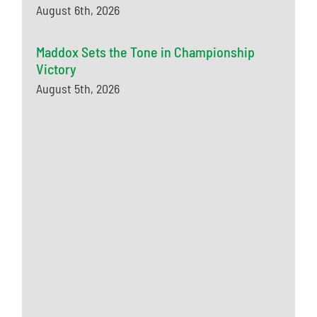
August 6th, 2026
Maddox Sets the Tone in Championship
Victory
August 5th, 2026