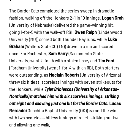
The Border Cats completed the series sweep in dramatic
fashion, walking off the Honkers 2–1 in 10 innings.
Logan Groh
(University of Nebraska) delivered the game-winning hit,
going 1-for-5 with the walk-off RBI.
Owen Ralph
(Lindenwood
University (MO)) scored both Thunder Bay runs, while
Luke
Graham
(Walters State CC (TN)) drove in a run and scored
once. For Rochester,
Sam Harry
(Sacramento State
University) went 2-for-4 with a stolen base, and
Tim Ford
(Fordham University) went 1-for-4 with an RBI. Both starters
were outstanding, as
Maclain
Roberts
(University of Arizona)
threw six hitless, scoreless innings with seven strikeouts for
the Honkers, while
Tyler Bribiescas (University of Arkansas-
Monticello) matched him with six scoreless innings, striking
out eight and allowing just one hit for the Border Cats.
Lucas
Mercado
(Ouachita Baptist University (OK)) earned the win
with two scoreless, hitless innings of relief, striking out two
and allowing one walk.