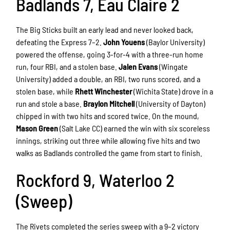
Badlands 7, Eau Claire 2
The Big Sticks built an early lead and never looked back,
defeating the Express 7–2.
John Youens
(Baylor University)
powered the offense, going 3-for-4 with a three-run home
run, four RBI, and a stolen base.
Jalen Evans
(Wingate
University) added a double, an RBI, two runs scored, and a
stolen base, while
Rhett Winchester
(Wichita State) drove in a
run and stole a base.
Braylon Mitchell
(University of Dayton)
chipped in with two hits and scored twice. On the mound,
Mason Green
(Salt Lake CC) earned the win with six scoreless
innings, striking out three while allowing five hits and two
walks as Badlands controlled the game from start to finish.
Rockford 9, Waterloo 2
(Sweep)
The Rivets completed the series sweep with a 9–2 victory