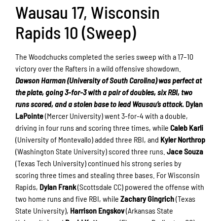
Wausau 17, Wisconsin
Rapids 10 (Sweep)
The Woodchucks completed the series sweep with a 17–10
victory over the Rafters in a wild offensive showdown.
Dawson Harman (University of South Carolina) was perfect at
the plate, going 3-for-3 with a pair of doubles, six RBI, two
runs scored, and a stolen base to lead Wausau’s attack.
Dylan
LaPointe
(Mercer University) went 3-for-4 with a double,
driving in four runs and scoring three times, while
Caleb Karli
(University of Montevallo) added three RBI, and
Kyler Northrop
(Washington State University) scored three runs.
Jace Souza
(Texas Tech University) continued his strong series by
scoring three times and stealing three bases. For Wisconsin
Rapids,
Dylan Frank
(Scottsdale CC) powered the offense with
two home runs and five RBI, while
Zachary Gingrich
(Texas
State University),
Harrison Engskov
(Arkansas State