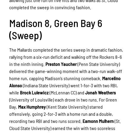
allowing just one run on five hits and two walks as St. Cloud
completed the sweep in convincing fashion.
Madison 8, Green Bay 6
(Sweep)
The Mallards completed the series sweep in dramatic fashion,
rallying from a six-run deficit and walking off the Rockers 8–6
in the ninth inning.
Preston Yaucher
(Penn State University)
delivered the game-winning moment with a two-run walk-off
home run, capping Madison’s stunning comeback.
Marcelino
Alonso
(Indiana State University) went 1-for-3 with two RBI,
while
Brock Lulewicz
(McLennan CC) and
Jonah Weathers
(University of Louisville) each drove in two runs. For Green
Bay,
Max Humphrey
(Kent State University) starred
offensively, going 2-for-3 with a home run and a double,
recording two RBI and two runs scored.
Eamonn Mulhern
(St.
Cloud State University) earned the win with two scoreless