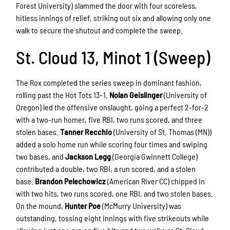
Forest University) slammed the door with four scoreless,
hitless innings of relief, striking out six and allowing only one
walk to secure the shutout and complete the sweep.
St. Cloud 13, Minot 1 (Sweep)
The Rox completed the series sweep in dominant fashion,
rolling past the Hot Tots 13–1.
Nolan Geislinger
(University of
Oregon) led the offensive onslaught, going a perfect 2-for-2
with a two-run homer, five RBI, two runs scored, and three
stolen bases.
Tanner Recchio
(University of St. Thomas (MN))
added a solo home run while scoring four times and swiping
two bases, and
Jackson Legg
(Georgia Gwinnett College)
contributed a double, two RBI, a run scored, and a stolen
base.
Brandon Pelechowicz
(American River CC) chipped in
with two hits, two runs scored, one RBI, and two stolen bases.
On the mound,
Hunter Poe
(McMurry University) was
outstanding, tossing eight innings with five strikeouts while