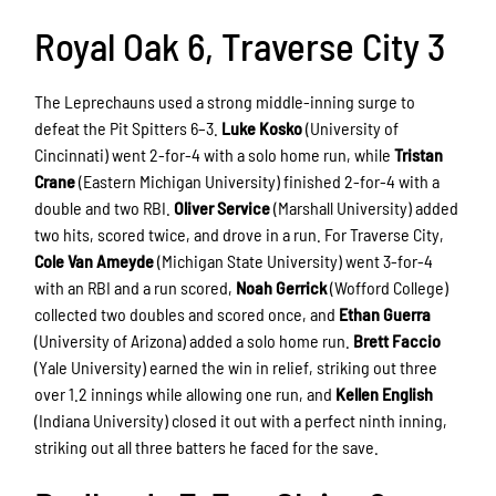
Royal Oak 6, Traverse City 3
The Leprechauns used a strong middle-inning surge to
defeat the Pit Spitters 6–3.
Luke Kosko
(University of
Cincinnati) went 2-for-4 with a solo home run, while
Tristan
Crane
(Eastern Michigan University) finished 2-for-4 with a
double and two RBI.
Oliver Service
(Marshall University) added
two hits, scored twice, and drove in a run. For Traverse City,
Cole Van Ameyde
(Michigan State University) went 3-for-4
with an RBI and a run scored,
Noah Gerrick
(Wofford College)
collected two doubles and scored once, and
Ethan Guerra
(University of Arizona) added a solo home run.
Brett Faccio
(Yale University) earned the win in relief, striking out three
over 1.2 innings while allowing one run, and
Kellen English
(Indiana University) closed it out with a perfect ninth inning,
striking out all three batters he faced for the save.