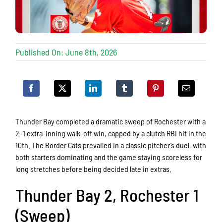
Published On: June 8th, 2026
Thunder Bay completed a dramatic sweep of Rochester with a
2–1 extra-inning walk-off win, capped by a clutch RBI hit in the
10th. The Border Cats prevailed in a classic pitcher’s duel, with
both starters dominating and the game staying scoreless for
long stretches before being decided late in extras.
Thunder Bay 2, Rochester 1
(Sweep)