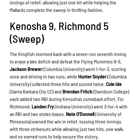
innings of relief, allowing just one hit while helping the
Mallards complete the sweep in thrilling fashion.
Kenosha 9, Richmond 5
(Sweep)
The Kingfish stormed back with a seven-run seventh inning
to erase a late deficit and defeat the Flying Mummies 9–5.
Jackson Brewer
(Columbia University) went 1-for-3, scoring
once and driving in two runs, while
Hunter Snyder
(Columbia
University) collected three hits and scored twice.
Cole Ide
(Santa Barbara City CC) and
Brendan Fritch
(Davidson College)
each added two RBI during Kenosha’s comeback effort. For
Richmond,
Landen Fry
(Indiana University) went 3-for-4 with
an RBI and two stolen bases.
Nate O’Donnell
(University of
Minnesota) earned the win in relief, tossing three innings
with three strikeouts while allowing just two hits, one walk,
and no earned runs to help secure the victory.