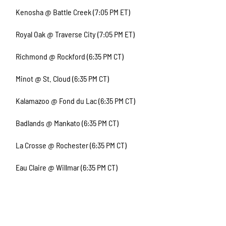
Kenosha @ Battle Creek (7:05 PM ET)
Royal Oak @ Traverse City (7:05 PM ET)
Richmond @ Rockford (6:35 PM CT)
Minot @ St. Cloud (6:35 PM CT)
Kalamazoo @ Fond du Lac (6:35 PM CT)
Badlands @ Mankato (6:35 PM CT)
La Crosse @ Rochester (6:35 PM CT)
Eau Claire @ Willmar (6:35 PM CT)