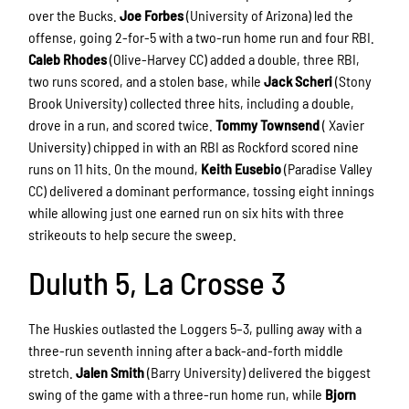
over the Bucks.
Joe Forbes
(University of Arizona) led the
offense, going 2-for-5 with a two-run home run and four RBI.
Caleb Rhodes
(Olive-Harvey CC) added a double, three RBI,
two runs scored, and a stolen base, while
Jack Scheri
(Stony
Brook University) collected three hits, including a double,
drove in a run, and scored twice.
Tommy Townsend
(
Xavier
University) chipped in with an RBI as Rockford scored nine
runs on 11 hits. On the mound,
Keith Eusebio
(Paradise Valley
CC) delivered a dominant performance, tossing eight innings
while allowing just one earned run on six hits with three
strikeouts to help secure the sweep.
Duluth 5, La Crosse 3
The Huskies outlasted the Loggers 5–3, pulling away with a
three-run seventh inning after a back-and-forth middle
stretch.
Jalen Smith
(Barry University) delivered the biggest
swing of the game with a three-run home run, while
Bjorn