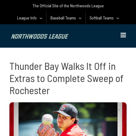
Skip
The Official Site of the Northwoods League
to
content
League Info
Baseball Teams
Softball Teams
Thunder Bay Walks It Off in
Extras to Complete Sweep of
Rochester