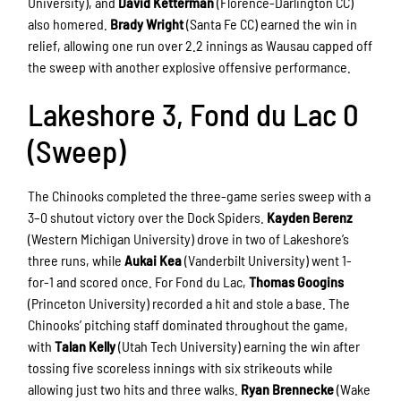
University), and
David Ketterman
(Florence-Darlington CC)
also homered.
Brady Wright
(Santa Fe CC) earned the win in
relief, allowing one run over 2.2 innings as Wausau capped off
the sweep with another explosive offensive performance.
Lakeshore 3, Fond du Lac 0
(Sweep)
The Chinooks completed the three-game series sweep with a
3–0 shutout victory over the Dock Spiders.
Kayden Berenz
(Western Michigan University) drove in two of Lakeshore’s
three runs, while
Aukai Kea
(Vanderbilt University) went 1-
for-1 and scored once. For Fond du Lac,
Thomas Googins
(Princeton University) recorded a hit and stole a base. The
Chinooks’ pitching staff dominated throughout the game,
with
Talan Kelly
(Utah Tech University) earning the win after
tossing five scoreless innings with six strikeouts while
allowing just two hits and three walks.
Ryan Brennecke
(Wake