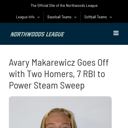
Skip
The Official Site of the Northwoods League
to
content
League Info
Baseball Teams
Softball Teams
Avary Makarewicz Goes Off
with Two Homers, 7 RBI to
Power Steam Sweep