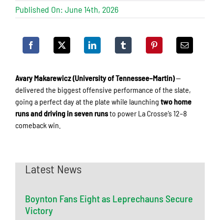
Published On: June 14th, 2026
Avary Makarewicz (University of Tennessee–Martin)
—
delivered the biggest offensive performance of the slate,
going a perfect day at the plate while launching
two home
runs and driving in seven runs
to power La Crosse’s 12–8
comeback win.
Latest News
Boynton Fans Eight as Leprechauns Secure
Victory