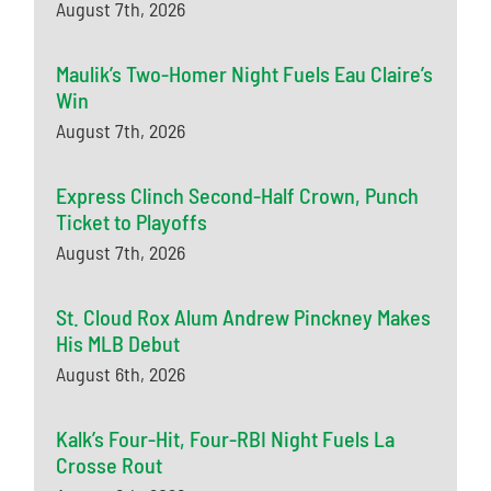
August 7th, 2026
Maulik’s Two-Homer Night Fuels Eau Claire’s
Win
August 7th, 2026
Express Clinch Second-Half Crown, Punch
Ticket to Playoffs
August 7th, 2026
St. Cloud Rox Alum Andrew Pinckney Makes
His MLB Debut
August 6th, 2026
Kalk’s Four-Hit, Four-RBI Night Fuels La
Crosse Rout