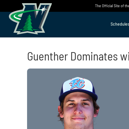
Skip
The Official Site of 
to
content
Schedule
Guenther Dominates wit