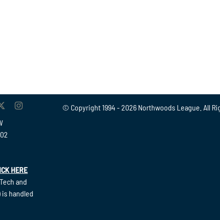
© Copyright 1994 -
2026 Northwoods League. All Ri
W
902
ICK HERE
(Tech and
 is handled