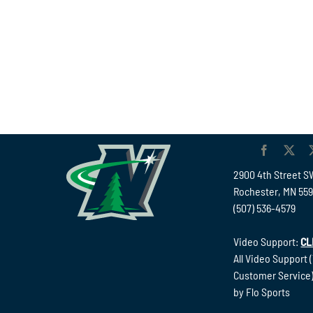
2900 4th Street S
Rochester, MN 55
(507) 536-4579
Video Support:
CL
All Video Support 
Customer Service)
by Flo Sports