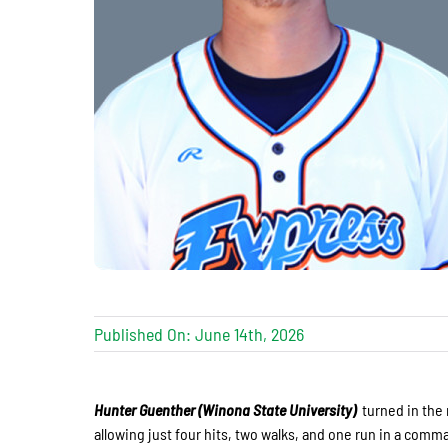
Published On: June 14th, 2026
Hunter Guenther (Winona State University)
turned in the 
allowing just four hits, two walks, and one run in a comma