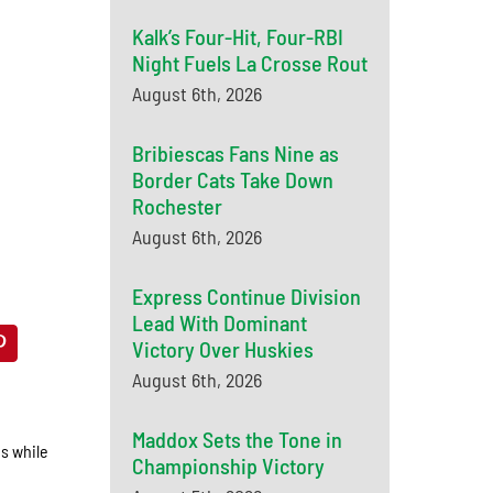
Kalk’s Four-Hit, Four-RBI
Night Fuels La Crosse Rout
August 6th, 2026
Bribiescas Fans Nine as
Border Cats Take Down
Rochester
August 6th, 2026
Express Continue Division
Lead With Dominant
Victory Over Huskies
August 6th, 2026
Maddox Sets the Tone in
gs while
Championship Victory