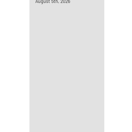
August 5th, 2026