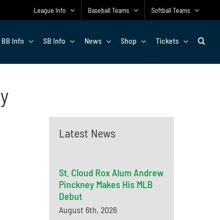
League Info
Baseball Teams
Softball Teams
BB Info
SB Info
News
Shop
Tickets
ry
Latest News
St. Cloud Rox Alum Andrew
Pinckney Makes His MLB
Debut
August 6th, 2026