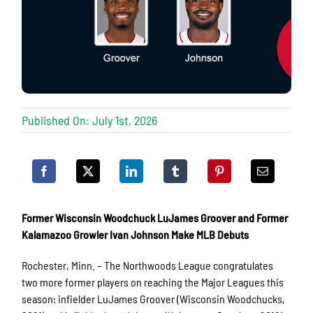
Published On: July 1st, 2026
Former Wisconsin Woodchuck LuJames Groover and Former
Kalamazoo Growler Ivan Johnson Make MLB Debuts
Rochester, Minn. – The Northwoods League congratulates
two more former players on reaching the Major Leagues this
season: infielder LuJames Groover (Wisconsin Woodchucks,