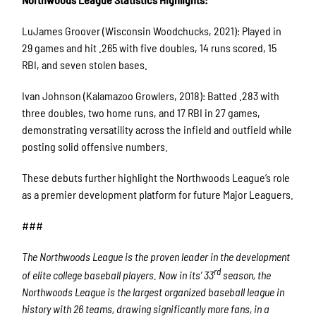
LuJames Groover (Wisconsin Woodchucks, 2021): Played in
29 games and hit .265 with five doubles, 14 runs scored, 15
RBI, and seven stolen bases.
Ivan Johnson (Kalamazoo Growlers, 2018): Batted .283 with
three doubles, two home runs, and 17 RBI in 27 games,
demonstrating versatility across the infield and outfield while
posting solid offensive numbers.
These debuts further highlight the Northwoods League’s role
as a premier development platform for future Major Leaguers.
###
The Northwoods League is the proven leader in the development
rd
of elite college baseball players. Now in its’ 33
season, the
Northwoods League is the largest organized baseball league in
history with 26 teams, drawing significantly more fans, in a