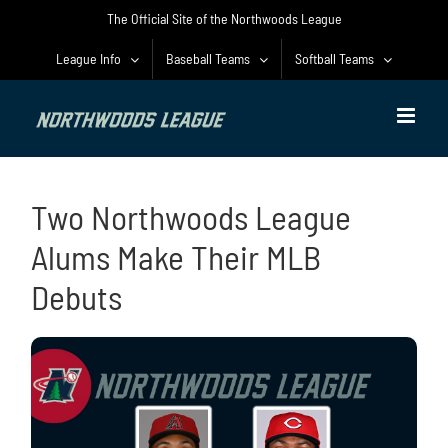
Skip
The Official Site of the Northwoods League
to
content
League Info
Baseball Teams
Softball Teams
Two Northwoods League
Alums Make Their MLB
Debuts