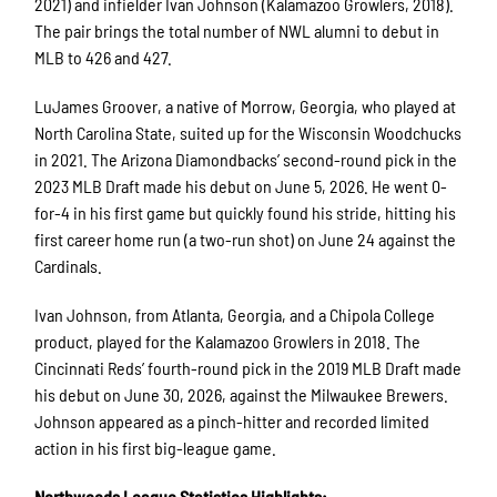
2021) and infielder Ivan Johnson (Kalamazoo Growlers, 2018).
The pair brings the total number of NWL alumni to debut in
MLB to 426 and 427.
LuJames Groover, a native of Morrow, Georgia, who played at
North Carolina State, suited up for the Wisconsin Woodchucks
in 2021. The Arizona Diamondbacks’ second-round pick in the
2023 MLB Draft made his debut on June 5, 2026. He went 0-
for-4 in his first game but quickly found his stride, hitting his
first career home run (a two-run shot) on June 24 against the
Cardinals.
Ivan Johnson, from Atlanta, Georgia, and a Chipola College
product, played for the Kalamazoo Growlers in 2018. The
Cincinnati Reds’ fourth-round pick in the 2019 MLB Draft made
his debut on June 30, 2026, against the Milwaukee Brewers.
Johnson appeared as a pinch-hitter and recorded limited
action in his first big-league game.
Northwoods League Statistics Highlights: