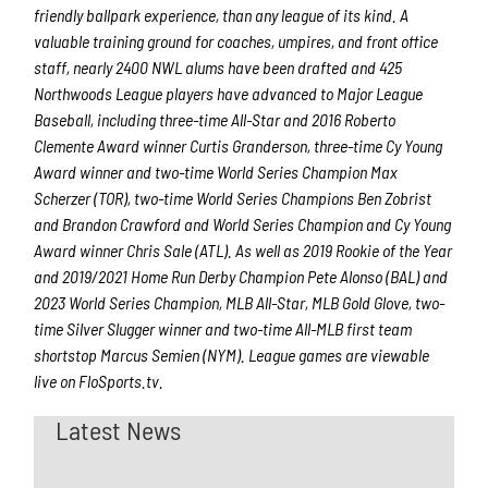
friendly ballpark experience, than any league of its kind. A
valuable training ground for coaches, umpires, and front office
staff, nearly 2400 NWL alums have been drafted and 425
Northwoods League players have advanced to Major League
Baseball, including three-time All-Star and 2016 Roberto
Clemente Award winner Curtis Granderson, three-time Cy Young
Award winner and two-time World Series Champion Max
Scherzer (TOR), two-time World Series Champions Ben Zobrist
and Brandon Crawford and World Series Champion and Cy Young
Award winner Chris Sale (ATL). As well as 2019 Rookie of the Year
and 2019/2021 Home Run Derby Champion Pete Alonso (BAL) and
2023 World Series Champion, MLB All-Star, MLB Gold Glove, two-
time Silver Slugger winner and two-time All-MLB first team
shortstop Marcus Semien (NYM). League games are viewable
live on FloSports.tv.
Latest News