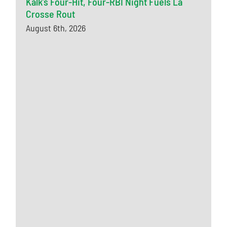
Kalk’s Four-Hit, Four-RBI Night Fuels La
Crosse Rout
August 6th, 2026