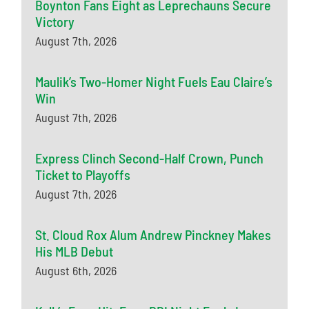
Boynton Fans Eight as Leprechauns Secure
Victory
August 7th, 2026
Maulik’s Two-Homer Night Fuels Eau Claire’s
Win
August 7th, 2026
Express Clinch Second-Half Crown, Punch
Ticket to Playoffs
August 7th, 2026
St. Cloud Rox Alum Andrew Pinckney Makes
His MLB Debut
August 6th, 2026