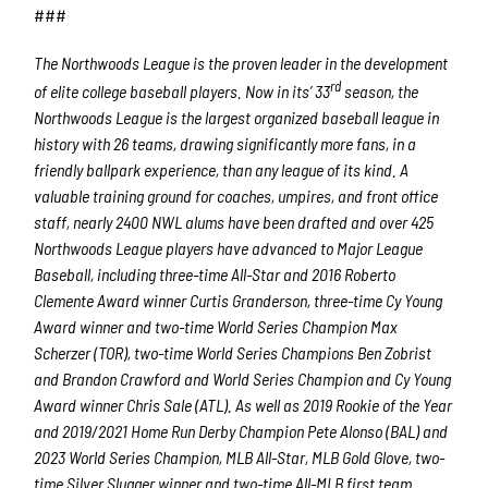
###
The Northwoods League is the proven leader in the development
rd
of elite college baseball players. Now in its’ 33
season, the
Northwoods League is the largest organized baseball league in
history with 26 teams, drawing significantly more fans, in a
friendly ballpark experience, than any league of its kind. A
valuable training ground for coaches, umpires, and front office
staff, nearly 2400 NWL alums have been drafted and over 425
Northwoods League players have advanced to Major League
Baseball, including three-time All-Star and 2016 Roberto
Clemente Award winner Curtis Granderson, three-time Cy Young
Award winner and two-time World Series Champion Max
Scherzer (TOR), two-time World Series Champions Ben Zobrist
and Brandon Crawford and World Series Champion and Cy Young
Award winner Chris Sale (ATL). As well as 2019 Rookie of the Year
and 2019/2021 Home Run Derby Champion Pete Alonso (BAL) and
2023 World Series Champion, MLB All-Star, MLB Gold Glove, two-
time Silver Slugger winner and two-time All-MLB first team