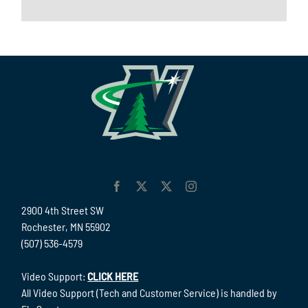
2900 4th Street SW
Rochester, MN 55902
(507) 536-4579
Video Support:
CLICK HERE
All Video Support (Tech and Customer Service) is handled by