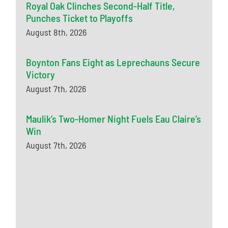
Royal Oak Clinches Second-Half Title,
Punches Ticket to Playoffs
August 8th, 2026
Boynton Fans Eight as Leprechauns Secure
Victory
August 7th, 2026
Maulik’s Two-Homer Night Fuels Eau Claire’s
Win
August 7th, 2026