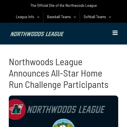
Skip
The Official Site of the Northwoods League
to
content
League Info
Baseball Teams
Softball Teams
Northwoods League
Announces All-Star Home
Run Challenge Participants