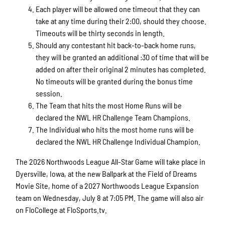
Each player will be allowed one timeout that they can
take at any time during their 2:00, should they choose.
Timeouts will be thirty seconds in length.
Should any contestant hit back-to-back home runs,
they will be granted an additional :30 of time that will be
added on after their original 2 minutes has completed.
No timeouts will be granted during the bonus time
session.
The Team that hits the most Home Runs will be
declared the NWL HR Challenge Team Champions.
The Individual who hits the most home runs will be
declared the NWL HR Challenge Individual Champion.
The 2026 Northwoods League All-Star Game will take place in
Dyersville, Iowa, at the new Ballpark at the Field of Dreams
Movie Site, home of a 2027 Northwoods League Expansion
team on Wednesday, July 8 at 7:05 PM. The game will also air
on FloCollege at FloSports.tv.