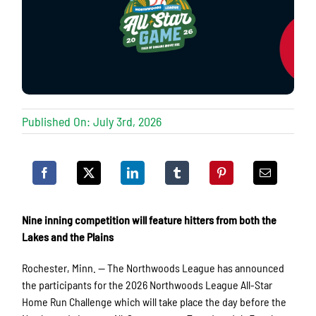
Published On: July 3rd, 2026
Nine inning competition will feature hitters from both the
Lakes and the Plains
Rochester, Minn. — The Northwoods League has announced
the participants for the 2026 Northwoods League All-Star
Home Run Challenge which will take place the day before the