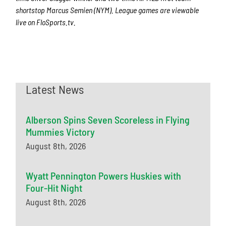
shortstop Marcus Semien (NYM). League games are viewable
live on FloSports.tv.
Latest News
Alberson Spins Seven Scoreless in Flying
Mummies Victory
August 8th, 2026
Wyatt Pennington Powers Huskies with
Four-Hit Night
August 8th, 2026