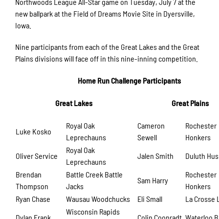
Northwoods League All-Star game on Tuesday, July 7 at the
new ballpark at the Field of Dreams Movie Site in Dyersville,
Iowa.
Nine participants from each of the Great Lakes and the Great
Plains divisions will face off in this nine-inning competition.
Home Run Challenge Participants
Great Lakes
Great Plains
Royal Oak
Cameron
Rochester
Luke Kosko
Leprechauns
Sewell
Honkers
Royal Oak
Oliver Service
Jalen Smith
Duluth Hus
Leprechauns
Brendan
Battle Creek Battle
Rochester
Sam Harry
Thompson
Jacks
Honkers
Ryan Chase
Wausau Woodchucks
Eli Small
La Crosse 
Wisconsin Rapids
Dylan Frank
Colin Coonradt
Waterloo 