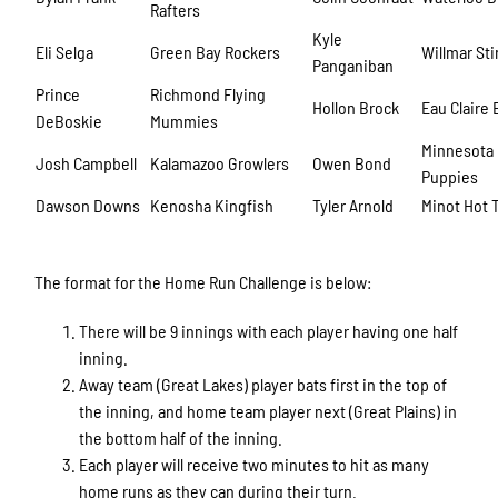
Rafters
Kyle
Eli Selga
Green Bay Rockers
Willmar St
Panganiban
Prince
Richmond Flying
Hollon Brock
Eau Claire
DeBoskie
Mummies
Minnesota
Josh Campbell
Kalamazoo Growlers
Owen Bond
Puppies
Dawson Downs
Kenosha Kingfish
Tyler Arnold
Minot Hot 
The format for the Home Run Challenge is below:
There will be 9 innings with each player having one half
inning.
Away team (Great Lakes) player bats first in the top of
the inning, and home team player next (Great Plains) in
the bottom half of the inning.
Each player will receive two minutes to hit as many
home runs as they can during their turn.