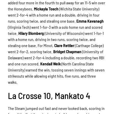
added four more in the fourth to pull away for an 11–5 win over
the Honeybees.
Mickayla Tosch
(Wichita State University)
went 2-for-4 with a home run and a double, driving in four
runs, scoring twice, and stealing one base.
Emma Kavanagh
(Virginia Tech) went 1-for-3 with a solo home run and scored
twice.
Hilary Blomberg
(University of Wisconsin) went 1-for-1
with a home run, driving in two runs, scoring twice, and
stealing one base. For Minot,
Clare Rettler
(Carthage College)
went 2-for-2, scoring twice.
Bridget Chapman
(University of
Delaware) went 2-for-4 including a double, recording two RBI
and one run scored.
Kendall Weik
(North Carolina State
University) earned the win, tossing seven innings with seven
strikeouts while allowing eight hits, five runs, and three
walks.
La Crosse 10, Mankato 4
The Steam jumped out fast and never looked back, scoring in