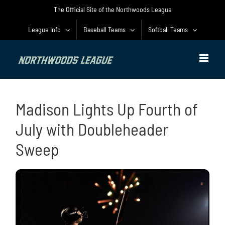
Skip
The Official Site of the Northwoods League
to
content
League Info
Baseball Teams
Softball Teams
Madison Lights Up Fourth of
July with Doubleheader
Sweep