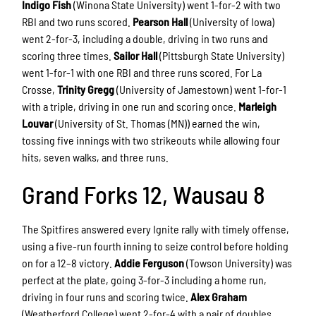
Indigo Fish
(Winona State University) went 1-for-2 with two
RBI and two runs scored.
Pearson Hall
(University of Iowa)
went 2-for-3, including a double, driving in two runs and
scoring three times.
Sailor Hall
(Pittsburgh State University)
went 1-for-1 with one RBI and three runs scored. For La
Crosse,
Trinity Gregg
(University of Jamestown) went 1-for-1
with a triple, driving in one run and scoring once.
Marleigh
Louvar
(University of St. Thomas (MN)) earned the win,
tossing five innings with two strikeouts while allowing four
hits, seven walks, and three runs.
Grand Forks 12, Wausau 8
The Spitfires answered every Ignite rally with timely offense,
using a five-run fourth inning to seize control before holding
on for a 12–8 victory.
Addie Ferguson
(Towson University) was
perfect at the plate, going 3-for-3 including a home run,
driving in four runs and scoring twice.
Alex Graham
(Weatherford College) went 2-for-4 with a pair of doubles,