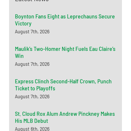
Boynton Fans Eight as Leprechauns Secure
Victory
August 7th, 2026
Maulik’s Two-Homer Night Fuels Eau Claire’s
Win
August 7th, 2026
Express Clinch Second-Half Crown, Punch
Ticket to Playoffs
August 7th, 2026
St. Cloud Rox Alum Andrew Pinckney Makes
His MLB Debut
August 6th, 2026