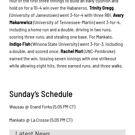
four of the first three innings to build an early cushion and
hold on for a 10–4 win over the Habaneros.
Trinity Gregg
(University of Jamestown) went 3-for-4 with three RBI.
Avary
Makarewicz
(University of Tennessee-Martin) went 3-for-4,
including a home run and a double, driving in two runs,
scoring three runs, and stealing one base. For Mankato,
Indigo Fish
(Winona State University) went 3-for-3, including
a double, and scored once.
Rachel Mori
(UNC-Pembroke)
earned the win, tossing seven innings with one strikeout
while allowing eight hits, three earned runs, and three walks.
Sunday’s Schedule
Wausau @ Grand Forks (5:05 PM CT)
Mankato @ La Crosse (5:05 PM CT)
Latest News