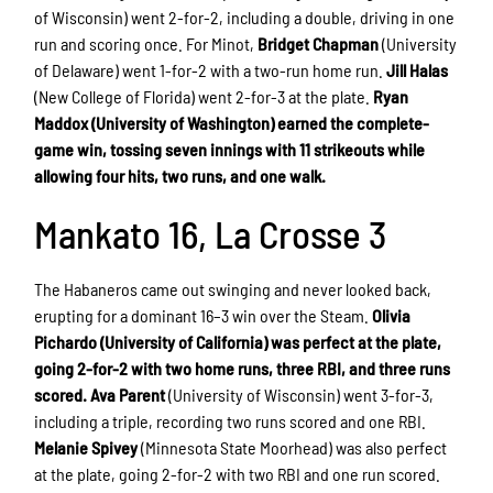
of Wisconsin) went 2-for-2, including a double, driving in one
run and scoring once. For Minot,
Bridget Chapman
(University
of Delaware) went 1-for-2 with a two-run home run.
Jill Halas
(New College of Florida) went 2-for-3 at the plate.
Ryan
Maddox (University of Washington) earned the complete-
game win, tossing seven innings with 11 strikeouts while
allowing four hits, two runs, and one walk.
Mankato 16, La Crosse 3
The Habaneros came out swinging and never looked back,
erupting for a dominant 16–3 win over the Steam.
Olivia
Pichardo (University of California) was perfect at the plate,
going 2-for-2 with two home runs, three RBI, and three runs
scored.
Ava Parent
(University of Wisconsin) went 3-for-3,
including a triple, recording two runs scored and one RBI.
Melanie Spivey
(Minnesota State Moorhead) was also perfect
at the plate, going 2-for-2 with two RBI and one run scored.