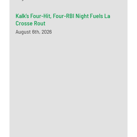
Kalk’s Four-Hit, Four-RBI Night Fuels La
Crosse Rout
August 6th, 2026