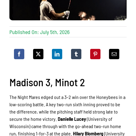
Published On: July 5th, 2026
Madison 3, Minot 2
The Night Mares edged out a 3–2 win over the Honeybees in a
low-scoring battle. A key two-run sixth inning proved to be
the difference, while the pitching staff held strong late to
secure the home victory.
Danielle Lucey
(University of
Wisconsin) came through with the go-ahead two-run home
run, finishing 1-for-3 at the plate.
Hilary Blomberg
(University