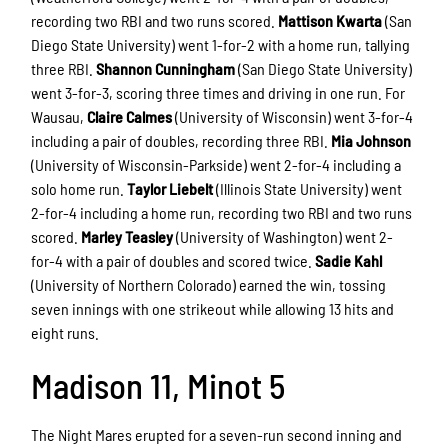
recording two RBI and two runs scored.
Mattison Kwarta
(San
Diego State University) went 1-for-2 with a home run, tallying
three RBI.
Shannon Cunningham
(San Diego State University)
went 3-for-3, scoring three times and driving in one run. For
Wausau,
Claire Calmes
(University of Wisconsin) went 3-for-4
including a pair of doubles, recording three RBI.
Mia Johnson
(University of Wisconsin-Parkside) went 2-for-4 including a
solo home run.
Taylor Liebelt
(Illinois State University) went
2-for-4 including a home run, recording two RBI and two runs
scored.
Marley Teasley
(University of Washington) went 2-
for-4 with a pair of doubles and scored twice.
Sadie Kahl
(University of Northern Colorado) earned the win, tossing
seven innings with one strikeout while allowing 13 hits and
eight runs.
Madison 11, Minot 5
The Night Mares erupted for a seven-run second inning and