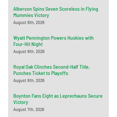
Alberson Spins Seven Scoreless in Flying
Mummies Victory
August 8th, 2026
Wyatt Pennington Powers Huskies with
Four-Hit Night
August 8th, 2026
Royal Oak Clinches Second-Half Title,
Punches Ticket to Playoffs
August 8th, 2026
Boynton Fans Eight as Leprechauns Secure
Victory
August 7th, 2026