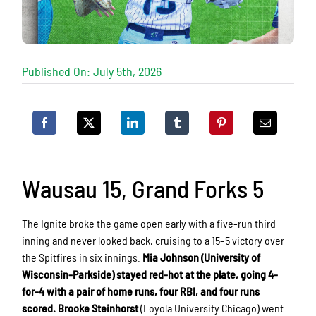
Published On: July 5th, 2026
Wausau 15, Grand Forks 5
The Ignite broke the game open early with a five-run third
inning and never looked back, cruising to a 15–5 victory over
the Spitfires in six innings.
Mia Johnson (University of
Wisconsin-Parkside) stayed red-hot at the plate, going 4-
for-4 with a pair of home runs, four RBI, and four runs
scored.
Brooke Steinhorst
(Loyola University Chicago) went