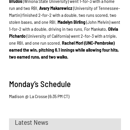
Brudos
(Winona State University) went 1-for-3 with a home
run and two RBI.
Avary Makarewicz
(University of Tennessee-
Martin) finished 2-for-2 with a double, two runs scored, two
stolen bases, and one RBI.
Madelyn Birling
(John Melvin) went
1-for-2 with a double, driving in two runs. For Mankato,
Olivia
Pichardo
(University of California) went 2-for-3 with a triple,
one RBI, and one run scored.
Rachel Mori (UNC-Pembroke)
earned the win, pitching 6.1 innings while allowing four hits,
two earned runs, and two walks.
Monday’s Schedule
Madison @ La Crosse (6:35 PM CT)
Latest News