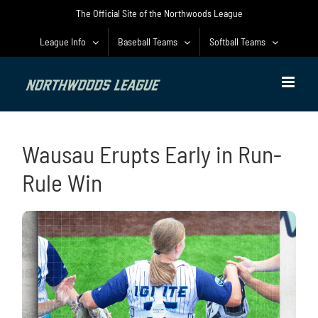
Skip
The Official Site of the Northwoods League
to
content
League Info
Baseball Teams
Softball Teams
Wausau Erupts Early in Run-
Rule Win