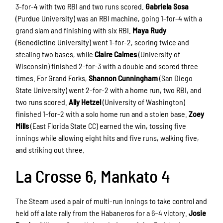
3-for-4 with two RBI and two runs scored.
Gabriela Sosa
(Purdue University) was an RBI machine, going 1-for-4 with a
grand slam and finishing with six RBI.
Maya Rudy
(Benedictine University) went 1-for-2, scoring twice and
stealing two bases, while
Claire Calmes
(University of
Wisconsin) finished 2-for-3 with a double and scored three
times. For Grand Forks,
Shannon Cunningham
(San Diego
State University) went 2-for-2 with a home run, two RBI, and
two runs scored.
Ally Hetzel
(University of Washington)
finished 1-for-2 with a solo home run and a stolen base.
Zoey
Mills
(East Florida State CC) earned the win, tossing five
innings while allowing eight hits and five runs, walking five,
and striking out three.
La Crosse 6, Mankato 4
The Steam used a pair of multi-run innings to take control and
held off a late rally from the Habaneros for a 6–4 victory.
Josie