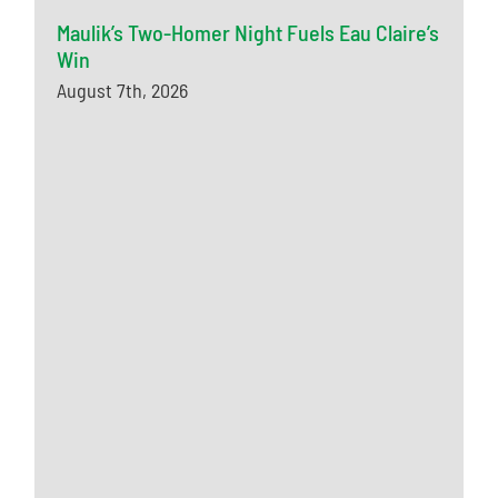
Maulik’s Two-Homer Night Fuels Eau Claire’s
Win
August 7th, 2026