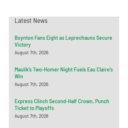
Latest News
Boynton Fans Eight as Leprechauns Secure
Victory
August 7th, 2026
Maulik’s Two-Homer Night Fuels Eau Claire’s
Win
August 7th, 2026
Express Clinch Second-Half Crown, Punch
Ticket to Playoffs
August 7th, 2026