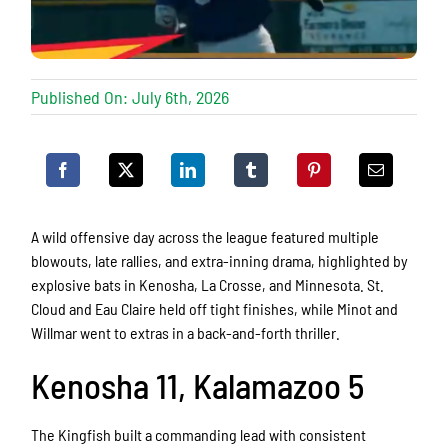
Published On: July 6th, 2026
A wild offensive day across the league featured multiple
blowouts, late rallies, and extra-inning drama, highlighted by
explosive bats in Kenosha, La Crosse, and Minnesota. St.
Cloud and Eau Claire held off tight finishes, while Minot and
Willmar went to extras in a back-and-forth thriller.
Kenosha 11, Kalamazoo 5
The Kingfish built a commanding lead with consistent