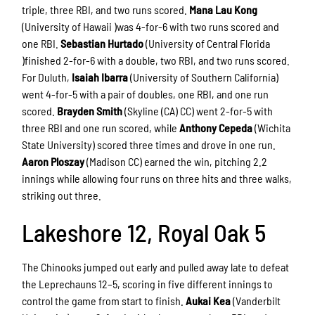
triple, three RBI, and two runs scored.
Mana Lau Kong
(University of Hawaii )was 4-for-6 with two runs scored and
one RBI.
Sebastian Hurtado
(University of Central Florida
)finished 2-for-6 with a double, two RBI, and two runs scored.
For Duluth,
Isaiah Ibarra
(University of Southern California)
went 4-for-5 with a pair of doubles, one RBI, and one run
scored.
Brayden Smith
(Skyline (CA) CC) went 2-for-5 with
three RBI and one run scored, while
Anthony Cepeda
(Wichita
State University) scored three times and drove in one run.
Aaron Ploszay
(Madison CC) earned the win, pitching 2.2
innings while allowing four runs on three hits and three walks,
striking out three.
Lakeshore 12, Royal Oak 5
The Chinooks jumped out early and pulled away late to defeat
the Leprechauns 12–5, scoring in five different innings to
control the game from start to finish.
Aukai Kea
(Vanderbilt