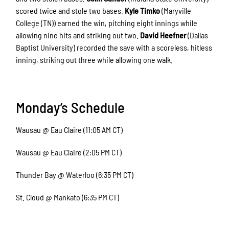
scored twice and stole two bases.
Kyle Timko
(Maryville
College (TN)) earned the win, pitching eight innings while
allowing nine hits and striking out two.
David Heefner
(Dallas
Baptist University) recorded the save with a scoreless, hitless
inning, striking out three while allowing one walk.
Monday’s Schedule
Wausau @ Eau Claire (11:05 AM CT)
Wausau @ Eau Claire (2:05 PM CT)
Thunder Bay @ Waterloo (6:35 PM CT)
St. Cloud @ Mankato (6:35 PM CT)