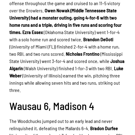
offense throughout the game and cruised to an 11–5 victory
over the Growlers.
Owen Nowak (Middle Tennessee State
University) had a monster outing, going 4-for-6 with two
home runs and a triple, driving in five runs and scoring four
times.
Ezra Essex
(Oklahoma State University) went 1-for-4
with a solo home run and scored twice.
Brandon DeGoti
(University of Miami (FL)) finished 2-for-4 with a home run,
two RBI, and two runs scored.
Nicholas Frontino
(Mississippi
State University) went 3-for-4 and scored once, while
Joshua
Algarin
(Walsh University) finished 1-for-3 with two RBI.
Luke
Weber
(University of Illinois) earned the win, pitching three
innings while allowing seven hits and two runs, striking out
three.
Wausau 6, Madison 4
The Woodchucks jumped out to an early lead and never
relinquished it, defeating the Mallards 6–4.
Bradon Durfee