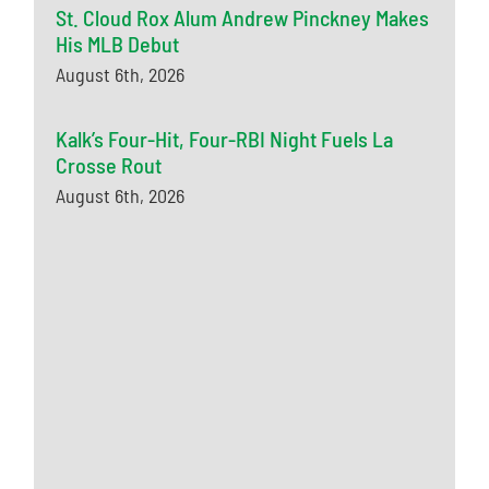
St. Cloud Rox Alum Andrew Pinckney Makes
His MLB Debut
August 6th, 2026
Kalk’s Four-Hit, Four-RBI Night Fuels La
Crosse Rout
August 6th, 2026