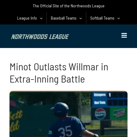
Skip
The Official Site of the Northwoods League
to
content
League Info
Baseball Teams
Softball Teams
Minot Outlasts Willmar in
Extra-Inning Battle