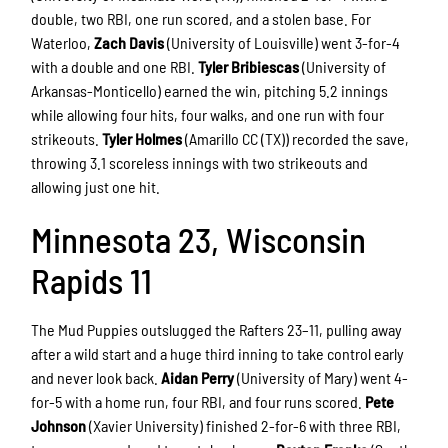
double, two RBI, one run scored, and a stolen base. For
Waterloo,
Zach Davis
(University of Louisville) went 3-for-4
with a double and one RBI.
Tyler Bribiescas
(University of
Arkansas-Monticello) earned the win, pitching 5.2 innings
while allowing four hits, four walks, and one run with four
strikeouts.
Tyler Holmes
(Amarillo CC (TX)) recorded the save,
throwing 3.1 scoreless innings with two strikeouts and
allowing just one hit.
Minnesota 23, Wisconsin
Rapids 11
The Mud Puppies outslugged the Rafters 23–11, pulling away
after a wild start and a huge third inning to take control early
and never look back.
Aidan Perry
(University of Mary) went 4-
for-5 with a home run, four RBI, and four runs scored.
Pete
Johnson
(Xavier University) finished 2-for-6 with three RBI,