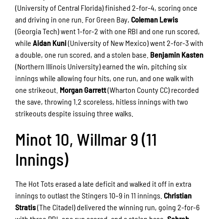
(University of Central Florida) finished 2-for-4, scoring once
and driving in one run. For Green Bay,
Coleman Lewis
(Georgia Tech) went 1-for-2 with one RBI and one run scored,
while
Aidan Kuni
(University of New Mexico) went 2-for-3 with
a double, one run scored, and a stolen base.
Benjamin Kasten
(Northern Illinois University) earned the win, pitching six
innings while allowing four hits, one run, and one walk with
one strikeout.
Morgan Garrett
(Wharton County CC) recorded
the save, throwing 1.2 scoreless, hitless innings with two
strikeouts despite issuing three walks.
Minot 10, Willmar 9 (11
Innings)
The Hot Tots erased a late deficit and walked it off in extra
innings to outlast the Stingers 10–9 in 11 innings.
Christian
Stratis
(The Citadel) delivered the winning run, going 2-for-6
with three RBI, one run scored, and a stolen base.
Sohrab