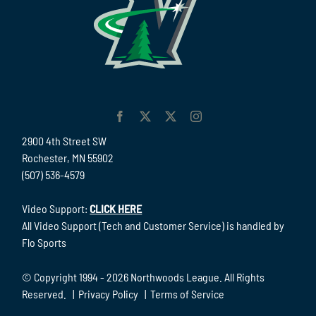
2900 4th Street SW
Rochester, MN 55902
(507) 536-4579
Video Support:
CLICK HERE
All Video Support (Tech and Customer Service) is handled by
Flo Sports
© Copyright 1994 -
2026 Northwoods League. All Rights
Reserved. |
Privacy Policy
|
Terms of Service