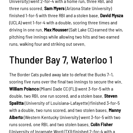
University) went 2-for-4 with a home run, three RBI, and
three runs scored.
Sam Myers
(Arizona State University)
finished 1-for-5 with three RBI and a stolen base.
David Mysza
(UCLA) went 1-for-4 with a double, scoring three times and
driving in one run.
Max Mousser
(Salt Lake CC) earned the win,
pitching five innings while allowing two hits and two earned
runs, walking four and striking out seven.
Thunder Bay 7, Waterloo 1
The Border Cats pulled away late to defeat the Bucks 7–1,
scoring five runs over the final two innings to secure the win.
William Polanco
(Miami Dade CC (FL)) went 3-for-5 with a
double, two RBI, one run scored, and a stolen base.
Steven
Spalitta
(University of Louisiana-Lafayette) finished 3-for-5
with a double, two runs scored, and two stolen bases.
Manny
Alberto
(Western Kentucky University) went 3-for-5 with two
runs scored, one RBI, and two stolen bases.
Colin Fisher
(University of Incarnate Word (TX)) finished 2-for-4 with a