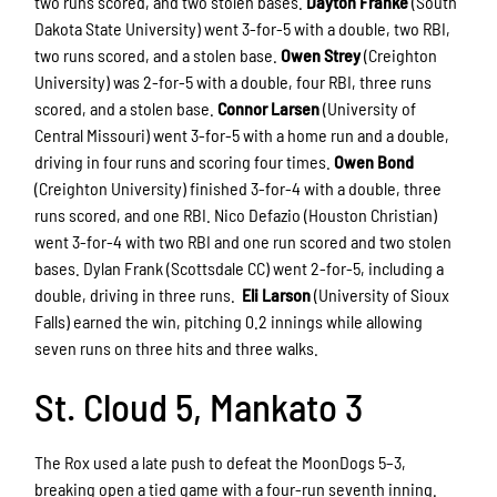
two runs scored, and two stolen bases.
Dayton Franke
(South
Dakota State University) went 3-for-5 with a double, two RBI,
two runs scored, and a stolen base.
Owen Strey
(Creighton
University) was 2-for-5 with a double, four RBI, three runs
scored, and a stolen base.
Connor Larsen
(University of
Central Missouri) went 3-for-5 with a home run and a double,
driving in four runs and scoring four times.
Owen Bond
(Creighton University) finished 3-for-4 with a double, three
runs scored, and one RBI. Nico Defazio (Houston Christian)
went 3-for-4 with two RBI and one run scored and two stolen
bases. Dylan Frank (Scottsdale CC) went 2-for-5, including a
double, driving in three runs.
Eli Larson
(University of Sioux
Falls) earned the win, pitching 0.2 innings while allowing
seven runs on three hits and three walks.
St. Cloud 5, Mankato 3
The Rox used a late push to defeat the MoonDogs 5–3,
breaking open a tied game with a four-run seventh inning.