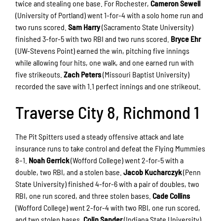
twice and stealing one base. For Rochester,
Cameron Sewell
(University of Portland) went 1-for-4 with a solo home run and
two runs scored.
Sam Harry
(Sacramento State University)
finished 3-for-5 with two RBI and two runs scored.
Bryce Ehr
(UW-Stevens Point) earned the win, pitching five innings
while allowing four hits, one walk, and one earned run with
five strikeouts.
Zach Peters
(Missouri Baptist University)
recorded the save with 1.1 perfect innings and one strikeout.
Traverse City 8, Richmond 1
The Pit Spitters used a steady offensive attack and late
insurance runs to take control and defeat the Flying Mummies
8–1.
Noah Gerrick
(Wofford College) went 2-for-5 with a
double, two RBI, and a stolen base.
Jacob Kucharczyk
(Penn
State University) finished 4-for-6 with a pair of doubles, two
RBI, one run scored, and three stolen bases.
Cade Collins
(Wofford College) went 2-for-4 with two RBI, one run scored,
and two stolen bases.
Colin Sander
(Indiana State University)