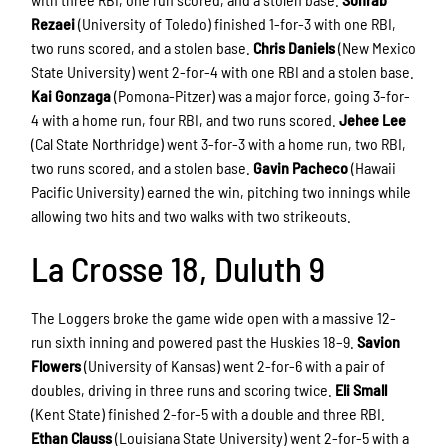
Rezaei
(University of Toledo) finished 1-for-3 with one RBI,
two runs scored, and a stolen base.
Chris Daniels
(New Mexico
State University) went 2-for-4 with one RBI and a stolen base.
Kai Gonzaga
(Pomona-Pitzer) was a major force, going 3-for-
4 with a home run, four RBI, and two runs scored.
Jehee Lee
(Cal State Northridge) went 3-for-3 with a home run, two RBI,
two runs scored, and a stolen base.
Gavin Pacheco
(Hawaii
Pacific University) earned the win, pitching two innings while
allowing two hits and two walks with two strikeouts.
La Crosse 18, Duluth 9
The Loggers broke the game wide open with a massive 12-
run sixth inning and powered past the Huskies 18–9.
Savion
Flowers
(University of Kansas) went 2-for-6 with a pair of
doubles, driving in three runs and scoring twice.
Eli Small
(Kent State) finished 2-for-5 with a double and three RBI.
Ethan Clauss
(Louisiana State University) went 2-for-5 with a