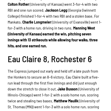
Colton Rother
(University of Kansas) went 3-for-4 with two
RBI and one run scored.
Jackson Legg
(Georgia Gwinnett
College) finished 1-for-4 with two RBI and a stolen base. For
Mankato,
Charlie Longmeier
(University of Evansville) went 1-
for-3 with a home run, driving in two runs.
Manning West
(University of Kansas) earned the win, pitching seven
innings with 13 strikeouts while allowing four walks, three
hits, and one earned run.
Eau Claire 8, Rochester 6
The Express jumped out early and held off a late push from
the Honkers to secure an 8–6 victory. Eau Claire built a five-
run lead through the first five innings and did just enough
down the stretch to close it out.
Jake Busson
(University of
Illinois-Chicago) went 1-for-2 with a solo home run, scoring
twice and stealing two bases.
Matthew Maulik
(University of
St. Thomas (MN)) went 1-for-3 with a solo home run, scoring