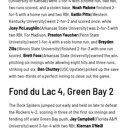
(University of Kansas) went 3-for-4 with a home run, two RBI,
two runs scored, and a stolen base.
Noah Malone
finished 2-
for-5 with a home run and two RBI.
Gatlin Pitts
(Western
Kentucky University) went 2-for-2 and scored once, while
Joey McLaughlin
(Arkansas State University) was 2-for-3 with
two RBI. For Madison,
Preston Yaucher
(Penn State
University) went 1-for-4 with a solo home run, and
Brayden
Zilis
(Illinois State University) finished 2-for-3 with one run
scored.
Brett Foss
(Arkansas State University) earned the win,
pitching six innings while allowing eight hits and three runs,
striking out six.
Ben Chuttey
(USC Upstate) picked up the save
with two-thirds of a perfect inning to close out the game.
Fond du Lac 4, Green Bay 2
The Dock Spiders jumped out early and held on late to defeat
the Rockers 4–2, scoring in three of the first six innings and
fending off a late Green Bay push.
Jay Campbell
(Florida A&M
University) went 3-for-4 with two RBI.
Kiernan O’Neill